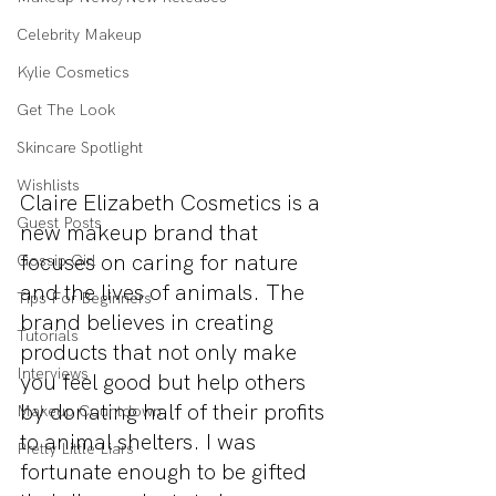
Celebrity Makeup
Kylie Cosmetics
Get The Look
Skincare Spotlight
Wishlists
Claire Elizabeth Cosmetics is a 
Guest Posts
new makeup brand that 
focuses on caring for nature 
Gossip Girl
and the lives of animals. The 
Tips For Beginners
brand believes in creating 
Tutorials
products that not only make 
Interviews
you feel good but help others 
by donating half of their profits 
Makeup Countdown
to animal shelters. I was 
Pretty Little Liars
fortunate enough to be gifted 