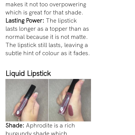
makes it not too overpowering 
which is great for that shade.
Lasting Power:
 The lipstick 
lasts longer as a topper than as 
normal because it is not matte. 
The lipstick still lasts, leaving a 
subtle hint of colour as it fades.
Liquid Lipstick
Shade: 
Aphrodite is a rich 
burgundy shade which 