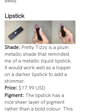
away.
Lipstick
Shade: 
Pretty Tizzy is a plum 
metallic shade that reminded 
me of a metallic liquid lipstick. 
It would work well as a topper 
on a darker lipstick to add a 
shimmer.
Price:
 $17.99 USD
Pigment: 
The lipstick has a 
nice sheer layer of pigment 
rather than a bold colour. This 