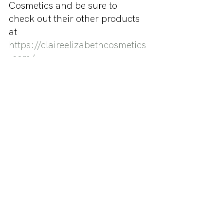
Cosmetics and be sure to 
check out their other products 
at 
https://claireelizabethcosmetics
.com/
Be sure to also follow Miss 
Makeup on Instagram 
@missmakeup_xoxo for more 
beauty related content.
- xoxo Miss Makeup
Do you want Miss Makeup to 
review your product? Send us 
an email or a DM at 