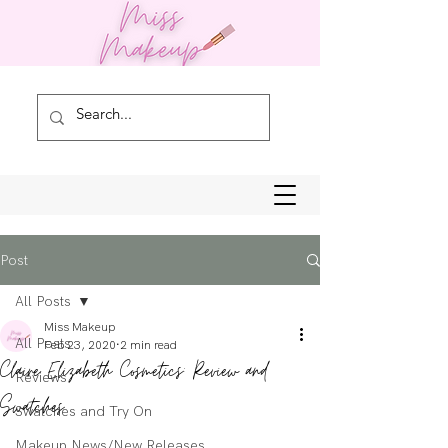
Post
All Posts
Miss Makeup
All Posts
Feb 23, 2020
2 min read
Claire Elizabeth Cosmetics: Review and
Reviews
Swatches
Swatches and Try On
Makeup News/New Releases