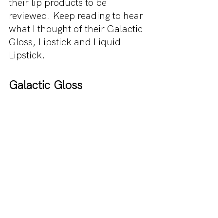
their lip products to be 
reviewed. Keep reading to hear 
what I thought of their Galactic 
Gloss, Lipstick and Liquid 
Lipstick.
Galactic Gloss