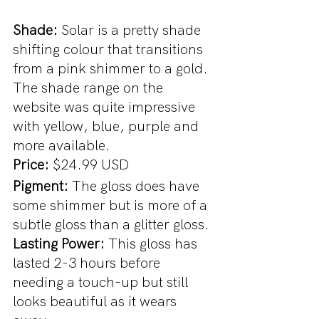
Shade: 
Solar is a pretty shade 
shifting colour that transitions 
from a pink shimmer to a gold. 
The shade range on the 
website was quite impressive 
with yellow, blue, purple and 
more available. 
Price: 
$24.99 USD
Pigment: 
The gloss does have 
some shimmer but is more of a 
subtle gloss than a glitter gloss.
Lasting Power: 
This gloss has 
lasted 2-3 hours before 
needing a touch-up but still 
looks beautiful as it wears 