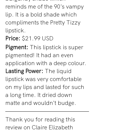
reminds me of the 90's vampy 
lip. It is a bold shade which 
compliments the Pretty Tizzy 
lipstick.
Price: 
$21.99 USD
Pigment: 
This lipstick is super 
pigmented! It had an even 
application with a deep colour.
Lasting Power: 
The liquid 
lipstick was very comfortable 
on my lips and lasted for such 
a long time. It dried down 
matte and wouldn't budge.
Thank you for reading this 
review on Claire Elizabeth 