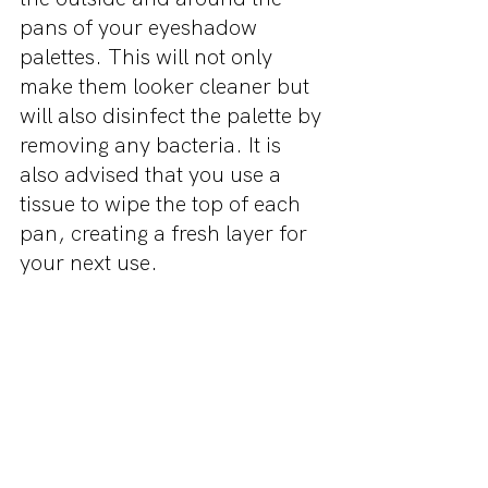
pans of your eyeshadow 
palettes. This will not only 
make them looker cleaner but 
will also disinfect the palette by 
removing any bacteria. It is 
also advised that you use a 
tissue to wipe the top of each 
pan, creating a fresh layer for 
your next use.