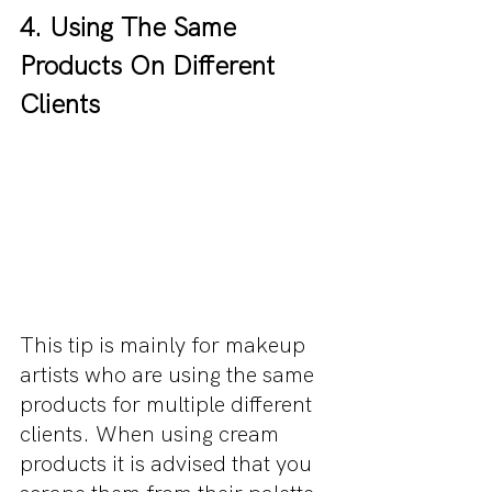
4. Using The Same 
Products On Different 
Clients
This tip is mainly for makeup 
artists who are using the same 
products for multiple different 
clients. When using cream 
products it is advised that you 