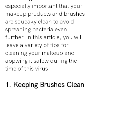
especially important that your 
makeup products and brushes 
are squeaky clean to avoid 
spreading bacteria even 
further. In this article, you will 
leave a variety of tips for 
cleaning your makeup and 
applying it safely during the 
time of this virus. 
1. Keeping Brushes Clean