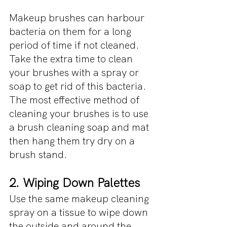
Makeup brushes can harbour 
bacteria on them for a long 
period of time if not cleaned. 
Take the extra time to clean 
your brushes with a spray or 
soap to get rid of this bacteria. 
The most effective method of 
cleaning your brushes is to use 
a brush cleaning soap and mat 
then hang them try dry on a 
brush stand.
2. Wiping Down Palettes 
Use the same makeup cleaning 
spray on a tissue to wipe down 
the outside and around the 