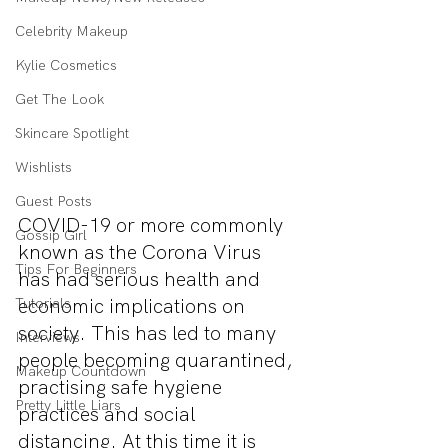
Celebrity Makeup
Kylie Cosmetics
Get The Look
Skincare Spotlight
Wishlists
Guest Posts
COVID-19 or more commonly 
Gossip Girl
known as the Corona Virus 
Tips For Beginners
has had serious health and 
economic implications on 
Tutorials
society. This has led to many 
Interviews
people becoming quarantined, 
Makeup Countdown
practising safe hygiene 
Pretty Little Liars
practices and social 
distancing. At this time it is 