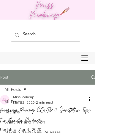
Post
All Posts
Miss Makeup
All Posts
Mar 22, 2020
2 min read
Makeup During COVID-19: Sanitation Tips
Reviews
For Beauty Products
Swatches and Try On
Updated:
Apr 3, 2020
Makeup News/New Releases