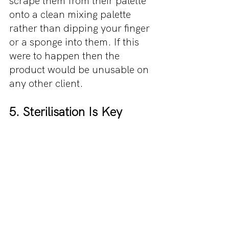
scrape them from their palette 
onto a clean mixing palette 
rather than dipping your finger 
or a sponge into them. If this 
were to happen then the 
product would be unusable on 
any other client.
5. Sterilisation Is Key
70% alcohol spray is the 