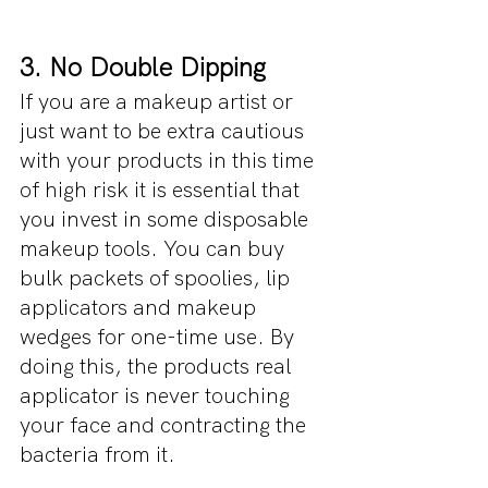
3. No Double Dipping
If you are a makeup artist or 
just want to be extra cautious 
with your products in this time 
of high risk it is essential that 
you invest in some disposable 
makeup tools. You can buy 
bulk packets of spoolies, lip 
applicators and makeup 
wedges for one-time use. By 
doing this, the products real 
applicator is never touching 
your face and contracting the 
bacteria from it.