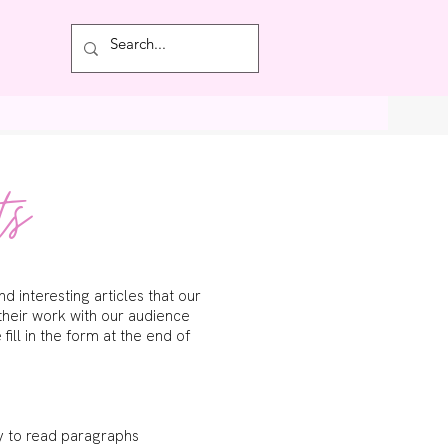
Featured
ts
 interesting articles that our
their work with our audience
ill in the form at the end of
sy to read paragraphs