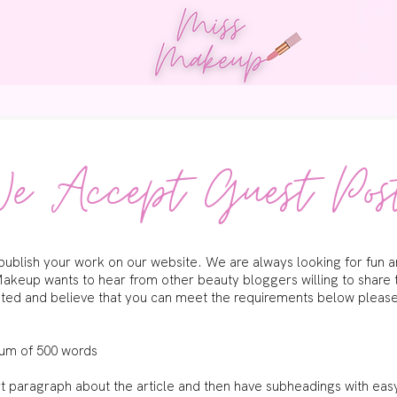
og
Work With Us
Guest Posts
Contact
e Accept Guest Pos
blish your work on our website. We are always looking for fun and
akeup wants to hear from other beauty bloggers willing to share 
ested and believe that you can meet the requirements below please f
mum of 500 words
ort paragraph about the article and then have subheadings with ea