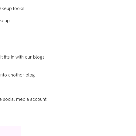
makeup looks
akeup
 fits in with our blogs
 onto another blog
ne social media account