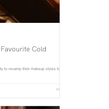
 Favourite Cold
dy to revamp their makeup styles to