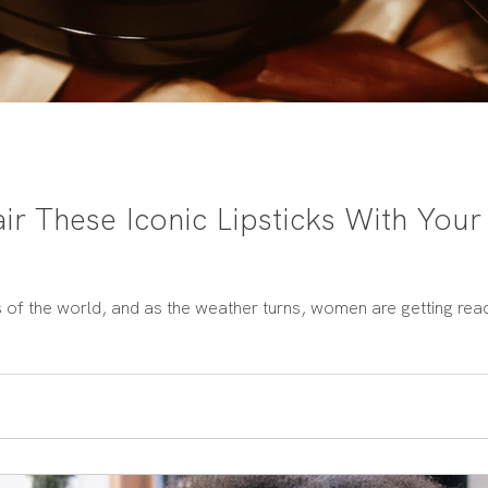
ir These Iconic Lipsticks With Your
s of the world, and as the weather turns, women are getting rea