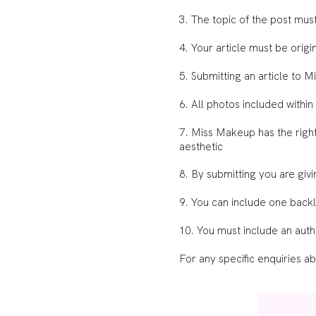
3. The topic of the post mu
4. Your article must be ori
5. Submitting an article to 
6. All photos included within
7. Miss Makeup has the rights
aesthetic
8. By submitting you are giv
9. You can include one backli
10. You must include an auth
For any specific enquiries a