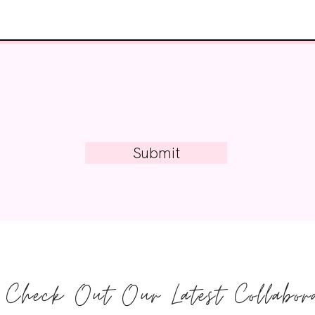
Submit
Check Out Our Latest Collabora