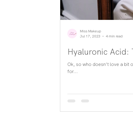
Miss Makeup
Jul 17, 2023
4 min read
Hyaluronic Acid:
Ok, so who doesn’t love a bit o
for...