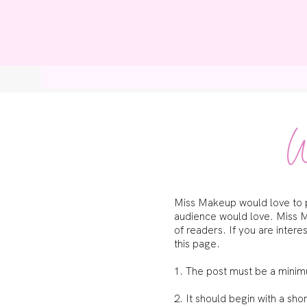
Home
Bl
W
Miss Makeup would love to pu
audience would love. Miss M
of readers. If you are inter
this page.
1. The post must be a mini
2. It should begin with a sh