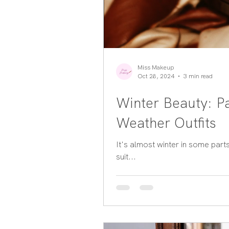
Miss Makeup
Oct 28, 2024
3 min read
Winter Beauty: Pa
Weather Outfits
It's almost winter in some part
suit...