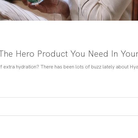
 The Hero Product You Need In Your
f extra hydration? There has been lots of buzz lately about Hyalu