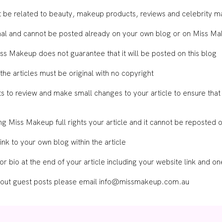
st be related to beauty, makeup products, reviews and celebrity 
ginal and cannot be posted already on your own blog or on Miss M
Miss Makeup does not guarantee that it will be posted on this blog
 the articles must be original with no copyright
 to review and make small changes to your article to ensure that it
ing Miss Makeup full rights your article and it cannot be reposted
nk to your own blog within the article
or bio at the end of your article including your website link and o
bout guest posts please email
info@missmakeup.com.au