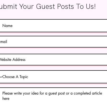
ubmit Your Guest Posts To Us!