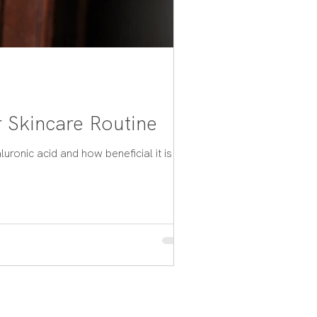
 Skincare Routine
ronic acid and how beneficial it is