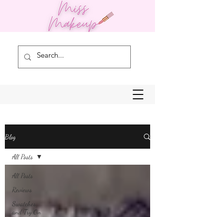
Blog
All Posts
All Posts
Reviews
Swatches
and Try On