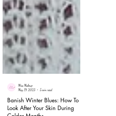
Miss Makeup
May 19, 2023
5 min read
Banish Winter Blues: How To