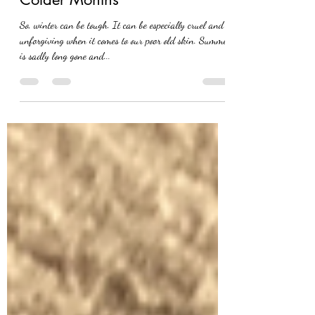
Look After Your Skin During
Colder Months
So, winter can be tough. It can be especially cruel and
unforgiving when it comes to our poor old skin. Summer
is sadly long gone and...