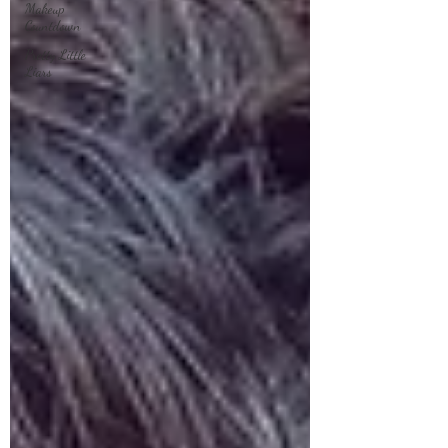
Makeup
Countdown
Pretty Little
Liars