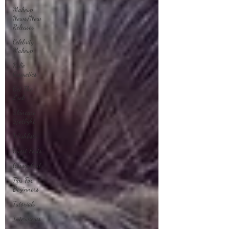
Makeup
News/New
Releases
Celebrity
Makeup
Kylie
Cosmetics
Get The
Look
Skincare
Spotlight
Wishlists
Guest Posts
Gossip Girl
Tips For
Beginners
Tutorials
Interviews