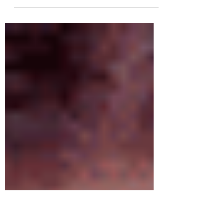
"Got a secret can you keep it?..." If you love Pretty Little
Liars as much I as I do then you are going to love this
new series of...