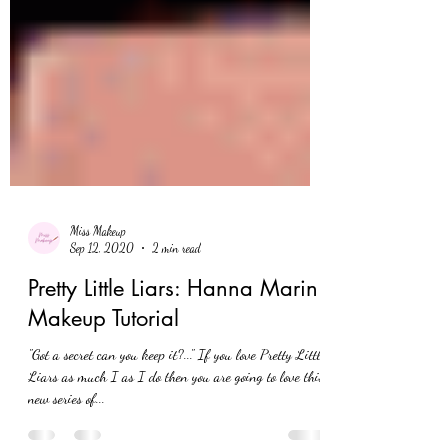
Miss Makeup
Sep 12, 2020
2 min read
Pretty Little Liars: Hanna Marin
Makeup Tutorial