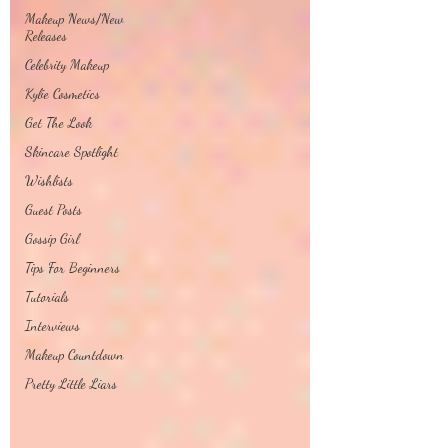
Makeup News/New
Releases
Celebrity Makeup
Kylie Cosmetics
Get The Look
Skincare Spotlight
Wishlists
Guest Posts
Gossip Girl
Tips For Beginners
Tutorials
Interviews
Makeup Countdown
Pretty Little Liars