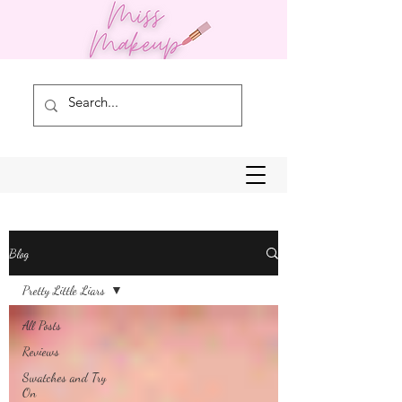
Blog
Pretty Little Liars
All Posts
Reviews
Swatches and Try
On