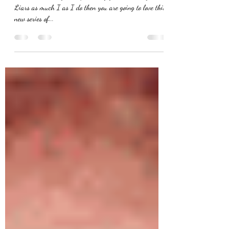
DiLaurentis Makeup Tutorial
"Got a secret can you keep it?..." If you love Pretty Little
Liars as much I as I do then you are going to love this
new series of...