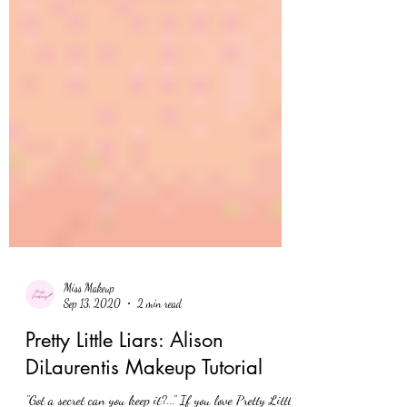
Miss Makeup
Sep 13, 2020
2 min read
Pretty Little Liars: Alison