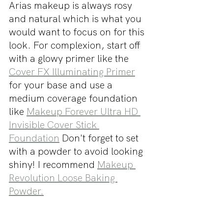
Arias makeup is always rosy 
and natural which is what you 
would want to focus on for this 
look. For complexion, start off 
with a glowy primer like the 
Cover FX Illuminating Primer
for your base and use a 
medium coverage foundation 
like 
Makeup Forever Ultra HD 
Invisible Cover Stick 
Foundation
 Don't forget to set 
with a powder to avoid looking 
shiny! I recommend 
Makeup 
Revolution Loose Baking 
Powder.