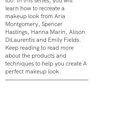
too. In this series, you will 
learn how to recreate a 
makeup look from Aria 
Montgomery, Spencer 
Hastings, Hanna Marin, Alison 
DiLaurentis and Emily Fields. 
Keep reading to read more 
about the products and 
techniques to help you create A 
perfect makeup look. 