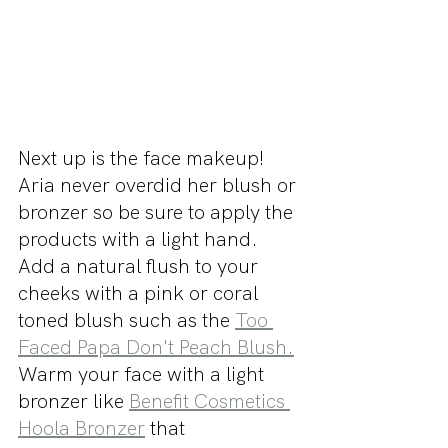
Next up is the face makeup! 
Aria never overdid her blush or 
bronzer so be sure to apply the 
products with a light hand. 
Add a natural flush to your 
cheeks with a pink or coral 
toned blush such as the 
Too 
Faced Papa Don't Peach Blush.
Warm your face with a light 
bronzer like 
Benefit Cosmetics 
Hoola Bronzer
 that 