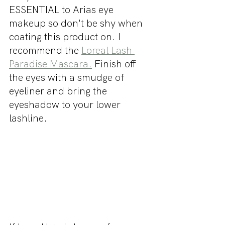
ESSENTIAL to Arias eye 
makeup so don't be shy when 
coating this product on. I 
recommend the 
Loreal Lash 
Paradise Mascara.
 Finish off 
the eyes with a smudge of 
eyeliner and bring the 
eyeshadow to your lower 
lashline.