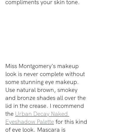
compliments your skin tone. 
Miss Montgomery's makeup 
look is never complete without 
some stunning eye makeup. 
Use natural brown, smokey 
and bronze shades all over the 
lid in the crease. I recommend 
the 
Urban Decay Naked 
Eyeshadow Palette
 for this kind 
of eye look. Mascara is 