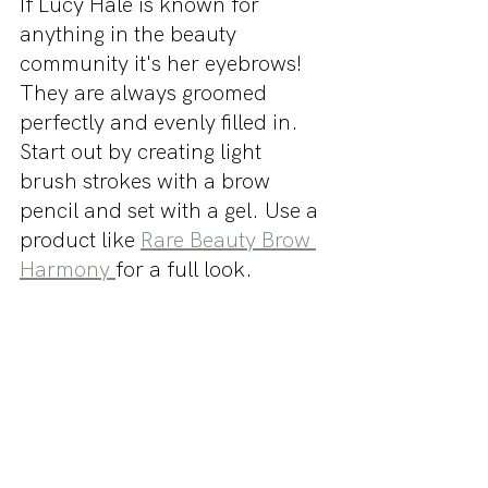
If Lucy Hale is known for 
anything in the beauty 
community it's her eyebrows! 
They are always groomed 
perfectly and evenly filled in. 
Start out by creating light 
brush strokes with a brow 
pencil and set with a gel. Use a 
product like 
Rare Beauty Brow 
Harmony 
for a full look.