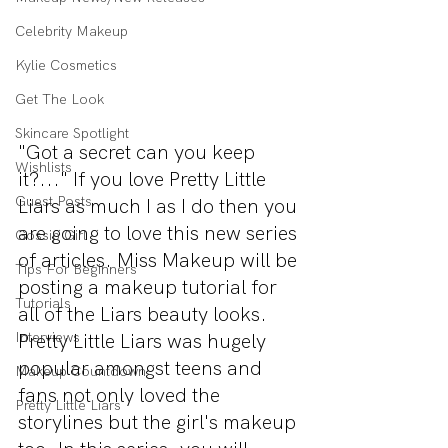
Celebrity Makeup
Kylie Cosmetics
Get The Look
Skincare Spotlight
"Got a secret can you keep 
Wishlists
it?..." If you love Pretty Little 
Guest Posts
Liars as much I as I do then you 
are going to love this new series 
Gossip Girl
of articles. Miss Makeup will be 
Tips For Beginners
posting a makeup tutorial for 
Tutorials
all of the Liars beauty looks. 
Pretty Little Liars was hugely 
Interviews
popular amongst teens and 
Makeup Countdown
fans not only loved the 
Pretty Little Liars
storylines but the girl's makeup 