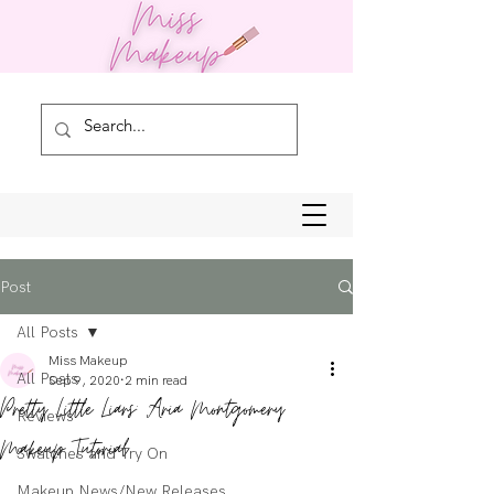
Post
All Posts
Miss Makeup
All Posts
Sep 9, 2020
2 min read
Pretty Little Liars: Aria Montgomery
Reviews
Makeup Tutorial
Swatches and Try On
Makeup News/New Releases