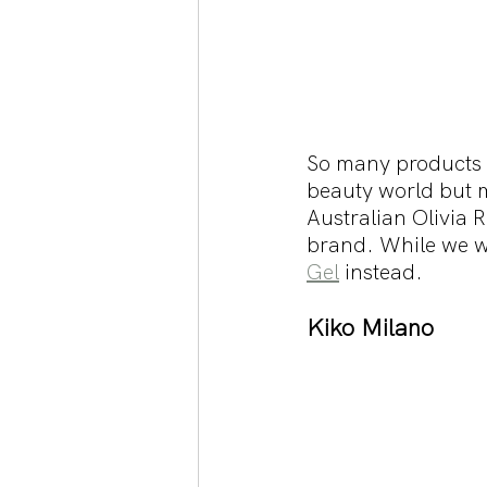
So many products f
beauty world but m
Australian Olivia 
brand. While we wa
Gel
 instead. 
Kiko Milano