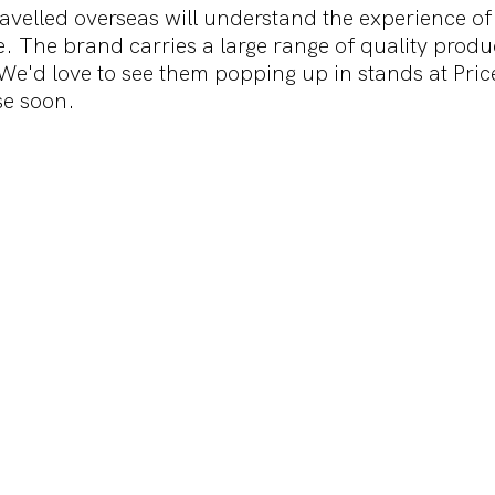
velled overseas will understand the experience of
. The brand carries a large range of quality produc
We'd love to see them popping up in stands at Price
e soon.