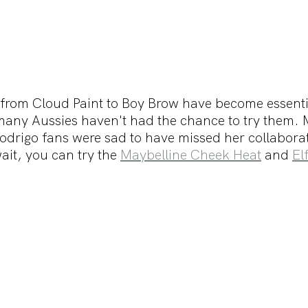
rom Cloud Paint to Boy Brow have become essentia
any Aussies haven't had the chance to try them. M
Rodrigo fans were sad to have missed her collaborat
it, you can try the 
Maybelline Cheek Heat
 and 
El