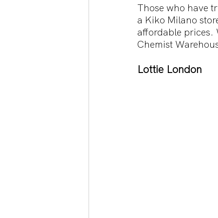
Those who have tra
a Kiko Milano store
affordable prices. 
Chemist Warehous
Lottie London