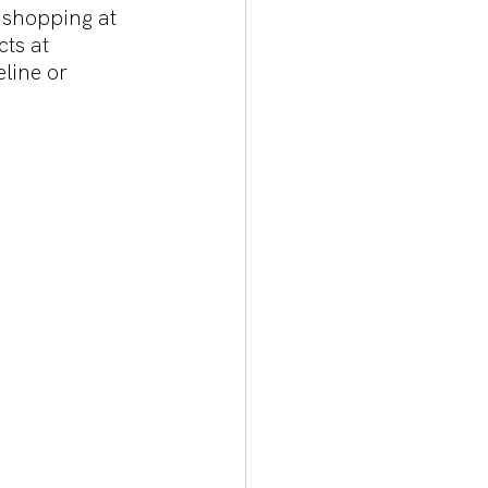
 shopping at 
ts at 
line or 