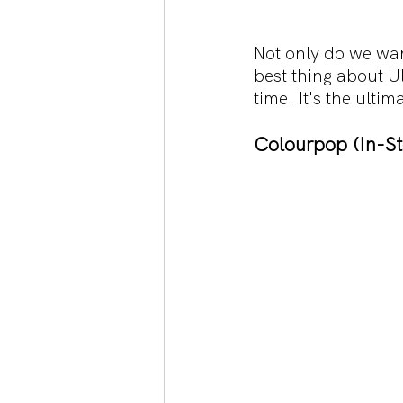
Not only do we wan
best thing about U
time. It's the ult
Colourpop (In-St