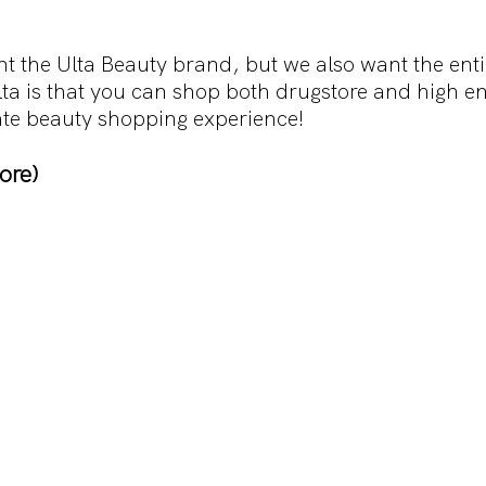
t the Ulta Beauty brand, but we also want the entir
lta is that you can shop both drugstore and high e
imate beauty shopping experience!
ore)