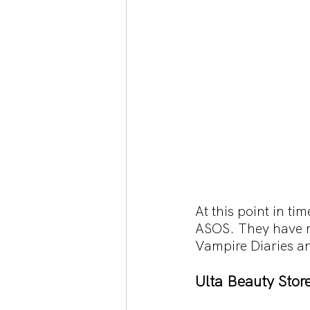
At this point in ti
ASOS. They have re
Vampire Diaries an
Ulta Beauty Stor