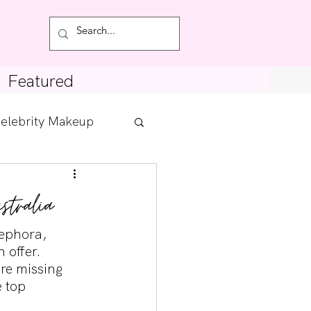
Featured
elebrity Makeup
Posts
tralia
tdown
Sephora, 
 offer. 
re missing 
 top 