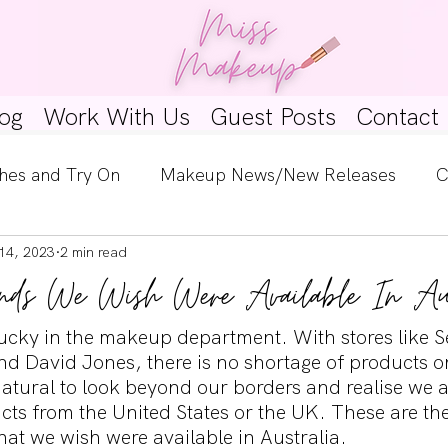
og
Work With Us
Guest Posts
Contact
hes and Try On
Makeup News/New Releases
C
14, 2023
2 min read
e Look
Skincare Spotlight
Wishlists
Guest 
nds We Wish Were Available In Aus
ginners
Tutorials
Interviews
Makeup Coun
y lucky in the makeup department. With stores like 
nd David Jones, there is no shortage of products on
natural to look beyond our borders and realise we a
ts from the United States or the UK. These are the
at we wish were available in Australia. 