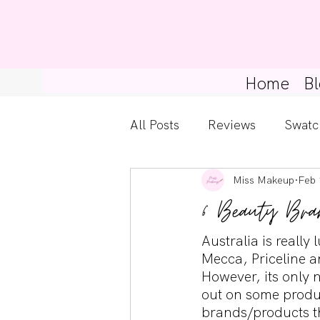
Home
Bl
All Posts
Reviews
Swatc
Miss Makeup
Feb 
Kylie Cosmetics
Get Th
6 Beauty Bra
Gossip Girl
Tips For Be
Australia is reall
Mecca, Priceline a
However, its only 
out on some produc
Pretty Little Liars
brands/products th