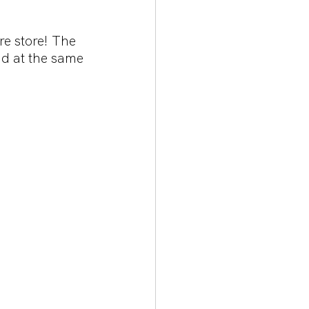
e store! The 
nd at the same 