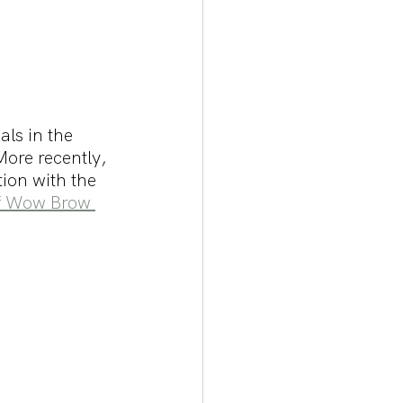
ls in the 
ore recently, 
ion with the 
f Wow Brow 