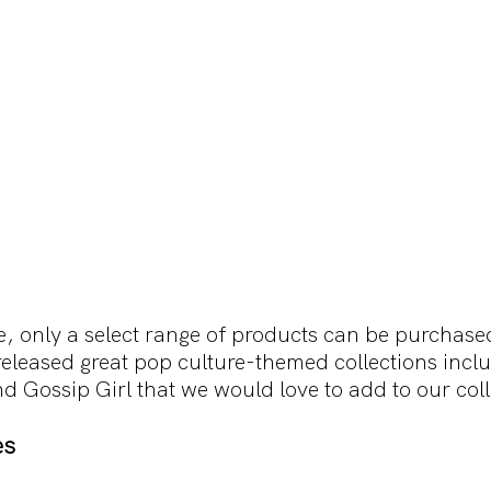
me, only a select range of products can be purchase
leased great pop culture-themed collections incl
d Gossip Girl that we would love to add to our coll
es