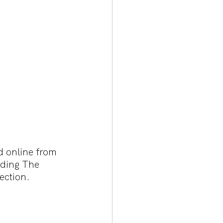
d online from 
uding The 
ection.