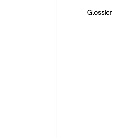
Glossier