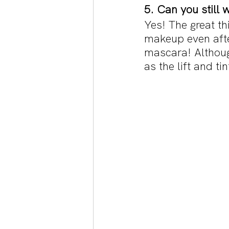
5. Can you still 
Yes! The great thi
makeup even after
mascara! Althoug
as the lift and ti