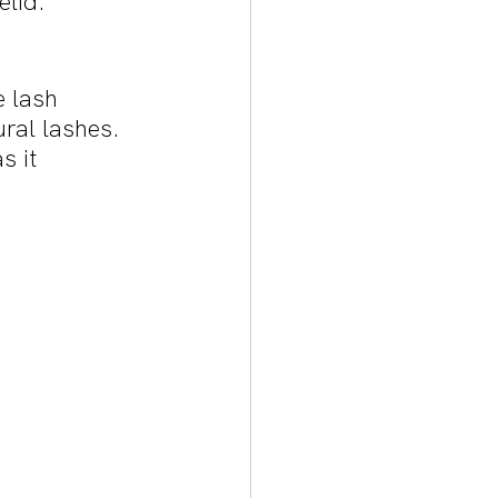
lid. 
e lash 
ural lashes. 
s it 