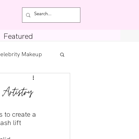
Featured
elebrity Makeup
Posts
 Artistry
tdown
s to create a 
sh lift 
 