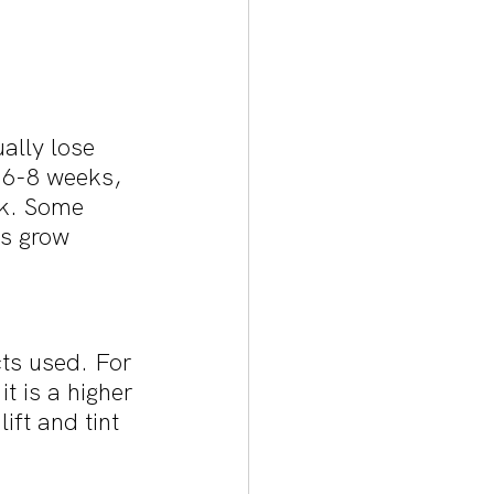
ally lose 
 6-8 weeks, 
ck. Some 
es grow 
cts used. For 
t is a higher 
ift and tint 