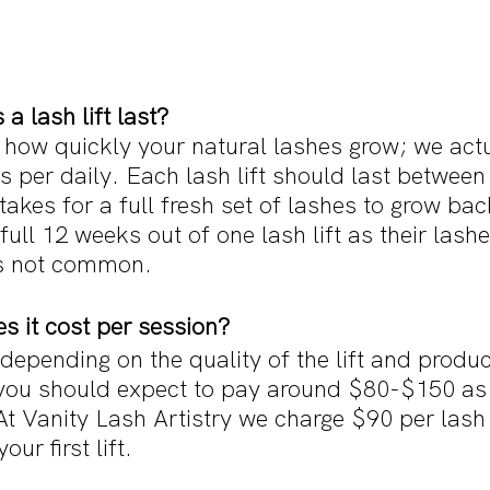
a lash lift last?
 how quickly your natural lashes grow; we actu
 per daily. Each lash lift should last between
t takes for a full fresh set of lashes to grow ba
full 12 weeks out of one lash lift as their lash
is not common. 
 it cost per session?
depending on the quality of the lift and produ
 you should expect to pay around $80-$150 as i
At Vanity Lash Artistry we charge $90 per lash l
our first lift.