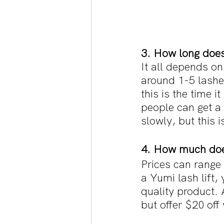
3. How long does 
It all depends on
around 1-5 lashes
this is the time i
people can get a 
slowly, but this 
4. How much does
Prices can range 
a Yumi lash lift,
quality product. 
but offer $20 off y