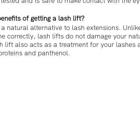
tested and is safe to make contact with the eye
nefits of getting a lash lift?
 a natural alternative to lash extensions. Unlik
ne correctly, lash lifts do not damage your nat
 lift also acts as a treatment for your lashes a
proteins and panthenol. 