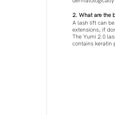
dermatologically 
2. What are the be
A lash lift can be
extensions, if do
The Yumi 2.0 lash
contains keratin 