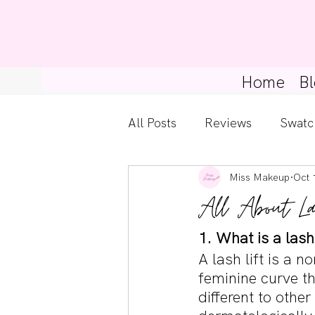
Home
Bl
All Posts
Reviews
Swatc
Miss Makeup
Oct 
Kylie Cosmetics
Get Th
All About La
Gossip Girl
Tips For Be
1. What is a lash 
A lash lift is a n
feminine curve th
Pretty Little Liars
different to other