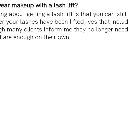
wear makeup with a lash lift?
ng about getting a lash lift is that you can still
 your lashes have been lifted, yes that includ
h many clients inform me they no longer nee
nt are enough on their own. 