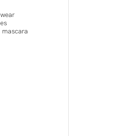
 wear 
es 
d mascara 