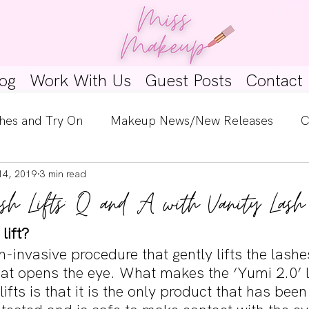
og
Work With Us
Guest Posts
Contact
hes and Try On
Makeup News/New Releases
C
14, 2019
3 min read
e Look
Skincare Spotlight
Wishlists
Guest 
sh Lifts: Q and A with Vanity Lash
ginners
Tutorials
Interviews
Makeup Coun
lift?
on-invasive procedure that gently lifts the lashe
at opens the eye. What makes the ‘Yumi 2.0’ la
 lifts is that it is the only product that has been