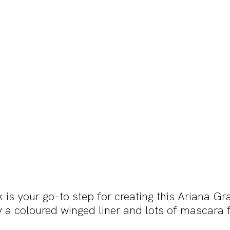
k is your go-to step for creating this Ariana Gr
 a coloured winged liner and lots of mascara f