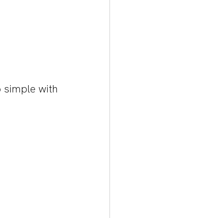
 simple with 