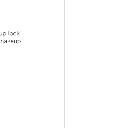
up look. 
s makeup 