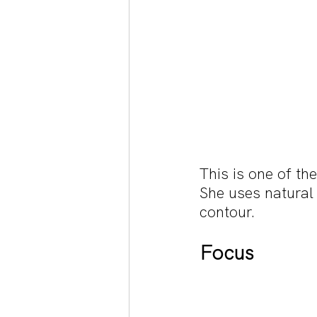
This is one of t
She uses natural
contour.
Focus 