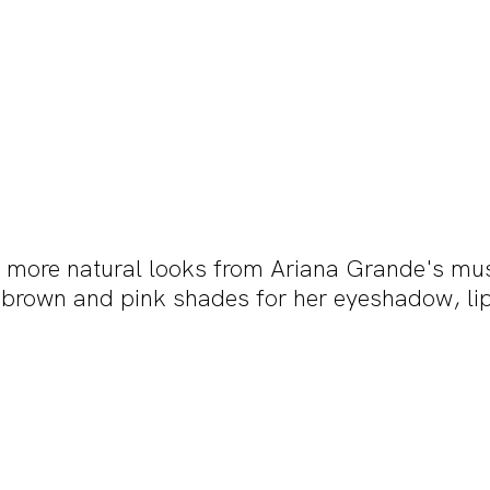
he more natural looks from Ariana Grande's mus
 brown and pink shades for her eyeshadow, lip