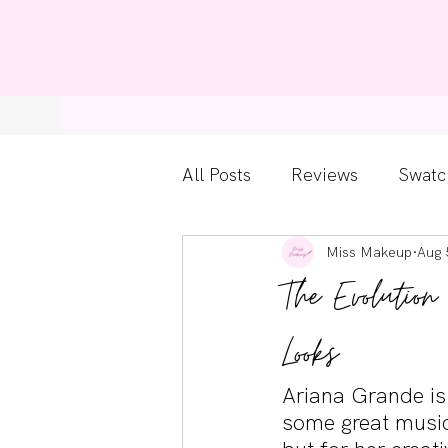
Home
Bl
All Posts
Reviews
Swatc
Miss Makeup
Aug 
Kylie Cosmetics
Get Th
The Evoluti
Gossip Girl
Tips For Be
Looks
Ariana Grande is
Pretty Little Liars
some great music