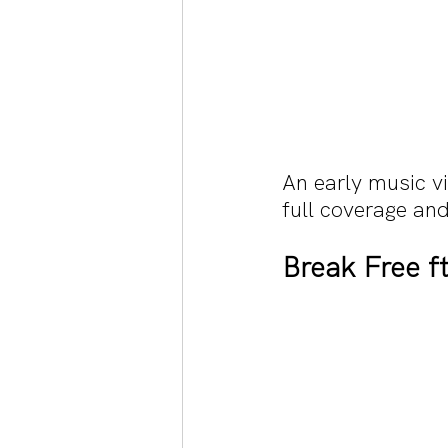
An early music v
full coverage and
Break Free f