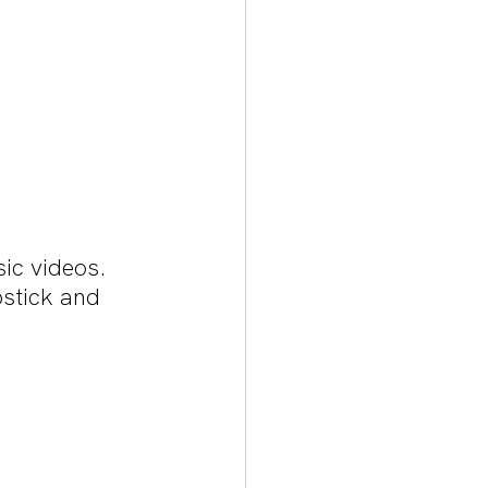
ic videos. 
stick and 