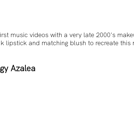
irst music videos with a very late 2000's make
k lipstick and matching blush to recreate thi
ggy Azalea