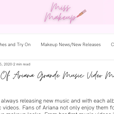
og
Work With Us
Guest Posts
Contact
hes and Try On
Makeup News/New Releases
C
5, 2020
2 min read
e Look
Skincare Spotlight
Wishlists
Guest 
on Of Ariana Grande Music Video M
ginners
Tutorials
Interviews
Makeup Coun
 always releasing new music and with each a
 videos. Fans of Ariana not only enjoy them fo