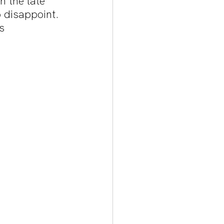
n the late 
 disappoint. 
s