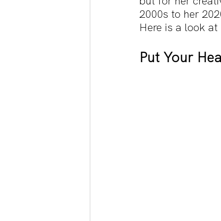
but for her creat
2000s to her 2020
Here is a look a
Put Your Hea