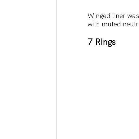
Winged liner was
with muted neutr
7 Rings