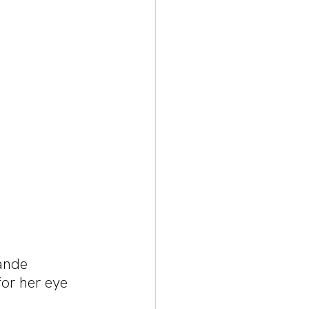
ande 
or her eye 