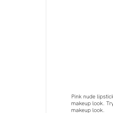
Pink nude lipstic
makeup look. Try
makeup look.