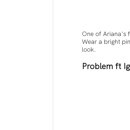
One of Ariana's f
Wear a bright pin
look.
Problem ft I