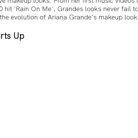
ive makeup looks. From her first music videos i
 hit 'Rain On Me', Grandes looks never fail to
t the evolution of Ariana Grande's makeup look
rts Up