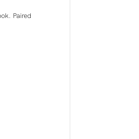
ok. Paired 