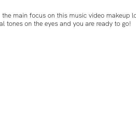
 the main focus on this music video makeup lo
al tones on the eyes and you are ready to go!