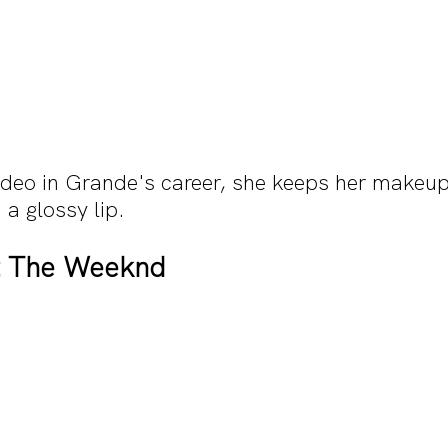
ideo in Grande's career, she keeps her makeup
 a glossy lip. 
t The Weeknd