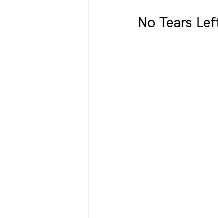
No Tears Lef