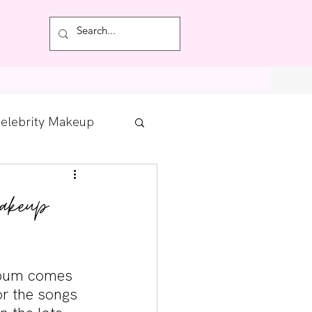
Featured
elebrity Makeup
Posts
akeup
tdown
lbum comes 
r the songs 