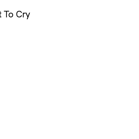
t To Cry