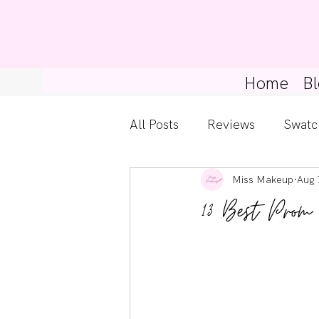
Home
Bl
All Posts
Reviews
Swatc
Miss Makeup
Aug 
Kylie Cosmetics
Get Th
13 Best Prom
Gossip Girl
Tips For Be
Pretty Little Liars