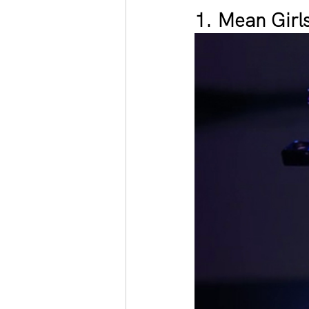
1. Mean Girl