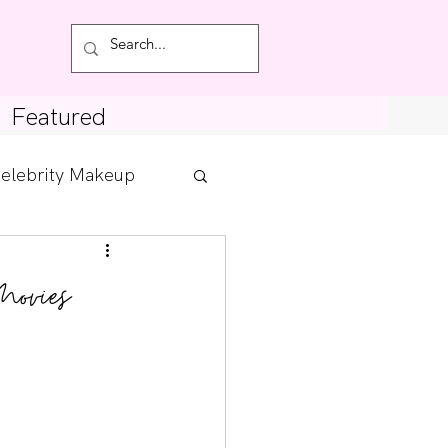
Featured
elebrity Makeup
Posts
Movies
tdown