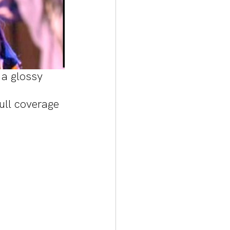
a glossy 
ull coverage 