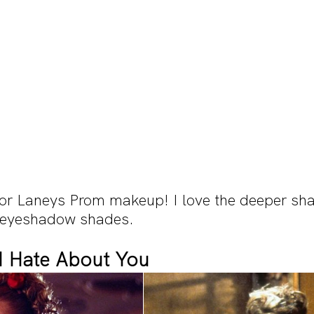
for Laneys Prom makeup! I love the deeper sha
 eyeshadow shades.
 I Hate About You