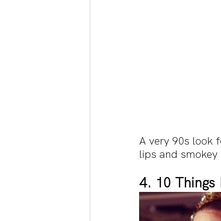
A very 90s look 
lips and smokey
4. 10 Things