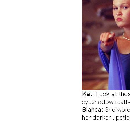
Kat:
 Look at tho
eyeshadow really
Bianca:
 She wore
her darker lipsti