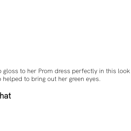
ip gloss to her Prom dress perfectly in this loo
 helped to bring out her green eyes.
That