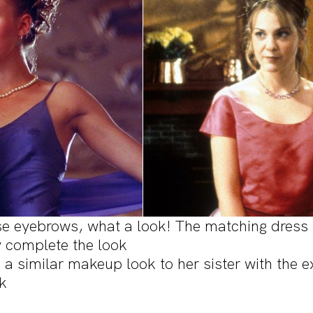
se eyebrows, what a look! The matching dress
 complete the look
 a similar makeup look to her sister with the e
ck