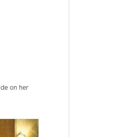
de on her 