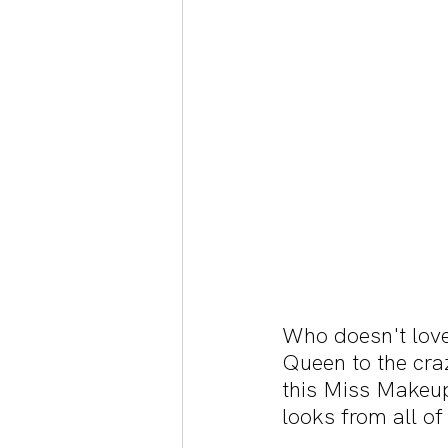
Who doesn't love
Queen to the cra
this Miss Makeup
looks from all of