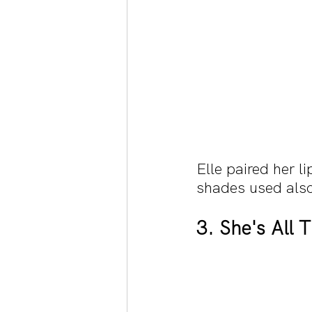
Elle paired her l
shades used also
3. She's All 