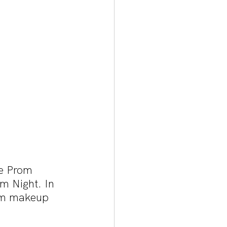
e Prom 
m Night. In 
rom makeup 