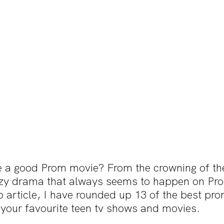
 a good Prom movie? From the crowning of th
zy drama that always seems to happen on Pro
 article, I have rounded up 13 of the best p
 your favourite teen tv shows and movies.