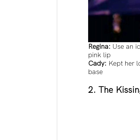
Regina: 
Use an i
pink lip
Cady: 
Kept her l
base
2. The Kissi