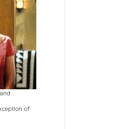
 and 
xception of 