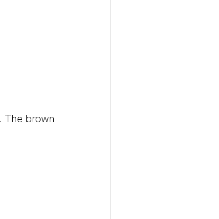
k. The brown 