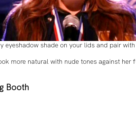
cy eyeshadow shade on your lids and pair with 
ook more natural with nude tones against her f
ng Booth