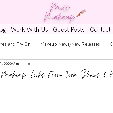
og
Work With Us
Guest Posts
Contact
hes and Try On
Makeup News/New Releases
C
7, 2020
2 min read
e Look
Skincare Spotlight
Wishlists
Guest 
 Makeup Looks From Teen Shows & 
ginners
Tutorials
Interviews
Makeup Coun