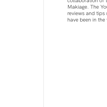
collaboration of t
Makiage. The Yo
reviews and tips 
have been in the 