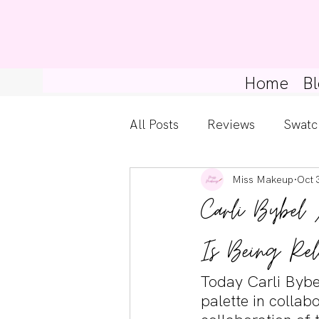
Home
Bl
All Posts
Reviews
Swatc
Miss Makeup
Oct 
Kylie Cosmetics
Get Th
Carli Bybel 
Gossip Girl
Tips For Be
Is Being Rel
Today Carli Bybe
Pretty Little Liars
palette in collab