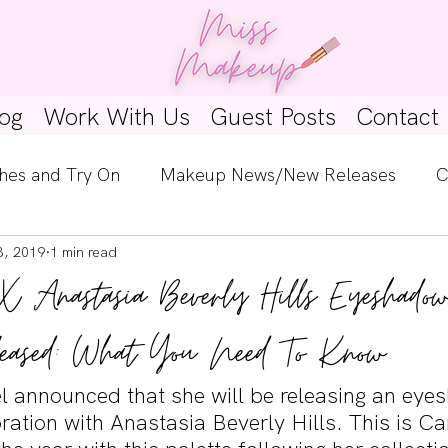
og
Work With Us
Guest Posts
Contact
hes and Try On
Makeup News/New Releases
C
3, 2019
1 min read
e Look
Skincare Spotlight
Wishlists
Guest 
X Anastasia Beverly Hills Eyeshadow
ginners
Tutorials
Interviews
Makeup Coun
eased: What You Need To Know
l announced that she will be releasing an eye
oration with Anastasia Beverly Hills. This is Ca