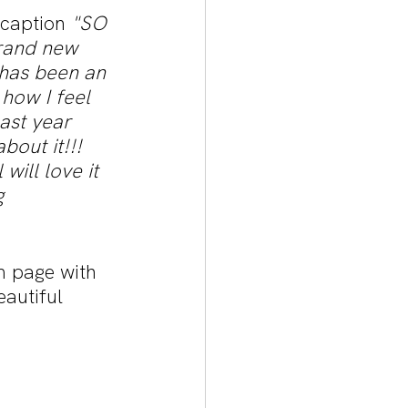
 caption 
"SO 
rand new 
 has been an 
how I feel 
ast year 
bout it!!! 
will love it 
 
m page with 
autiful 