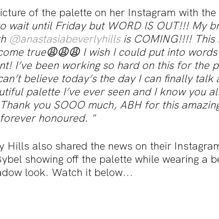
cture of the palette on her Instagram with the
o wait until Friday but WORD IS OUT!!! My b
h 
@anastasiabeverlyhills
 is COMING!!!! This
ome true😩😩😩 I wish I could put into words 
t! I’ve been working so hard on this for the p
an’t believe today’s the day I can finally talk a
tiful palette I’ve ever seen and I know you all 
 Thank you SOOO much, ABH for this amazing
 forever honoured. "
y Hills also shared the news on their Instagra
Bybel showing off the palette while wearing a be
dow look. Watch it below...