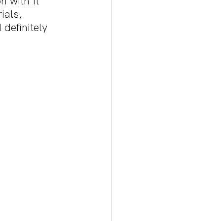
n with Il 
als, 
definitely 