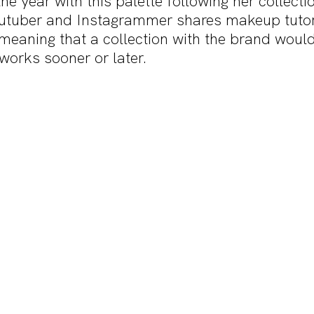
he year with this palette following her collectio
utuber and Instagrammer shares makeup tutori
meaning that a collection with the brand would 
works sooner or later. 