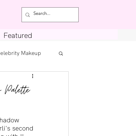
Featured
elebrity Makeup
Posts
 Palette
tdown
shadow 
rli's second 