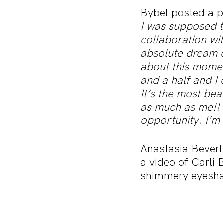
Bybel posted a pi
I was supposed t
collaboration wit
absolute dream c
about this momen
and a half and I c
It’s the most beau
as much as me!!
opportunity. I’m
Anastasia Beverl
a video of Carli 
shimmery eyesha