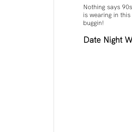
Nothing says 90s 
is wearing in this
buggin!
Date Night Wi