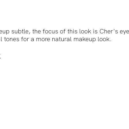
p subtle, the focus of this look is Cher's eye
l tones for a more natural makeup look.
k