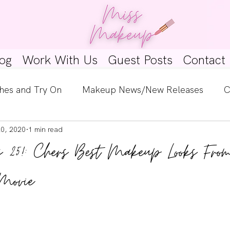
og
Work With Us
Guest Posts
Contact
hes and Try On
Makeup News/New Releases
C
20, 2020
1 min read
e Look
Skincare Spotlight
Wishlists
Guest 
ns 25!: Chers Best Makeup Looks Fro
ginners
Tutorials
Interviews
Makeup Coun
 Movie