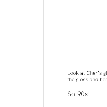
Look at Cher's g
the gloss and her
So 90s!