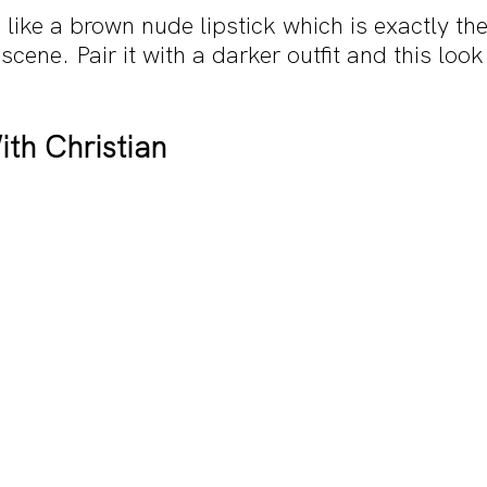
like a brown nude lipstick which is exactly th
 scene. Pair it with a darker outfit and this look 
th Christian