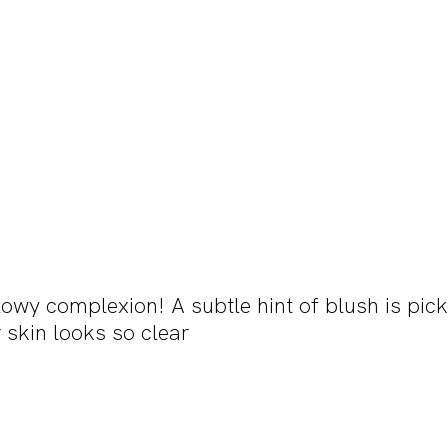
lowy complexion! A subtle hint of blush is pic
 skin looks so clear