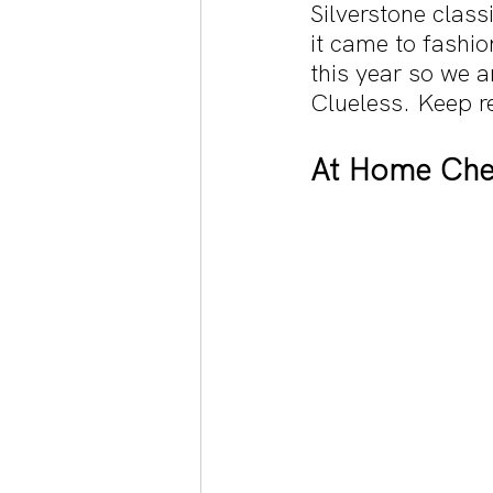
Silverstone clas
it came to fashio
this year so we 
Clueless. Keep r
At Home Che