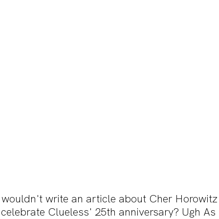
 wouldn't write an article about Cher Horowitz
elebrate Clueless' 25th anniversary? Ugh As if