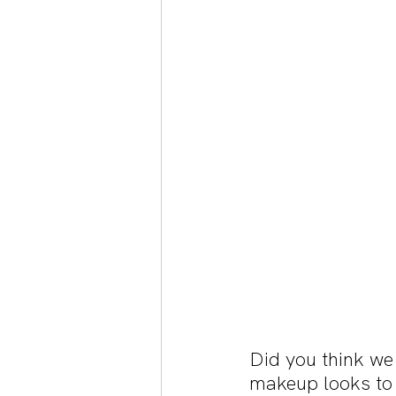
Did you think we
makeup looks to c