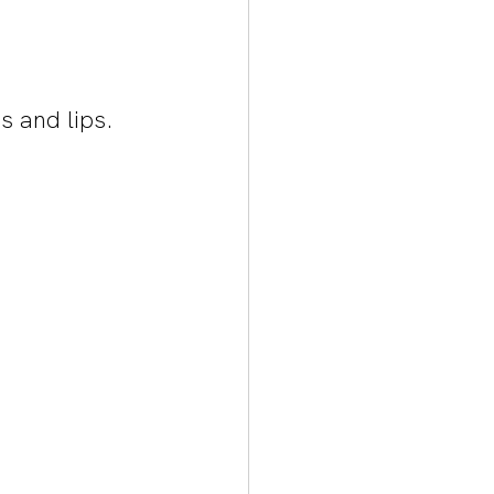
s and lips. 