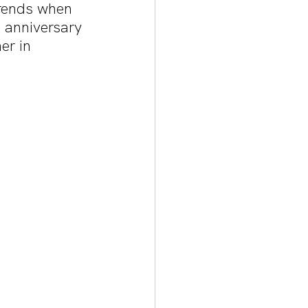
trends when 
h anniversary 
er in 