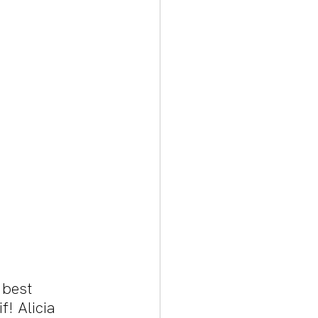
 best 
! Alicia 