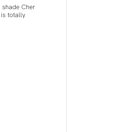
e shade Cher 
is totally 