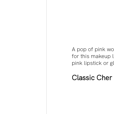
A pop of pink wor
for this makeup l
pink lipstick or g
Classic Cher