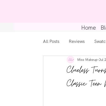
Home
Bl
All Posts
Reviews
Swatc
Miss Makeup
Jul 
Kylie Cosmetics
Get Th
Clueless Tur
Gossip Girl
Tips For Be
Classic Teen
Pretty Little Liars