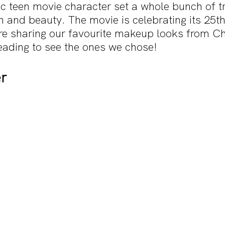
sic teen movie character set a whole bunch of 
n and beauty. The movie is celebrating its 25t
are sharing our favourite makeup looks from Ch
eading to see the ones we chose!
r