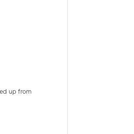
ked up from 