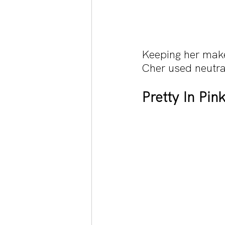
Keeping her makeu
Cher used neutra
Pretty In Pin