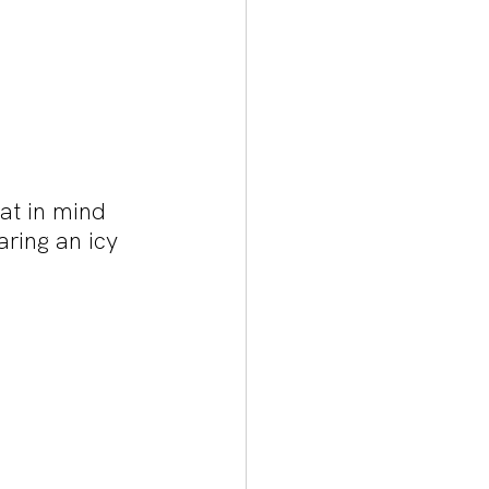
at in mind 
ring an icy 