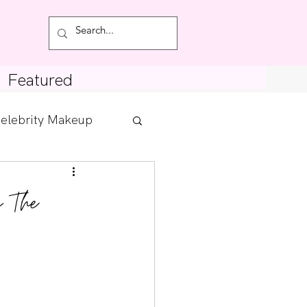
Featured
elebrity Makeup
Posts
m The
tdown