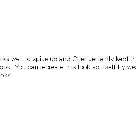
ks well to spice up and Cher certainly kept th
ook. You can recreate this look yourself by wea
loss.