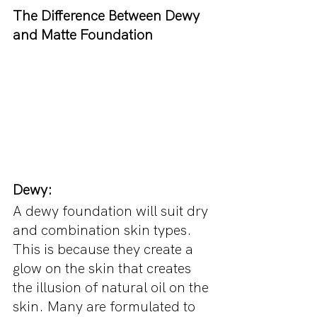
The Difference Between Dewy 
and Matte Foundation
Dewy:
A dewy foundation will suit dry 
and combination skin types. 
This is because they create a 
glow on the skin that creates 
the illusion of natural oil on the 
skin. Many are formulated to 