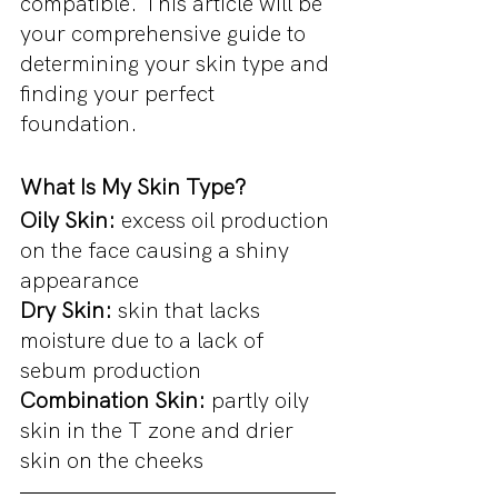
compatible. This article will be 
your comprehensive guide to 
determining your skin type and 
finding your perfect 
foundation.
What Is My Skin Type?
Oily Skin: 
excess oil production 
on the face causing a shiny 
appearance
Dry Skin: 
skin that lacks 
moisture due to a lack of 
sebum production
Combination Skin:
 partly oily 
skin in the T zone and drier 
skin on the cheeks