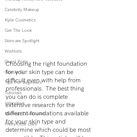
Celebrity Makeup
Kylie Cosmetics
Get The Look
Skincare Spotlight
Wishlists
Guest Posts
Choosing the right foundation 
for your skin type can be 
Gossip Girl
difficult even with help from 
Tips For Beginners
professionals. The best thing 
Tutorials
you can do is complete 
Interviews
extensive research for the 
different foundations available 
Makeup Countdown
for your skin type and 
Pretty Little Liars
determine which could be most 