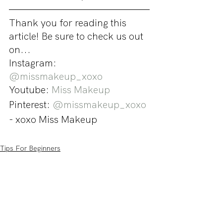
Thank you for reading this 
article! Be sure to check us out 
on...
Instagram: 
@missmakeup_xoxo
Youtube: 
Miss Makeup
Pinterest: 
@missmakeup_xoxo
- xoxo Miss Makeup
Tips For Beginners
Tutorials