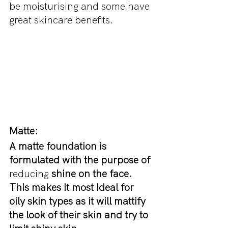
be moisturising and some have 
great skincare benefits.
Matte:
A matte foundation is 
formulated with the purpose of 
reducing
 shine on the face. 
This makes it most ideal for 
oily skin types as it will mattify 
the look of their skin and try to 