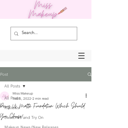
Post
All Posts
Miss Makeup
All Posts
Feb 5, 2022
2 min read
Dewy Vs Matte Foundation: Which Should
Reviews
You Choose?
Swatches and Try On
Makeup News/New Releases