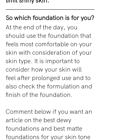
limit shiny skin. 
So which foundation is for you?
At the end of the day, you 
should use the foundation that 
feels most comfortable on your 
skin with consideration of your 
skin type. It is important to 
consider how your skin will 
feel after prolonged use and to 
also check the formulation and 
finish of the foundation.
Comment below if you want an 
article on the best dewy 
foundations and best matte 
foundations for your skin tone 