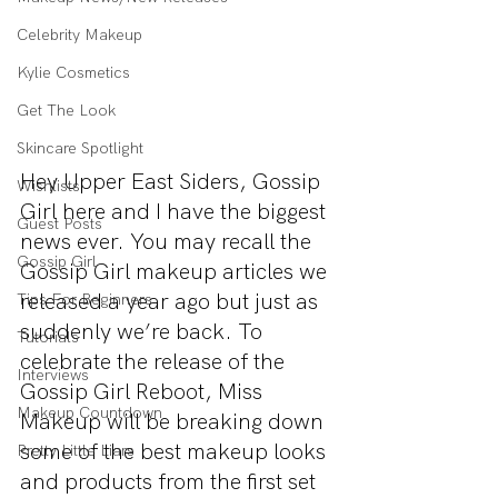
Celebrity Makeup
Kylie Cosmetics
Get The Look
Skincare Spotlight
Hey Upper East Siders, Gossip 
Wishlists
Girl here and I have the biggest 
Guest Posts
news ever. You may recall the 
Gossip Girl
Gossip Girl makeup articles we 
released a year ago but just as 
Tips For Beginners
suddenly we’re back. To 
Tutorials
celebrate the release of the 
Interviews
Gossip Girl Reboot, Miss 
Makeup Countdown
Makeup will be breaking down 
some of the best makeup looks 
Pretty Little Liars
and products from the first set 