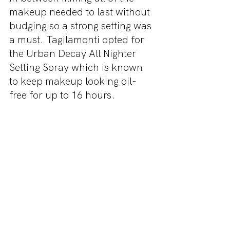
makeup needed to last without 
budging so a strong setting was 
a must. Tagilamonti opted for 
the Urban Decay All Nighter 
Setting Spray which is known 
to keep makeup looking oil-
free for up to 16 hours.