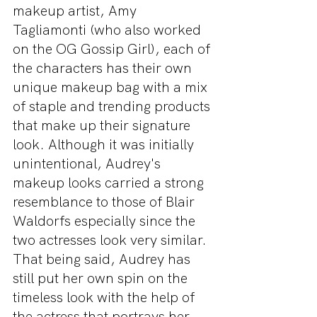
makeup artist, Amy 
Tagliamonti (who also worked 
on the OG Gossip Girl), each of 
the characters has their own 
unique makeup bag with a mix 
of staple and trending products 
that make up their signature 
look. Although it was initially 
unintentional, Audrey's 
makeup looks carried a strong 
resemblance to those of Blair 
Waldorfs especially since the 
two actresses look very similar. 
That being said, Audrey has 
still put her own spin on the 
timeless look with the help of 
the actress that portrays her 