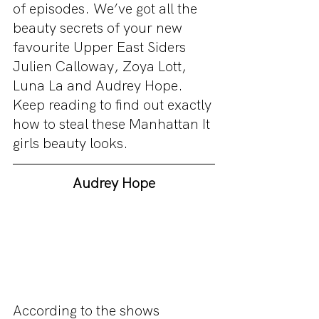
of episodes. We’ve got all the 
beauty secrets of your new 
favourite Upper East Siders 
Julien Calloway, Zoya Lott, 
Luna La and Audrey Hope. 
Keep reading to find out exactly 
how to steal these Manhattan It 
girls beauty looks. 
Audrey Hope
According to the shows 