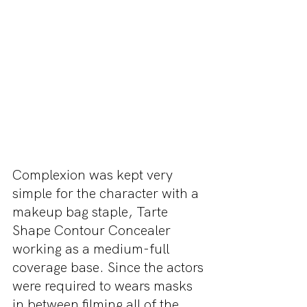
Complexion was kept very 
simple for the character with a 
makeup bag staple, Tarte 
Shape Contour Concealer 
working as a medium-full 
coverage base. Since the actors 
were required to wears masks 
in between filming all of the 