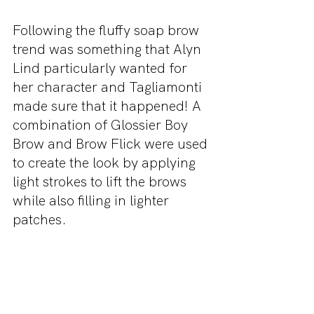
Following the fluffy soap brow 
trend was something that Alyn 
Lind particularly wanted for 
her character and Tagliamonti 
made sure that it happened! A 
combination of Glossier Boy 
Brow and Brow Flick were used 
to create the look by applying 
light strokes to lift the brows 
while also filling in lighter 
patches. 