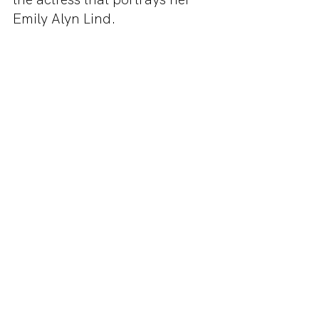
Emily Alyn Lind.