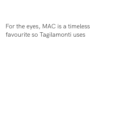
For the eyes, MAC is a timeless 
favourite so Tagilamonti uses 
their Burgundy Times Nine 
eyeshadow palette. To achieve 
a similar look to Audreys, stay 
light with the shadow and keep 
most pigment on the outer lid. 
For a more formal look, you 
can use a black liquid liner 
with a slight flick.
Thank you for reading this 
article! Be sure to check us out 
on Instagram 