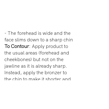
- The forehead is wide and the 
face slims down to a sharp chin
To Contour
: Apply product to 
the usual areas (forehead and 
cheekbones) but not on the 
jawline as it is already sharp. 
Instead, apply the bronzer to 
the chin to make it shorter and 
rounder
LONG