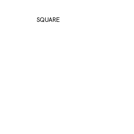
SQUARE