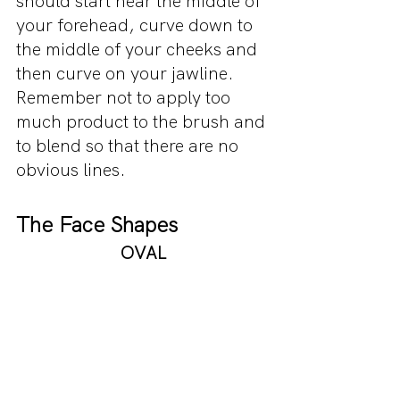
should start near the middle of 
your forehead, curve down to 
the middle of your cheeks and 
then curve on your jawline. 
Remember not to apply too 
much product to the brush and 
to blend so that there are no 
obvious lines.
The Face Shapes 
OVAL