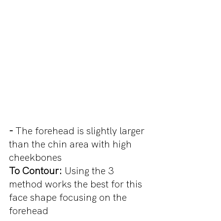
- 
The forehead is slightly larger 
than the chin area with high 
cheekbones
To Contour: 
Using the 3 
method works the best for this 
face shape focusing on the 
forehead