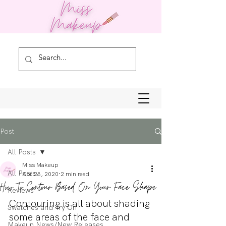
Post
All Posts
Miss Makeup
All Posts
Apr 28, 2020
2 min read
How To Contour Based On Your Face Shape
Reviews
Contouring is all about shading 
Swatches and Try On
some areas of the face and 
Makeup News/New Releases