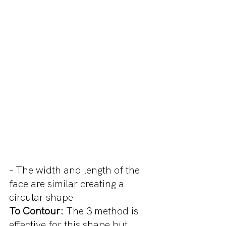
- The width and length of the 
face are similar creating a 
circular shape
To Contour:
 The 3 method is 
effective for this shape but 