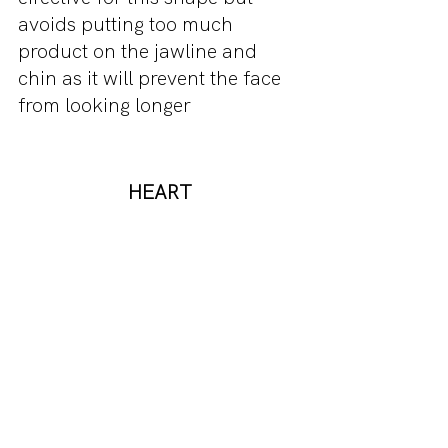
avoids putting too much 
product on the jawline and 
chin as it will prevent the face 
from looking longer
HEART