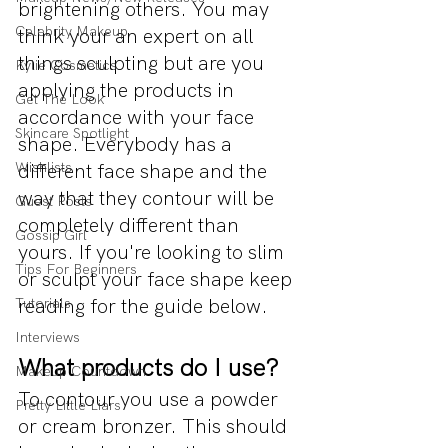
brightening others. You may 
Celebrity Makeup
think your an expert on all 
things sculpting but are you 
Kylie Cosmetics
applying the products in 
Get The Look
accordance with your face 
Skincare Spotlight
shape. Everybody has a 
Wishlists
different face shape and the 
way that they contour will be 
Guest Posts
completely different than 
Gossip Girl
yours. If you're looking to slim 
Tips For Beginners
or sculpt your face shape keep 
reading for the guide below. 
Tutorials
Interviews
What products do I use?
Makeup Countdown
To contour you use a powder 
Pretty Little Liars
or cream bronzer. This should 