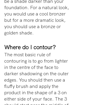
be a shade darker than your 
foundation. For a natural look, 
you would use a cool bronzer 
but for a more dramatic look, 
you should use a bronze or 
golden shade.
Where do I contour?
The most basic rule of 
contouring is to go from lighter 
in the centre of the face to 
darker shadowing on the outer 
edges. You should then use a 
fluffy brush and apply the 
product in the shape of a 3 on 
either side of your face. The 3 