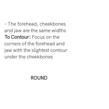
- The forehead, cheekbones 
and jaw are the same widths
To Contour:
 Focus on the 
corners of the forehead and 
jaw with the slightest contour 
under the cheekbones
ROUND