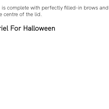
 is complete with perfectly filled-in brows and
centre of the lid.
riel For Halloween