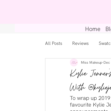
Home
Bl
All Posts
Reviews
Swatc
Miss Makeup
Dec 
Kylie Cosmetics
Get Th
Kylie Jenner'
Gossip Girl
Tips For Be
With @kyliej
To wrap up 2019
Pretty Little Liars
favourite Kylie 