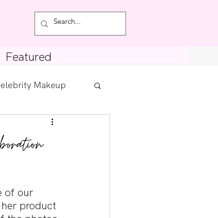
Featured
elebrity Makeup
Posts
boration
tdown
 of our 
 her product 