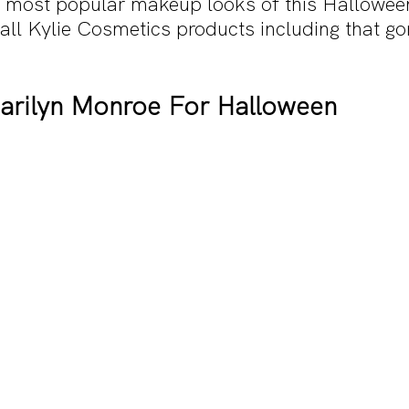
he most popular makeup looks of this Halloween
all Kylie Cosmetics products including that go
Marilyn Monroe For Halloween