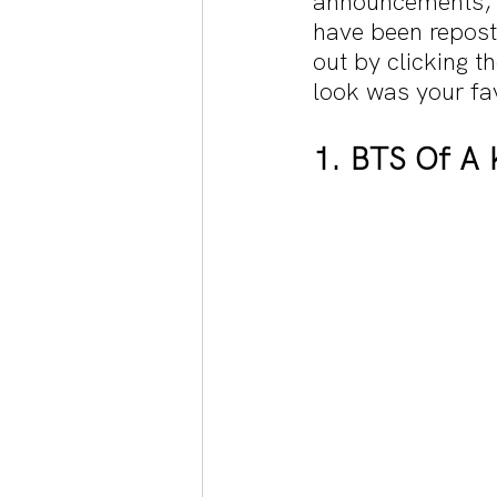
announcements, 
have been repost
out by clicking 
look was your fav
1. BTS Of A 