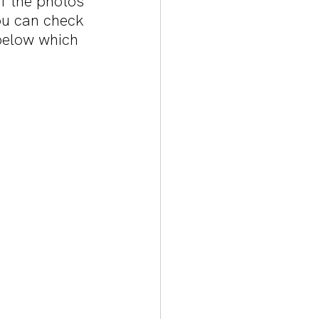
 the photos 
u can check 
below which 