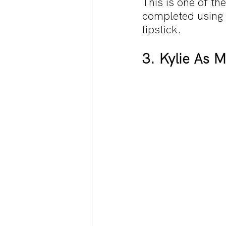
This is one of t
completed using 
lipstick.
3. Kylie As 