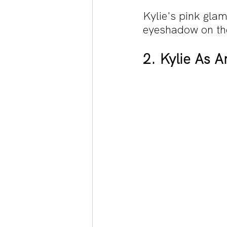
Kylie's pink glam
eyeshadow on the 
2. Kylie As A