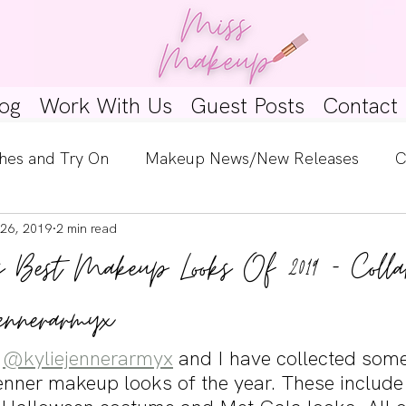
og
Work With Us
Guest Posts
Contact
hes and Try On
Makeup News/New Releases
C
26, 2019
2 min read
e Look
Skincare Spotlight
Wishlists
Guest 
s Best Makeup Looks Of 2019 - Colla
ginners
Tutorials
Interviews
Makeup Coun
ennerarmyx
 
@kyliejennerarmyx
 and I have collected some
Jenner makeup looks of the year. These include