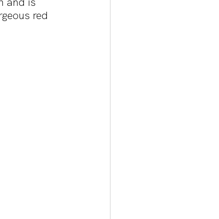
 and is 
rgeous red 