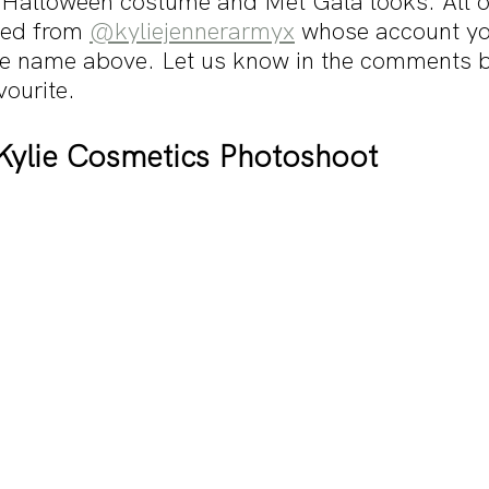
Halloween costume and Met Gala looks. All of
ed from 
@kyliejennerarmyx
 whose account yo
the name above. Let us know in the comments 
ourite. 
Kylie Cosmetics Photoshoot