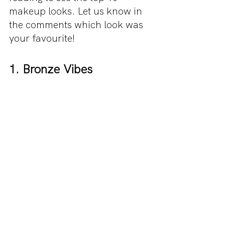
makeup looks. Let us know in 
the comments which look was 
your favourite!
1. Bronze Vibes