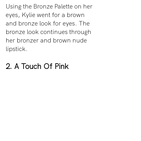
Using the Bronze Palette on her 
eyes, Kylie went for a brown 
and bronze look for eyes. The 
bronze look continues through 
her bronzer and brown nude 
lipstick.
2. A Touch Of Pink 