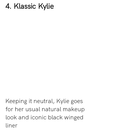
4. Klassic Kylie 
Keeping it neutral, Kylie goes 
for her usual natural makeup 
look and iconic black winged 
liner 