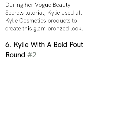
During her Vogue Beauty 
Secrets tutorial, Kylie used all 
Kylie Cosmetics products to 
create this glam bronzed look.
6. Kylie With A Bold Pout 
Round 
#2