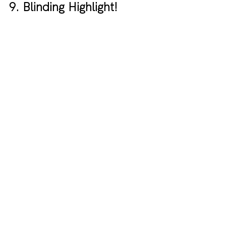
9. Blinding Highlight!