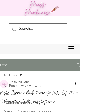
Post
All Posts
Miss Makeup
All Posts
Jul 25, 2020
2 min read
Kylie Jenner's Best Makeup Looks Of 2020 -
Reviews
Collaboration With @kyliefhornia
Swatches and Try On
Makeup News/New Releases