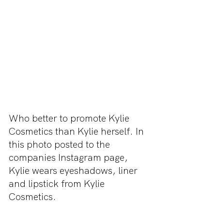
Who better to promote Kylie 
Cosmetics than Kylie herself. In 
this photo posted to the 
companies Instagram page, 
Kylie wears eyeshadows, liner 
and lipstick from Kylie 
Cosmetics.