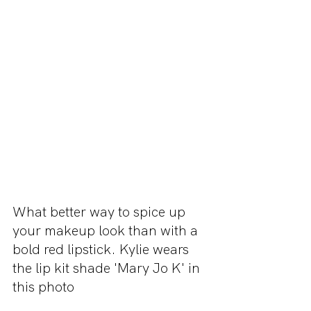
What better way to spice up 
your makeup look than with a 
bold red lipstick. Kylie wears 
the lip kit shade 'Mary Jo K' in 
this photo