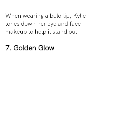
When wearing a bold lip, Kylie 
tones down her eye and face 
makeup to help it stand out
7. Golden Glow