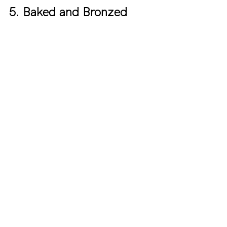
5. Baked and Bronzed 