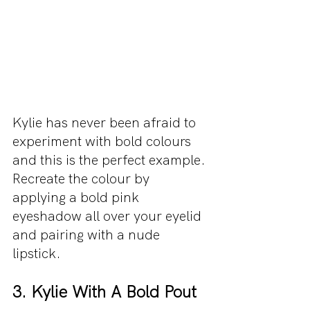
Kylie has never been afraid to 
experiment with bold colours 
and this is the perfect example. 
Recreate the colour by 
applying a bold pink 
eyeshadow all over your eyelid 
and pairing with a nude 
lipstick.
3. Kylie With A Bold Pout