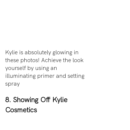
Kylie is absolutely glowing in 
these photos! Achieve the look 
yourself by using an 
illuminating primer and setting 
spray
8. Showing Off Kylie 
Cosmetics