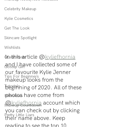
Celebrity Makeup
Kylie Cosmetics
Get The Look
Skincare Spotlight
Wishlists
In this article @
kyliefhornia
Guest Posts
and I have collected some of 
Gossip Girl
our favourite Kylie Jenner 
Tips For Beginners
makeup looks from the 
Tutorials
beginning of 2020. All of these 
photos have come from 
Interviews
@
kyliefhornia
 account which 
Makeup Countdown
you can check out by clicking 
Pretty Little Liars
their name above. Keep 
reading to see the top 10 