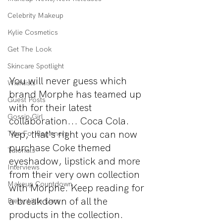
Celebrity Makeup
Kylie Cosmetics
Get The Look
Skincare Spotlight
You will never guess which 
Wishlists
brand Morphe has teamed up 
Guest Posts
with for their latest 
Gossip Girl
collaboration... Coca Cola. 
Yep, that's right you can now 
Tips For Beginners
purchase Coke themed 
Tutorials
eyeshadow, lipstick and more 
Interviews
from their very own collection 
Makeup Countdown
with Morphe. Keep reading for 
a breakdown of all the 
Pretty Little Liars
products in the collection.