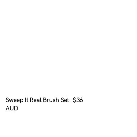
Sweep It Real Brush Set: $36 
AUD