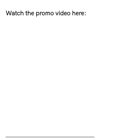
Watch the promo video here: