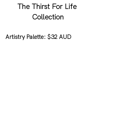
The Thirst For Life 
Collection
Artistry Palette: $32 AUD