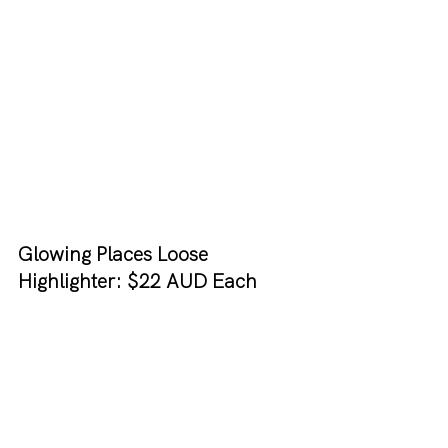
Glowing Places Loose 
Highlighter: $22 AUD Each