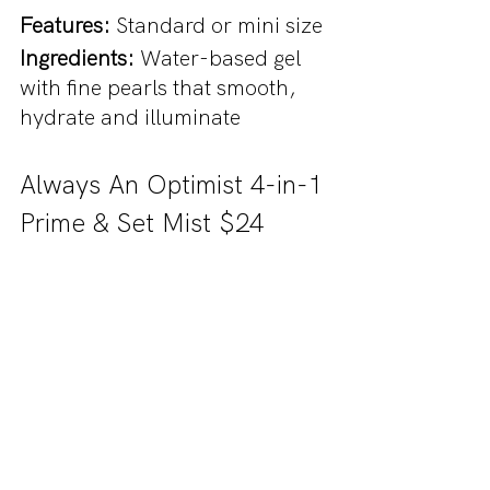
Features: 
Standard or mini size
Ingredients: 
Water-based gel 
with fine pearls that smooth, 
hydrate and illuminate
Always An Optimist 4-in-1 
Prime & Set Mist $24