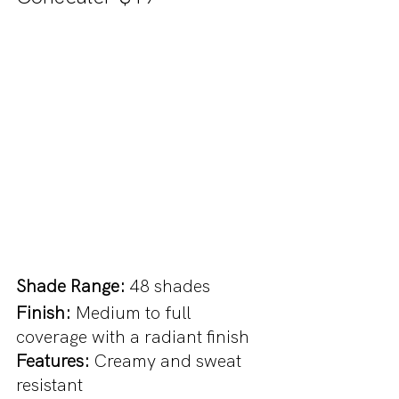
Shade Range: 
48 shades
Finish:
 Medium to full 
coverage with a radiant finish
Features: 
Creamy and sweat 
resistant