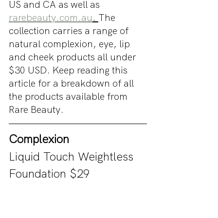
US and CA as well as 
rarebeauty.com.au
. 
The 
collection carries a range of 
natural complexion, eye, lip 
and cheek products all under 
$30 USD. Keep reading this 
article for a breakdown of all 
the products available from 
Rare Beauty.
Complexion
Liquid Touch Weightless 
Foundation $29