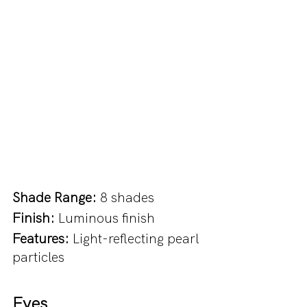
Shade Range:
 8 shades
Finish:
 Luminous finish
Features: 
Light-reflecting pearl 
particles
Eyes