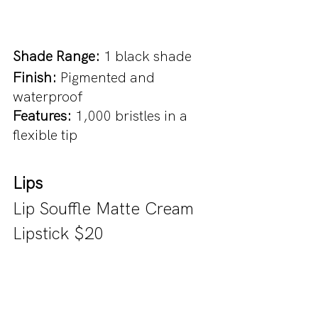
Shade Range: 
1 black shade
Finish: 
Pigmented and 
waterproof
Features:
 1,000 bristles in a 
flexible tip
Lips
Lip Souffle Matte Cream 
Lipstick $20