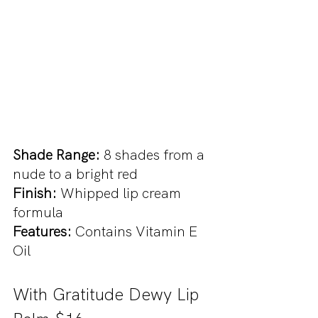
Shade Range: 
8 shades from a 
nude to a bright red
Finish: 
Whipped lip cream 
formula
Features:
 Contains Vitamin E 
Oil
With Gratitude Dewy Lip 