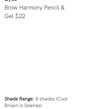
Brow Harmony Pencil & 
Gel $22 
Shade Range:
 8 shades (Cool 
Brown is Selenas)