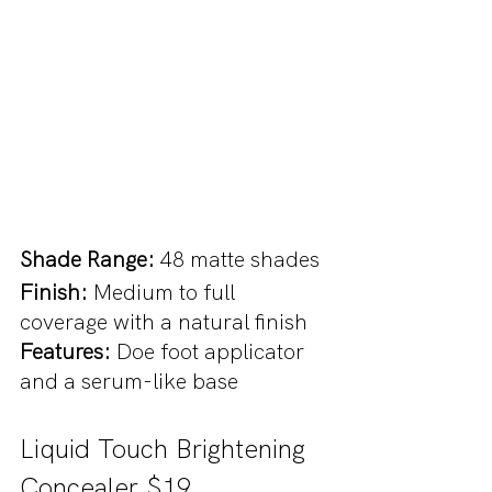
Shade Range: 
48 matte shades
Finish: 
Medium to full 
coverage with a natural finish
Features: 
Doe foot applicator 
and a serum-like base
Liquid Touch Brightening 
Concealer $19