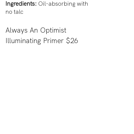
Ingredients:
 Oil-absorbing with 
no talc
Always An Optimist 
Illuminating Primer $26