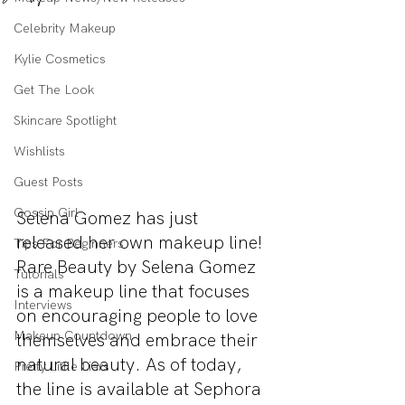
Celebrity Makeup
Kylie Cosmetics
Get The Look
Skincare Spotlight
Wishlists
Guest Posts
Gossip Girl
Selena Gomez has just 
released her own makeup line! 
Tips For Beginners
Rare Beauty by Selena Gomez 
Tutorials
is a makeup line that focuses 
Interviews
on encouraging people to love 
Makeup Countdown
themselves and embrace their 
natural beauty. As of today, 
Pretty Little Liars
the line is available at Sephora 