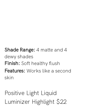
Shade Range: 
4 matte and 4 
dewy shades
Finish: 
Soft healthy flush
Features: 
Works like a second 
skin
Positive Light Liquid 
Luminizer Highlight $22