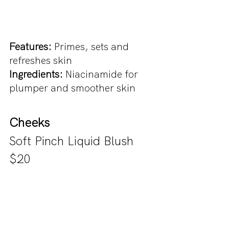
Features: 
Primes, sets and 
refreshes skin
Ingredients: 
Niacinamide for 
plumper and smoother skin
Cheeks
Soft Pinch Liquid Blush 
$20 