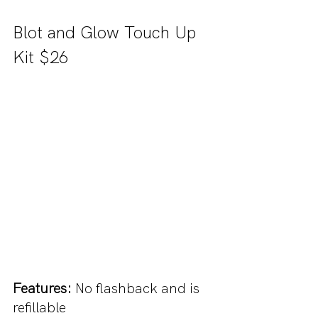
Blot and Glow Touch Up 
Kit $26
Features: 
No flashback and is 
refillable