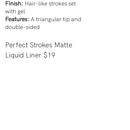
Finish: 
Hair-like strokes set 
with gel
Features: 
A triangular tip and 
double-sided
Perfect Strokes Matte 
Liquid Liner $19