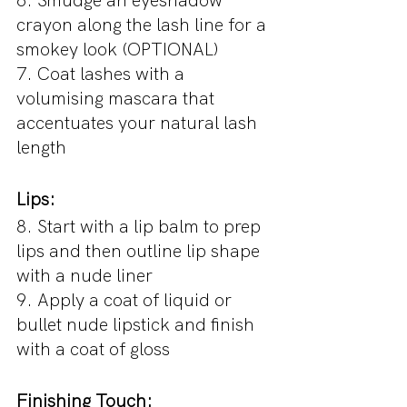
6. Smudge an eyeshadow 
crayon along the lash line for a 
smokey look (OPTIONAL)
7. Coat lashes with a 
volumising mascara that 
accentuates your natural lash 
length
Lips:
8. Start with a lip balm to prep 
lips and then outline lip shape 
with a nude liner
9. Apply a coat of liquid or 
bullet nude lipstick and finish 
with a coat of gloss
Finishing Touch: