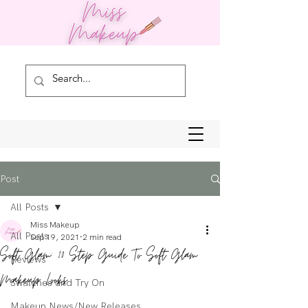
Post
All Posts
Miss Makeup
All Posts
Sep 19, 2021
2 min read
Soft Glam: 10 Step Guide To Soft Glam
Reviews
Makeup Looks
Swatches and Try On
Makeup News/New Releases