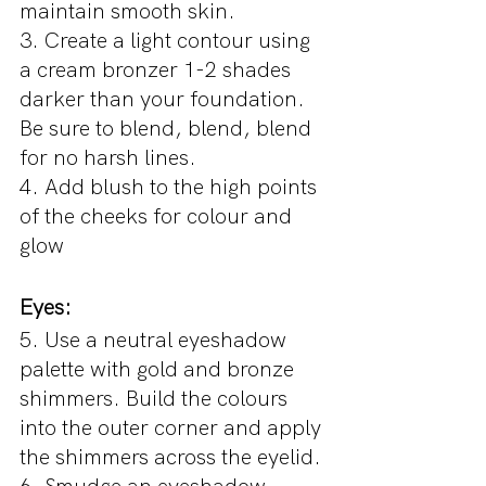
maintain smooth skin.
3. Create a light contour using 
a cream bronzer 1-2 shades 
darker than your foundation. 
Be sure to blend, blend, blend 
for no harsh lines.
4. Add blush to the high points 
of the cheeks for colour and 
glow
Eyes:
5. Use a neutral eyeshadow 
palette with gold and bronze 
shimmers. Build the colours 
into the outer corner and apply 
the shimmers across the eyelid.