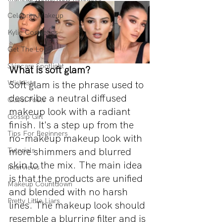
Celebrity Makeup
Kylie Cosmetics
Get The Look
Skincare Spotlight
What is soft glam?
Wishlists
Soft glam is the phrase used to 
describe a neutral diffused 
Guest Posts
makeup look with a radiant 
Gossip Girl
finish. It's a step up from the 
Tips For Beginners
no-makeup makeup look with 
more shimmers and blurred 
Tutorials
skin to the mix. The main idea 
Interviews
is that the products are unified 
Makeup Countdown
and blended with no harsh 
Pretty Little Liars
lines. The makeup look should 
resemble a blurring filter and is 