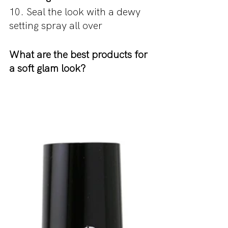
10. Seal the look with a dewy 
setting spray all over
What are the best products for 
a soft glam look?