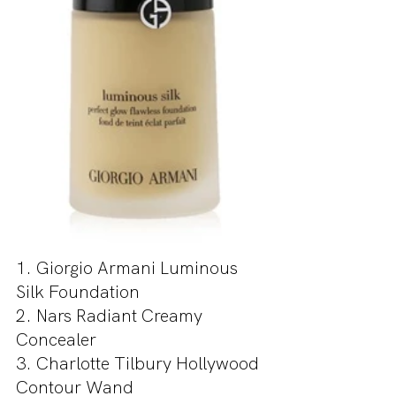
1. Giorgio Armani Luminous 
Silk Foundation
2. Nars Radiant Creamy 
Concealer
3. Charlotte Tilbury Hollywood 
Contour Wand 