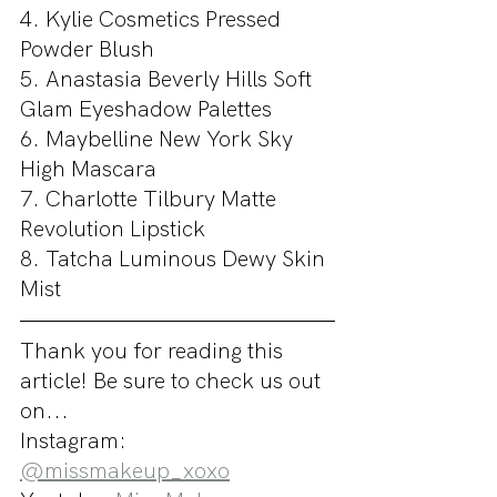
4. Kylie Cosmetics Pressed 
Powder Blush
5. Anastasia Beverly Hills Soft 
Glam Eyeshadow Palettes
6. Maybelline New York Sky 
High Mascara
7. Charlotte Tilbury Matte 
Revolution Lipstick
8. Tatcha Luminous Dewy Skin 
Mist
Thank you for reading this 
article! Be sure to check us out 
on...
Instagram: 
@missmakeup_xoxo