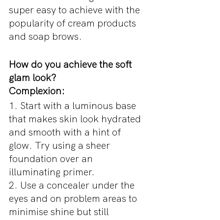
super easy to achieve with the 
popularity of cream products 
and soap brows. 
How do you achieve the soft 
glam look?
Complexion:
1. Start with a luminous base 
that makes skin look hydrated 
and smooth with a hint of 
glow. Try using a sheer 
foundation over an 
illuminating primer.
2. Use a concealer under the 
eyes and on problem areas to 
minimise shine but still 