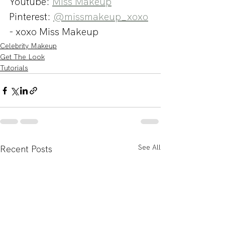
Youtube: 
Miss Makeup
Pinterest: 
@missmakeup_xoxo
- xoxo Miss Makeup
Celebrity Makeup
Get The Look
Tutorials
See All
Recent Posts