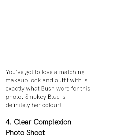
You've got to love a matching 
makeup look and outfit with is 
exactly what Bush wore for this 
photo. Smokey Blue is 
definitely her colour!
4. Clear Complexion 
Photo Shoot