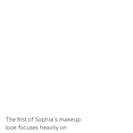
The first of Sophia's makeup 
look focuses heavily on 