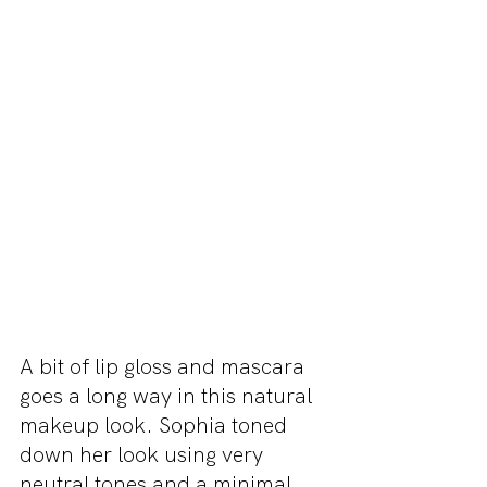
A bit of lip gloss and mascara 
goes a long way in this natural 
makeup look. Sophia toned 
down her look using very 
neutral tones and a minimal 