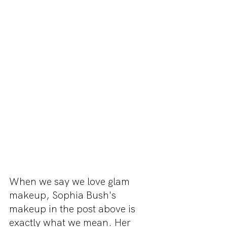
When we say we love glam 
makeup, Sophia Bush's 
makeup in the post above is 
exactly what we mean. Her 