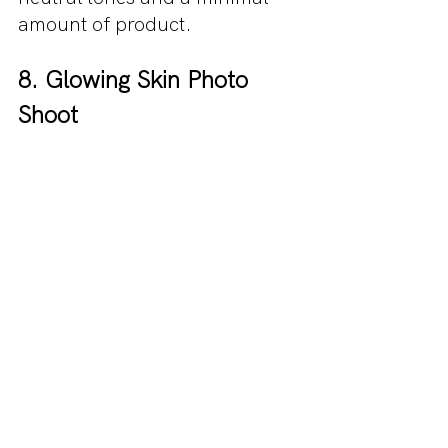
amount of product.
8. Glowing Skin Photo 
Shoot