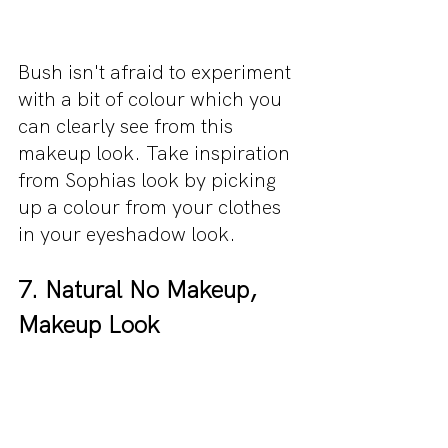
Bush isn't afraid to experiment 
with a bit of colour which you 
can clearly see from this 
makeup look. Take inspiration 
from Sophias look by picking 
up a colour from your clothes 
in your eyeshadow look.
7. Natural No Makeup, 
Makeup Look