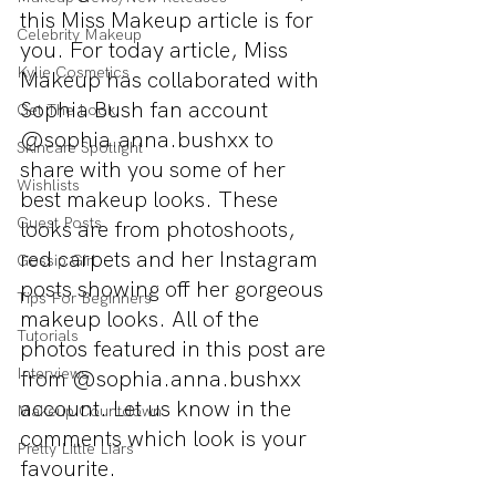
this Miss Makeup article is for 
Celebrity Makeup
you. For today article, Miss 
Kylie Cosmetics
Makeup has collaborated with 
Sophia Bush fan account 
Get The Look
@sophia.anna.bushxx to 
Skincare Spotlight
share with you some of her 
Wishlists
best makeup looks. These 
Guest Posts
looks are from photoshoots, 
red carpets and her Instagram 
Gossip Girl
posts showing off her gorgeous 
Tips For Beginners
makeup looks. All of the 
Tutorials
photos featured in this post are 
Interviews
from @sophia.anna.bushxx 
account. Let us know in the 
Makeup Countdown
comments which look is your 
Pretty Little Liars
favourite.