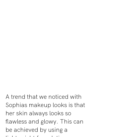
A trend that we noticed with 
Sophias makeup looks is that 
her skin always looks so 
flawless and glowy. This can 
be achieved by using a 