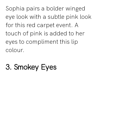
Sophia pairs a bolder winged 
eye look with a subtle pink look 
for this red carpet event. A 
touch of pink is added to her 
eyes to compliment this lip 
colour.
3. Smokey Eyes 