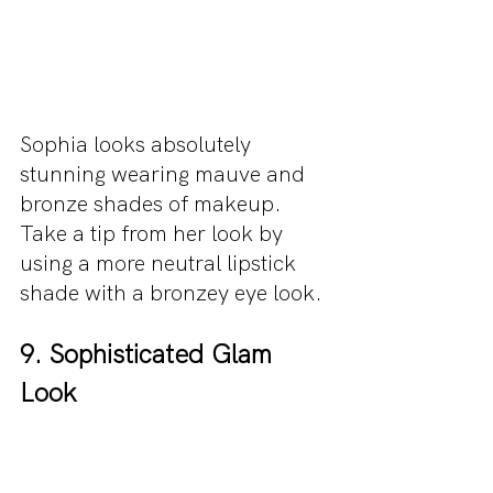
Sophia looks absolutely 
stunning wearing mauve and 
bronze shades of makeup. 
Take a tip from her look by 
using a more neutral lipstick 
shade with a bronzey eye look.
9. Sophisticated Glam 
Look