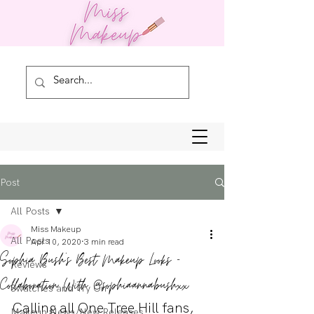
Post
All Posts
Miss Makeup
All Posts
Apr 10, 2020
3 min read
Sophia Bush's Best Makeup Looks -
Reviews
Collaboration With @sophia.anna.bushxx
Swatches and Try On
Calling all One Tree Hill fans, 
Makeup News/New Releases