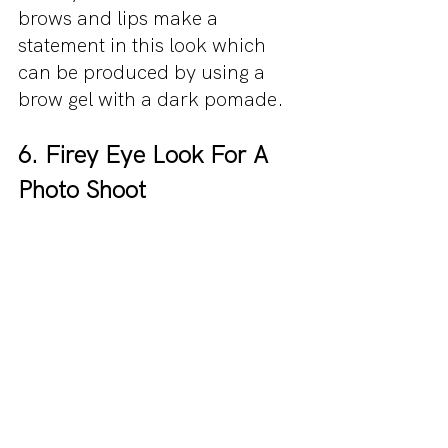
brows and lips make a 
statement in this look which 
can be produced by using a 
brow gel with a dark pomade.
6. Firey Eye Look For A 
Photo Shoot