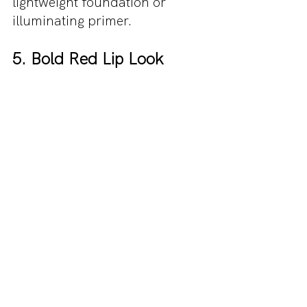
lightweight foundation or 
illuminating primer.
5. Bold Red Lip Look