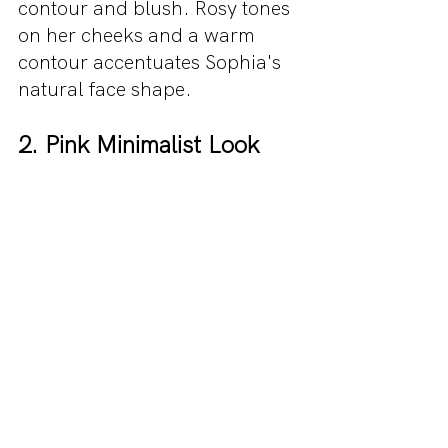
contour and blush. Rosy tones 
on her cheeks and a warm 
contour accentuates Sophia's 
natural face shape.
2. Pink Minimalist Look