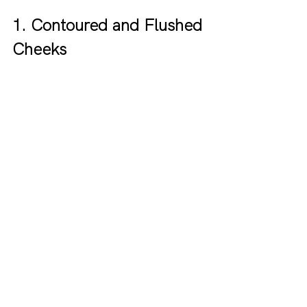
1. Contoured and Flushed 
Cheeks