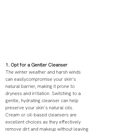
1. Opt for a Gentler Cleanser
The winter weather and harsh winds 
can easilycompromise your skin’s 
natural barrier, making it prone to 
dryness and irritation. Switching to a 
gentle, hydrating cleanser can help 
preserve your skin's natural oils. 
Cream or oil-based cleansers are 
excellent choices as they effectively 
remove dirt and makeup without leaving 