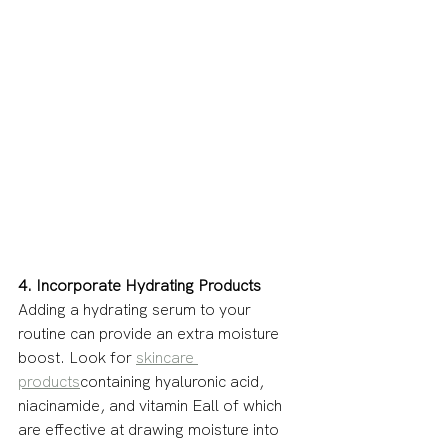
4. Incorporate Hydrating Products
Adding a hydrating serum to your 
routine can provide an extra moisture 
boost. Look for 
skincare 
products
containing hyaluronic acid, 
niacinamide, and vitamin Eall of which 
are effective at drawing moisture into 