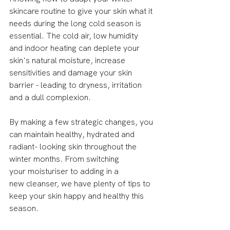
skincare routine to give your skin what it 
needs during the long cold season is 
essential. The cold air, low humidity 
and indoor heating can deplete your 
skin's natural moisture, increase 
sensitivities and damage your skin 
barrier - leading to dryness, irritation 
and a dull complexion.
By making a few strategic changes, you 
can maintain healthy, hydrated and 
radiant- looking skin throughout the 
winter months. From switching 
your moisturiser to adding in a 
new cleanser, we have plenty of tips to 
keep your skin happy and healthy this 
season. 