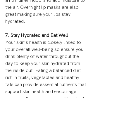
a humidifier indoors to add moisture to 
the air. Overnight lip masks are also 
great making sure your lips stay 
hydrated.
7. Stay Hydrated and Eat Well
Your skin’s health is closely linked to 
your overall well-being so ensure you 
drink plenty of water throughout the 
day to keep your skin hydrated from 
the inside out. Eating a balanced diet 
rich in fruits, vegetables and healthy 
fats can provide essential nutrients that 
support skin health and encourage 
natural collagen production. Omega-3 
fatty acids, found in fish, flaxseeds and 
walnuts are all particularly beneficial 
for maintaining your skin’s moisture 
barrier.