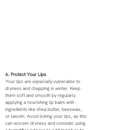
6. Protect Your Lips
Your lips are 
especially
 vulnerable to 
dryness and chapping in winter. Keep 
them soft and smooth by regularly 
applying a nourishing lip balm with 
ingredients like shea butter, beeswax, 
or lanolin. Avoid licking your lips, as this 
can worsen dryness and consider using 