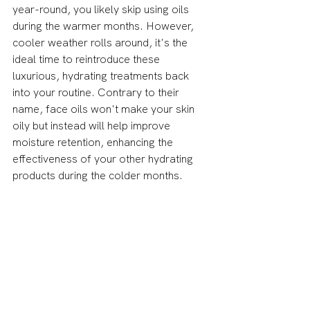
year-round, you likely skip using oils 
during the warmer months. However, 
cooler weather rolls around, it's the 
ideal time to reintroduce these 
luxurious, hydrating treatments back 
into your routine. Contrary to their 
name, face oils won't make your skin 
oily but instead will help improve 
moisture retention, enhancing the 
effectiveness of your other hydrating 
products during the colder months.