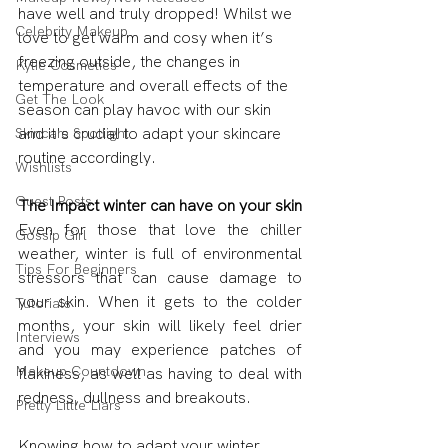
have well and truly dropped! Whilst we 
Celebrity Makeup
love to get warm and cosy when it’s 
freezing outside, the changes in 
Kylie Cosmetics
temperature and overall effects of the 
Get The Look
season can play havoc with our skin 
and it's crucial to adapt your skincare 
Skincare Spotlight
routine accordingly.
Wishlists
Guest Posts
The Impact winter can have on your skin
Even for those that love the chiller 
Gossip Girl
weather, winter is full of environmental 
Tips For Beginners
stressors that can cause damage to 
your skin. When it gets to the colder 
Tutorials
months, your skin will likely feel drier 
Interviews
and you may experience patches of 
Makeup Countdown
flakiness, as well as having to deal with 
redness, dullness and breakouts.
Pretty Little Liars
Knowing how to adapt your winter 