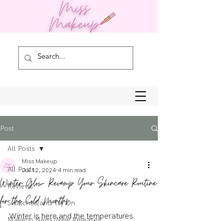
Post
All Posts
Miss Makeup
All Posts
Jul 12, 2024
4 min read
Winter Glow: Revamp Your Skincare Routine
Reviews
for the Cold Months
Swatches and Try On
Winter is here and the temperatures 
Makeup News/New Releases