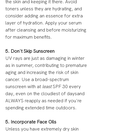
the skin and keeping it there. Avoid 
toners unless they are hydrating, and 
consider adding an essence for extra 
layer of hydration. Apply your serum 
after cleansing and before moisturizing 
for maximum benefits.
5. Don't Skip Sunscreen
UV rays are just as damaging in winter 
as in summer, contributing to premature 
aging and increasing the risk of skin 
cancer. Use a broad-spectrum 
sunscreen with at 
least 
SPF 30 every 
day, even on the cloudiest of daysand 
ALWAYS reapply as needed if you're 
spending extended time outdoors.
5. Incorporate Face Oils
Unless you have extremely dry skin 