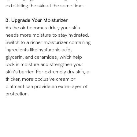
exfoliating the skin at the same time.
3. Upgrade Your Moisturizer
As the air becomes drier, your skin 
needs more moisture to stay hydrated. 
Switch to a richer moisturizer containing 
ingredients like hyaluronic acid, 
glycerin, and ceramides, which help 
lock in moisture and strengthen your 
skin’s barrier. For extremely dry skin, a 
thicker, more occlusive cream or 
ointment can provide an extra layer of 
protection.