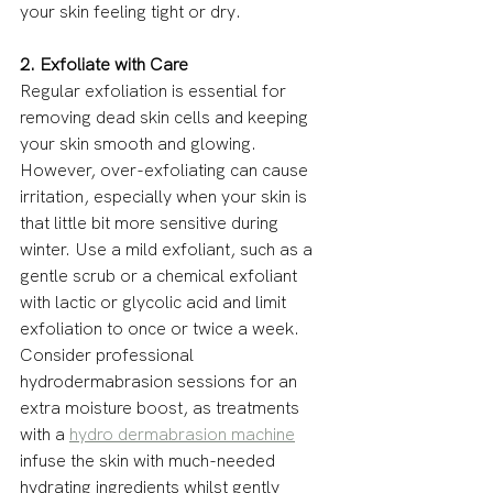
your skin feeling tight or dry.
2. Exfoliate with Care
Regular exfoliation is essential for 
removing dead skin cells and keeping 
your skin smooth and glowing. 
However, over-exfoliating can cause 
irritation, especially when your skin is 
that little bit more sensitive during 
winter. Use a mild exfoliant, such as a 
gentle scrub or a chemical exfoliant 
with lactic or glycolic acid and limit 
exfoliation to once or twice a week. 
Consider professional 
hydrodermabrasion sessions for an 
extra moisture boost, as treatments 
with a 
hydro dermabrasion machine
infuse the skin with much-needed 
hydrating ingredients whilst gently 