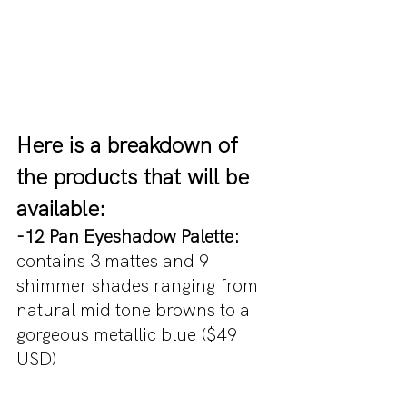
Here is a breakdown of 
the products that will be 
available:
-12 Pan Eyeshadow Palette:
contains 3 mattes and 9 
shimmer shades ranging from 
natural mid tone browns to a 
gorgeous metallic blue ($49 
USD)