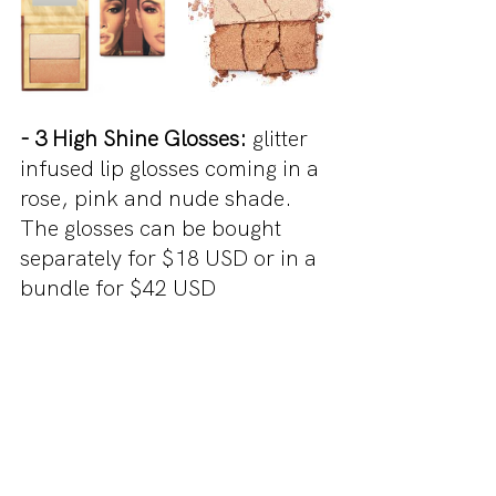
- 3 High Shine Glosses:
 glitter 
infused lip glosses coming in a 
rose, pink and nude shade. 
The glosses can be bought 
separately for $18 USD or in a 
bundle for $42 USD