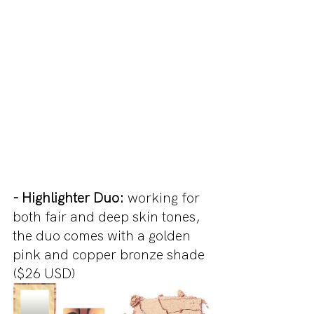
- Highlighter Duo:
 working for 
both fair and deep skin tones, 
the duo comes with a golden 
pink and copper bronze shade 
($26 USD)