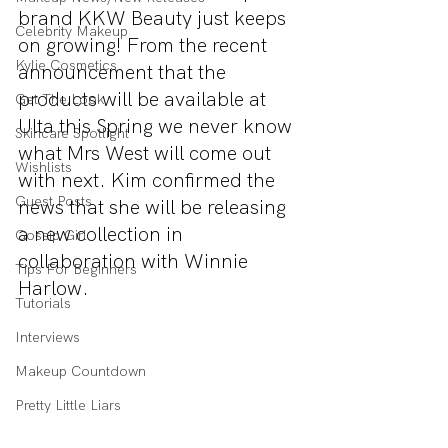
brand KKW Beauty just keeps 
Celebrity Makeup
on growing! From the recent 
Kylie Cosmetics
announcement that the 
products will be available at 
Get The Look
Ulta this Spring we never know 
Skincare Spotlight
what Mrs West will come out 
Wishlists
with next. Kim confirmed the 
Guest Posts
news that she will be releasing 
a new collection in 
Gossip Girl
collaboration with Winnie 
Tips For Beginners
Harlow.
Tutorials
Interviews
Makeup Countdown
Pretty Little Liars