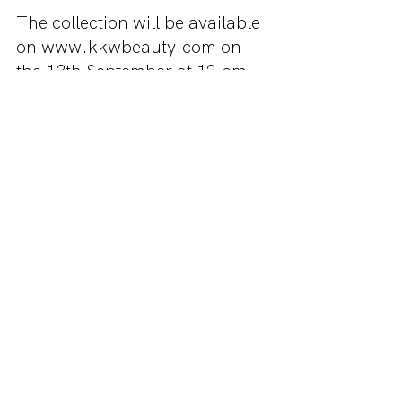
The collection will be available 
on www.kkwbeauty.com on 
the 13th September at 12 pm 
P.S.T. That’s 5am on the 14th 
for AEST so if you're really 
keen on the collection you 
might want to set an alarm. No 
matter what time zone you are 
in be sure to get on the website 
as soon as possible because 
the products will sell out FAST. 