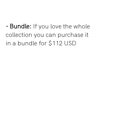
- Bundle:
 If you love the whole 
collection you can purchase it 
in a bundle for $112 USD