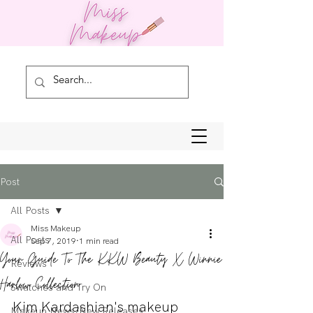
Post
All Posts
Miss Makeup
All Posts
Sep 7, 2019
1 min read
Your Guide To The KKW Beauty X Winnie
Reviews
Harlow Collection
Swatches and Try On
Kim Kardashian's makeup 
Makeup News/New Releases