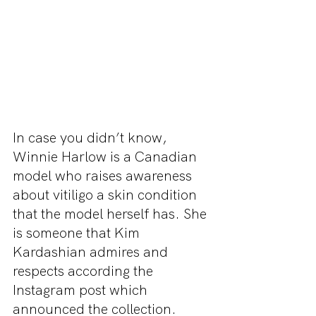
In case you didn’t know, 
Winnie Harlow is a Canadian 
model who raises awareness 
about vitiligo a skin condition 
that the model herself has. She 
is someone that Kim 
Kardashian admires and 
respects according the 
Instagram post which 
announced the collection. 