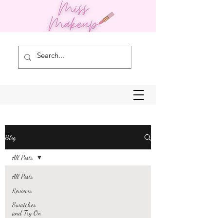
Blog
All Posts
All Posts
Reviews
Swatches
and Try On