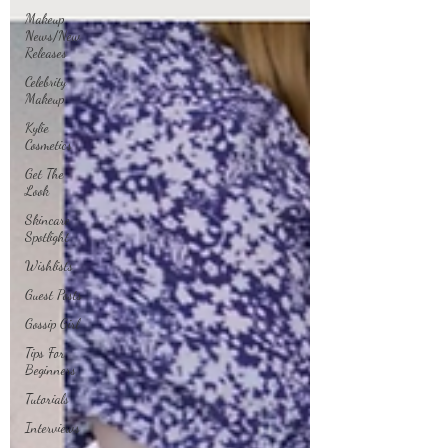
Makeup
News/New
Releases
Celebrity
Makeup
Kylie
Cosmetics
Get The
Look
Skincare
Spotlight
Wishlists
Guest Posts
Gossip Girl
Tips For
Beginners
Tutorials
Interviews