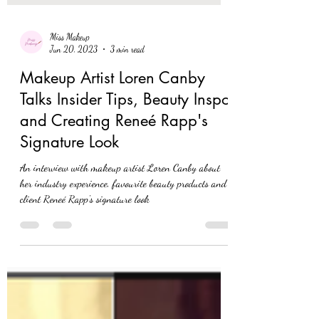
Miss Makeup
Jun 20, 2023
3 min read
Makeup Artist Loren Canby
Talks Insider Tips, Beauty Inspo
and Creating Reneé Rapp's
Signature Look
An interview with makeup artist Loren Canby about
her industry experience, favourite beauty products and
client Reneé Rapp's signature look