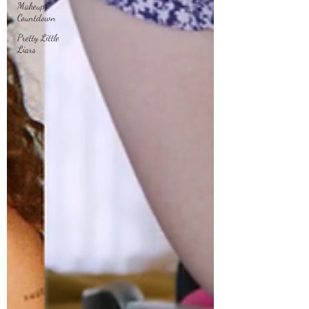
Makeup
Countdown
Pretty Little
Liars