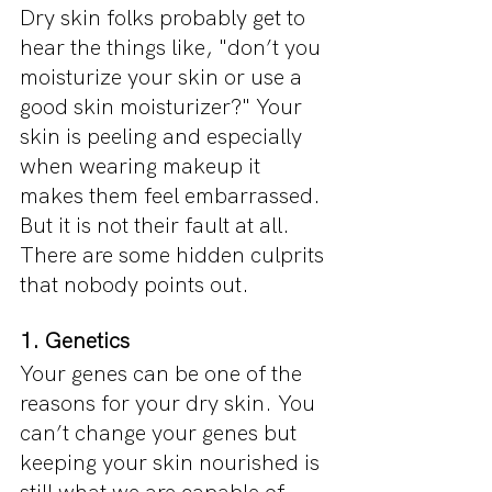
Dry skin folks probably get to 
hear the things like, "don’t you 
moisturize your skin or use a 
good skin moisturizer?" Your 
skin is peeling and especially 
when wearing makeup it 
makes them feel embarrassed. 
But it is not their fault at all. 
There are some hidden culprits 
that nobody points out.
1. Genetics
Your genes can be one of the 
reasons for your dry skin. You 
can’t change your genes but 
keeping your skin nourished is 