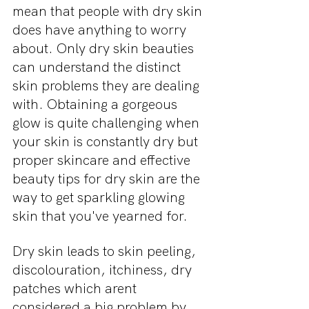
mean that people with dry skin 
does have anything to worry 
about. Only dry skin beauties 
can understand the distinct 
skin problems they are dealing 
with. Obtaining a gorgeous 
glow is quite challenging when 
your skin is constantly dry but 
proper skincare and effective 
beauty tips for dry skin are the 
way to get sparkling glowing 
skin that you've yearned for.
Dry skin leads to skin peeling, 
discolouration, itchiness, dry 
patches which arent 
considered a big problem by 