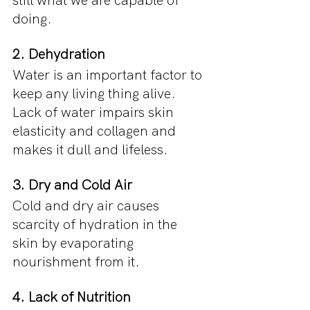
still what we are capable of 
doing.
2. Dehydration
Water is an important factor to 
keep any living thing alive. 
Lack of water impairs skin 
elasticity and collagen and 
makes it dull and lifeless.
3. Dry and Cold Air
Cold and dry air causes 
scarcity of hydration in the 
skin by evaporating 
nourishment from it.
4. Lack of Nutrition