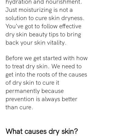
hydration and nourishment. 
Just moisturizing is not a 
solution to cure skin dryness. 
You've got to follow effective 
dry skin beauty tips to bring 
back your skin vitality.
Before we get started with how 
to treat dry skin. We need to 
get into the roots of the causes 
of dry skin to cure it 
permanently because 
prevention is always better 
than cure.
What causes dry skin?