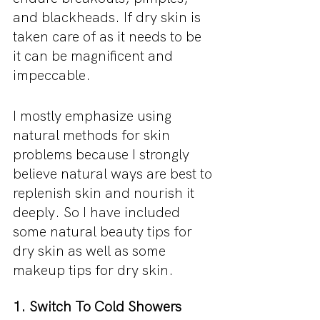
and blackheads. If dry skin is 
taken care of as it needs to be 
it can be magnificent and 
impeccable.
I mostly emphasize using 
natural methods for skin 
problems because I strongly 
believe natural ways are best to 
replenish skin and nourish it 
deeply. So I have included 
some natural beauty tips for 
dry skin as well as some 
makeup tips for dry skin.
1. Switch To Cold Showers