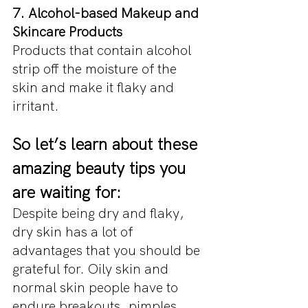
7. Alcohol-based Makeup and 
Skincare Products
Products that contain alcohol 
strip off the moisture of the 
skin and make it flaky and 
irritant.
So let’s learn about these 
amazing beauty tips you 
are waiting for:
Despite being dry and flaky, 
dry skin has a lot of 
advantages that you should be 
grateful for. Oily skin and 
normal skin people have to 
endure breakouts, pimples, 