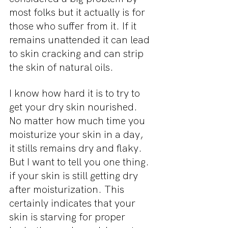
most folks but it actually is for 
those who suffer from it. If it 
remains unattended it can lead 
to skin cracking and can strip 
the skin of natural oils.
I know how hard it is to try to 
get your dry skin nourished. 
No matter how much time you 
moisturize your skin in a day, 
it stills remains dry and flaky. 
But I want to tell you one thing. 
if your skin is still getting dry 
after moisturization. This 
certainly indicates that your 
skin is starving for proper 