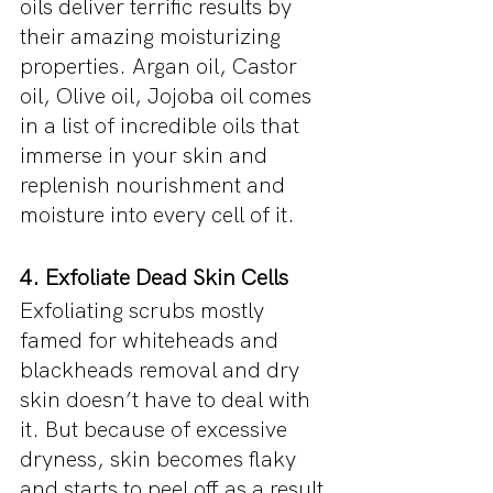
oils deliver terrific results by 
their amazing moisturizing 
properties. Argan oil, Castor 
oil, Olive oil, Jojoba oil comes 
in a list of incredible oils that 
immerse in your skin and 
replenish nourishment and 
moisture into every cell of it.
4. Exfoliate Dead Skin Cells
Exfoliating scrubs mostly 
famed for whiteheads and 
blackheads removal and dry 
skin doesn’t have to deal with 
it. But because of excessive 
dryness, skin becomes flaky 
and starts to peel off as a result 