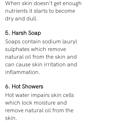
When skin doesn’t get enough 
nutrients it starts to become 
dry and dull.
5. Harsh Soap
Soaps contain sodium lauryl 
sulphates which remove 
natural oil from the skin and 
can cause skin irritation and 
inflammation.
6. Hot Showers
Hot water impairs skin cells 
which lock moisture and 
remove natural oil from the 
skin.