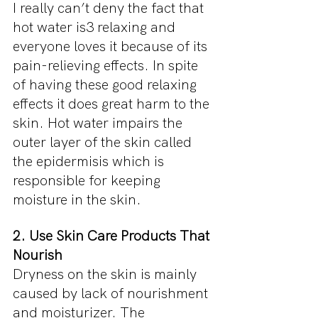
I really can’t deny the fact that 
hot water is3 relaxing and 
everyone loves it because of its 
pain-relieving effects. In spite 
of having these good relaxing 
effects it does great harm to the 
skin. Hot water impairs the 
outer layer of the skin called 
the epidermisis which is 
responsible for keeping 
moisture in the skin.
2. Use Skin Care Products That 
Nourish
Dryness on the skin is mainly 
caused by lack of nourishment 
and moisturizer. The 