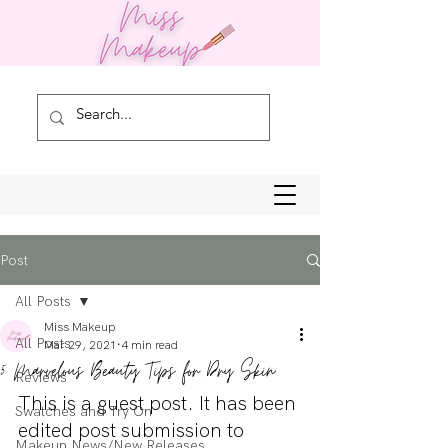
Post
All Posts
Miss Makeup
All Posts
Mar 29, 2021
4 min read
5 Marvelous Beauty Tips for Dry Skin
Reviews
This is a guest post. It has been 
Swatches and Try On
edited post submission to 
Makeup News/New Releases