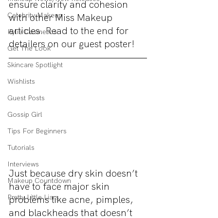
ensure clarity and cohesion 
Celebrity Makeup
with other Miss Makeup 
articles. Read to the end for 
Kylie Cosmetics
detailers on our guest poster!
Get The Look
Skincare Spotlight
Wishlists
Guest Posts
Gossip Girl
Tips For Beginners
Tutorials
Interviews
Just because dry skin doesn’t 
Makeup Countdown
have to face major skin 
Pretty Little Liars
problems like acne, pimples, 
and blackheads that doesn’t 