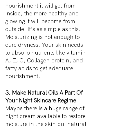
nourishment it will get from 
inside, the more healthy and 
glowing it will become from 
outside. It’s as simple as this. 
Moisturizing is not enough to 
cure dryness. Your skin needs 
to absorb nutrients like vitamin 
A, E, C, Collagen protein, and 
fatty acids to get adequate 
nourishment.
3. Make Natural Oils A Part Of 
Your Night Skincare Regime
Maybe there is a huge range of 
night cream available to restore 
moisture in the skin but natural 