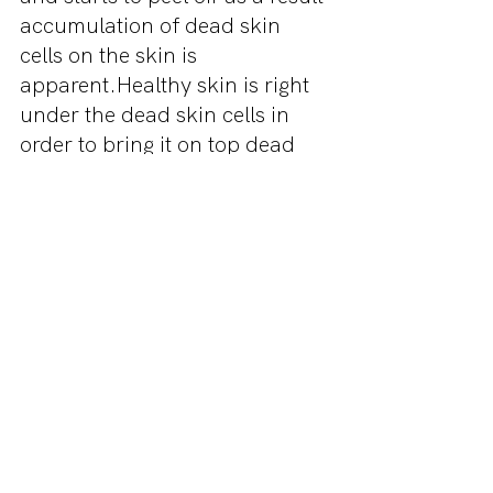
accumulation of dead skin 
cells on the skin is 
apparent.Healthy skin is right 
under the dead skin cells in 
order to bring it on top dead 
skin cells need to be pulled 
out. Use a gentle moisturizing 
scrub to pull out dead skin 
cells to get rid of dry flaky skin.
5. Choose Your Makeup 
Products Wittingly
Before trying makeup on your 
dry skin, be sure that the 
product ingredients are in 
accordance with dry skin. So 