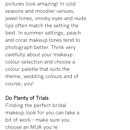
pictures look amazing! In cold 
seasons and moodier venues, 
jewel tones, smoky eyes and nude 
lips often match the setting the 
best. In summer settings, peach 
and coral makeup tones tend to 
photograph better. Think very 
carefully about your makeup 
colour selection and choose a 
colour palette that suits the 
theme, wedding colours and of 
course, you!
Do Plenty of Trials
Finding the perfect bridal 
makeup look for you can take a 
bit of work - make sure you 
choose an MUA you’re 