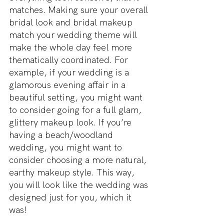
matches. Making sure your overall 
bridal look and bridal makeup 
match your wedding theme will 
make the whole day feel more 
thematically coordinated. For 
example, if your wedding is a 
glamorous evening affair in a 
beautiful setting, you might want 
to consider going for a full glam, 
glittery makeup look. If you’re 
having a beach/woodland 
wedding, you might want to 
consider choosing a more natural, 
earthy makeup style. This way, 
you will look like the wedding was 
designed just for you, which it 
was!