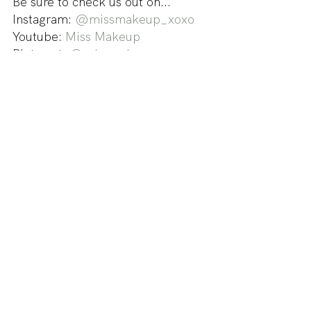
Be sure to check us out on...
Instagram: 
@missmakeup_xoxo
Youtube: 
Miss Makeup
Pinterest: 
@missmakeup_xoxo
- xoxo Miss Makeup
guestpost
Guest Posts
See All
Recent Posts