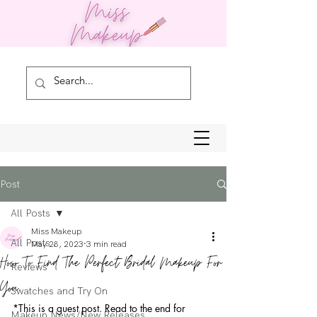
Post
All Posts
Miss Makeup
All Posts
May 28, 2023
3 min read
How To Find The Perfect Bridal Makeup For
Reviews
You
Swatches and Try On
*This is a guest post. Read to the end for 
Makeup News/New Releases