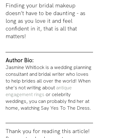
Finding your bridal makeup 
doesn’t have to be daunting - as 
long as you love it and feel 
confident in it, that is all that 
matters!
Author Bio: 
Jasmine Whitlock is a wedding planning 
consultant and bridal writer who loves 
to help brides all over the world! When 
she’s not writing about 
antique 
engagement rings
 or celebrity 
weddings, you can probably find her at 
home, watching Say Yes To The Dress. 
Thank you for reading this article! 