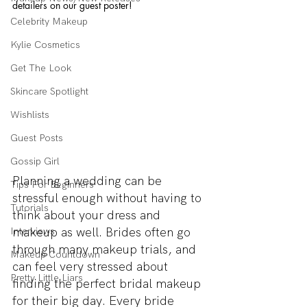
detailers on our guest poster!
Celebrity Makeup
Kylie Cosmetics
Get The Look
Skincare Spotlight
Wishlists
Guest Posts
Gossip Girl
Planning a wedding can be 
Tips For Beginners
stressful enough without having to 
Tutorials
think about your dress and 
makeup as well. Brides often go 
Interviews
through many makeup trials, and 
Makeup Countdown
can feel very stressed about 
Pretty Little Liars
finding the perfect bridal makeup 
for their big day. Every bride 