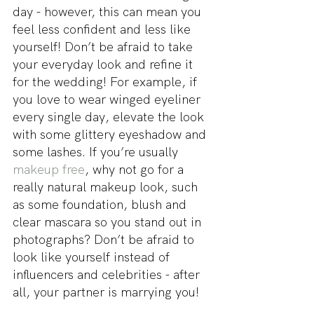
day - however, this can mean you 
feel less confident and less like 
yourself! Don’t be afraid to take 
your everyday look and refine it 
for the wedding! For example, if 
you love to wear winged eyeliner 
every single day, elevate the look 
with some glittery eyeshadow and 
some lashes. If you’re usually 
makeup free
, why not go for a 
really natural makeup look, such 
as some foundation, blush and 
clear mascara so you stand out in 
photographs? Don’t be afraid to 
look like yourself instead of 
influencers and celebrities - after 
all, your partner is marrying you!