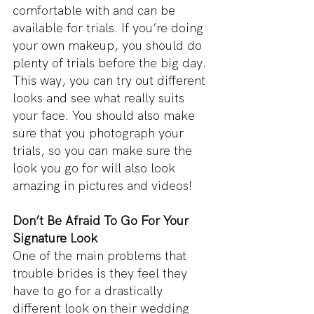
comfortable with and can be 
available for trials. If you’re doing 
your own makeup, you should do 
plenty of trials before the big day. 
This way, you can try out different 
looks and see what really suits 
your face. You should also make 
sure that you photograph your 
trials, so you can make sure the 
look you go for will also look 
amazing in pictures and videos!
Don’t Be Afraid To Go For Your 
Signature Look
One of the main problems that 
trouble brides is they feel they 
have to go for a drastically 
different look on their wedding 