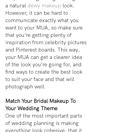
a natural 
dewy makeup
 look. 
However, it can be hard to 
communicate exactly what you 
want to your MUA, so make sure 
that you’re getting plenty of 
inspiration from celebrity pictures 
and Pinterest boards. This way, 
your MUA can get a clearer idea 
of the look you’re going for, and 
find ways to create the best look 
to suit your face and that will 
photograph well.
Match Your Bridal Makeup To 
Your Wedding Theme
One of the most important parts 
of wedding planning is making 
everything look cohesive, that it 