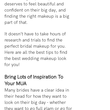
deserves to feel beautiful and 
confident on their big day, and 
finding the right makeup is a big 
part of that. 
It doesn’t have to take hours of 
research and trials to find the 
perfect bridal makeup for you. 
Here are all the best tips to find 
the best wedding makeup look 
for you!
Bring Lots of Inspiration To 
Your MUA
Many brides have a clear idea in 
their head for how they want to 
look on their big day - whether 
they want to go full glam or go for 