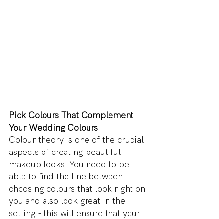
Pick Colours That Complement 
Your Wedding Colours
Colour theory is one of the crucial 
aspects of creating beautiful 
makeup looks. You need to be 
able to find the line between 
choosing colours that look right on 
you and also look great in the 
setting - this will ensure that your 