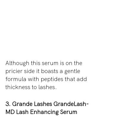
Although this serum is on the 
pricier side it boasts a gentle 
formula with peptides that add 
thickness to lashes.
3. Grande Lashes GrandeLash-
MD Lash Enhancing Serum