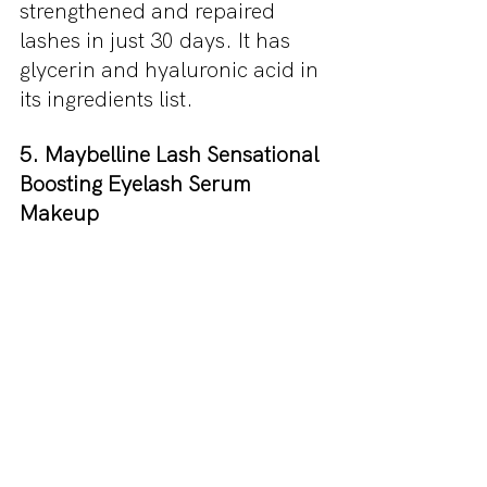
strengthened and repaired 
lashes in just 30 days. It has 
glycerin and hyaluronic acid in 
its ingredients list.
5. Maybelline Lash Sensational 
Boosting Eyelash Serum 
Makeup