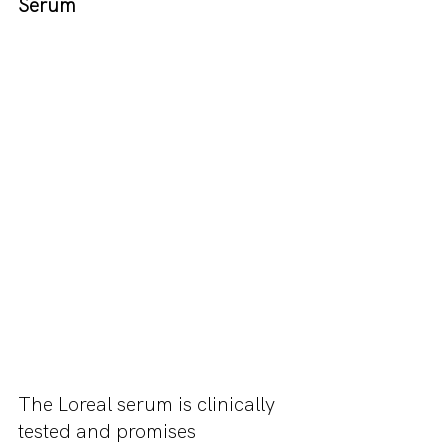
Serum 
The Loreal serum is clinically 
tested and promises 