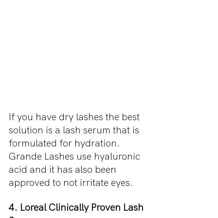
If you have dry lashes the best 
solution is a lash serum that is 
formulated for hydration. 
Grande Lashes use hyaluronic 
acid and it has also been 
approved to not irritate eyes.
4. Loreal Clinically Proven Lash 