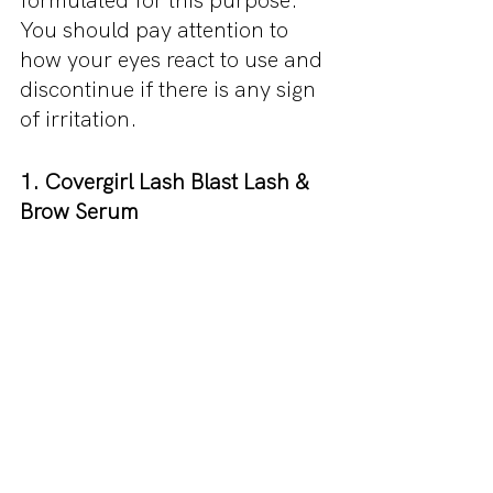
formulated for this purpose. 
You should pay attention to 
how your eyes react to use and 
discontinue if there is any sign 
of irritation.
1. Covergirl Lash Blast Lash & 
Brow Serum