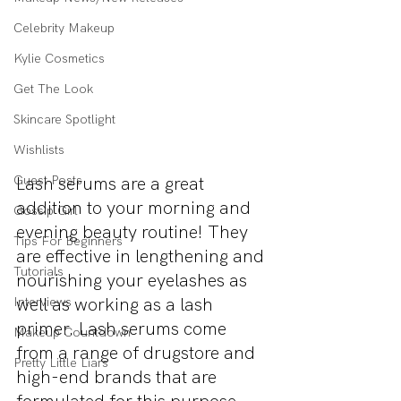
Celebrity Makeup
Kylie Cosmetics
Get The Look
Skincare Spotlight
Wishlists
Guest Posts
Lash serums are a great 
addition to your morning and 
Gossip Girl
evening beauty routine! They 
Tips For Beginners
are effective in lengthening and 
Tutorials
nourishing your eyelashes as 
well as working as a lash 
Interviews
primer. Lash serums come 
Makeup Countdown
from a range of drugstore and 
Pretty Little Liars
high-end brands that are 