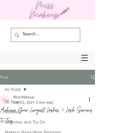
Post
All Posts
Miss Makeup
All Posts
Dec 12, 2021
2 min read
Achieve Your Longest Lashes: 5 Lash Serums
Reviews
To Try
Swatches and Try On
Makeup News/New Releases