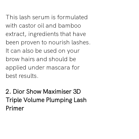
This lash serum is formulated 
with castor oil and bamboo 
extract, ingredients that have 
been proven to nourish lashes. 
It can also be used on your 
brow hairs and should be 
applied under mascara for 
best results.
2. Dior Show Maximiser 3D 
Triple Volume Plumping Lash 
Primer