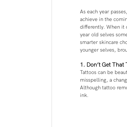
As each year passes,
achieve in the comi
differently. When it
year old selves some
smarter skincare cho
younger selves, bro
1. Don’t Get That T
Tattoos can be beaut
misspelling, a change
Although tattoo remo
ink. 