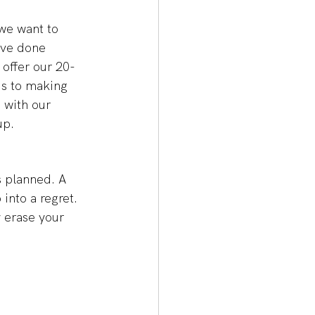
we want to 
ave done 
 offer our 20-
ds to making 
 with our 
p. 
s planned. A 
into a regret. 
y erase your 