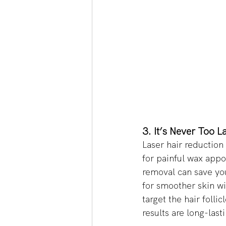
3. It’s Never Too L
Laser hair reduction
for painful wax appo
removal can save you
for smoother skin wi
target the hair folli
results are long-lasti