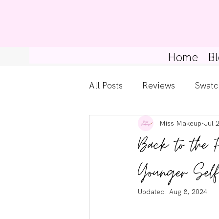
Home
Bl
All Posts
Reviews
Swatc
Miss Makeup
Jul 
Kylie Cosmetics
Get Th
Back to the 
Gossip Girl
Tips For Be
Younger Self
Updated:
Aug 8, 2024
Pretty Little Liars