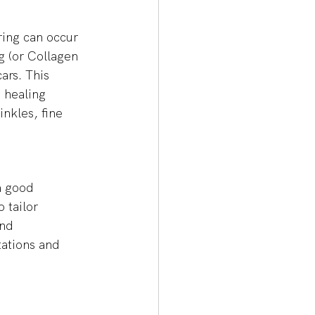
ring can occur 
g (or Collagen 
ars. This 
 healing 
nkles, fine 
a good 
 tailor 
nd 
tations and 