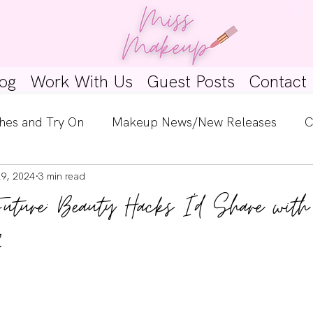
og
Work With Us
Guest Posts
Contact
hes and Try On
Makeup News/New Releases
C
29, 2024
3 min read
e Look
Skincare Spotlight
Wishlists
Guest 
Future: Beauty Hacks I'd Share wi
ginners
Tutorials
Interviews
Makeup Coun