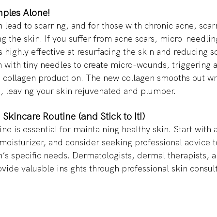
ples Alone! 
lead to scarring, and for those with chronic acne, scar
g the skin. If you suffer from acne scars, micro-needlin
 highly effective at resurfacing the skin and reducing sc
 with tiny needles to create micro-wounds, triggering a
 collagen production. The new collagen smooths out wri
s, leaving your skin rejuvenated and plumper. 
 Skincare Routine (and Stick to It!) 
ine is essential for maintaining healthy skin. Start with 
 moisturizer, and consider seeking professional advice to
n’s specific needs. Dermatologists, dermal therapists, a
ovide valuable insights through professional skin consul