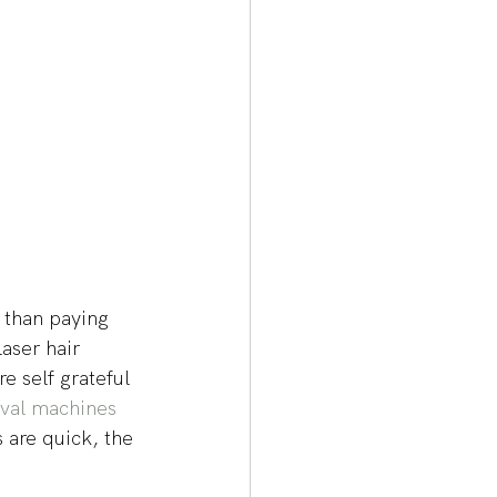
 than paying 
aser hair 
e self grateful 
oval machines
s are quick, the 