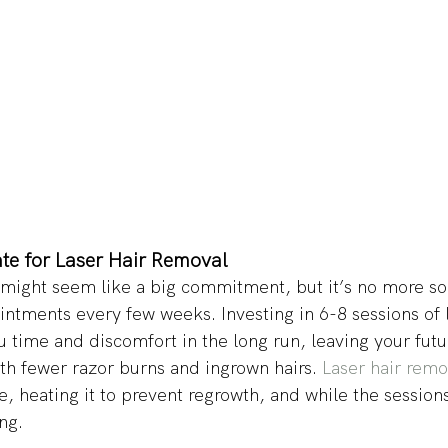
ate for Laser Hair Removal 
 might seem like a big commitment, but it’s no more so
intments every few weeks. Investing in 6-8 sessions of l
 time and discomfort in the long run, leaving your futur
th fewer razor burns and ingrown hairs. 
Laser hair rem
cle, heating it to prevent regrowth, and while the session
ng. 