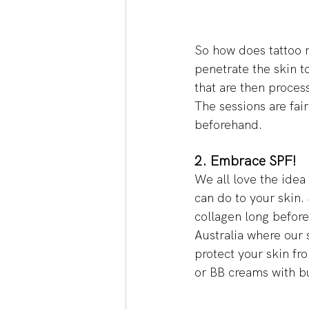
So how does tattoo 
penetrate the skin t
that are then proces
The sessions are fair
beforehand. 
2. Embrace SPF! 
We all love the idea
can do to your skin.
collagen long before 
Australia where our 
protect your skin fr
or BB creams with bu