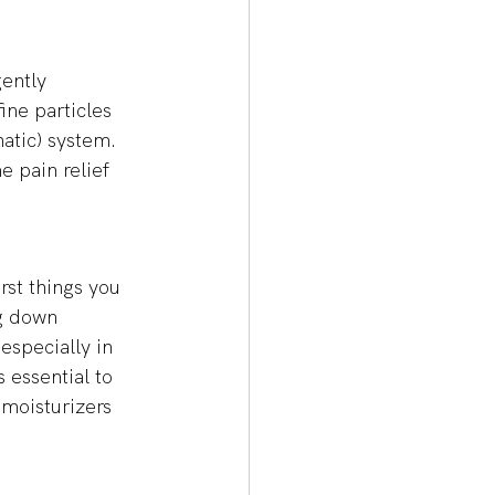
ently 
ine particles 
atic) system. 
e pain relief 
rst things you 
g down 
especially in 
 essential to 
moisturizers 