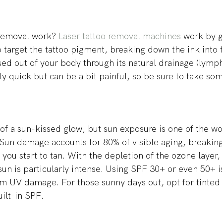
removal work? 
Laser tattoo removal machines
 work by g
o target the tattoo pigment, breaking down the ink into f
sed out of your body through its natural drainage (lymph
ly quick but can be a bit painful, so be sure to take som
 of a sun-kissed glow, but sun exposure is one of the wo
 Sun damage accounts for 80% of visible aging, breakin
you start to tan. With the depletion of the ozone layer, 
sun is particularly intense. Using SPF 30+ or even 50+ is
om UV damage. For those sunny days out, opt for tinted 
ilt-in SPF. 