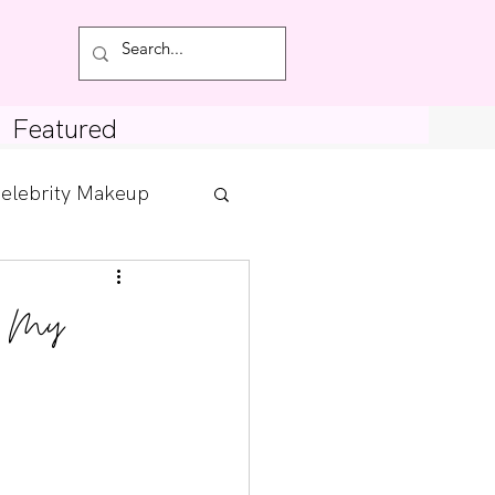
Featured
elebrity Makeup
Posts
th My
tdown