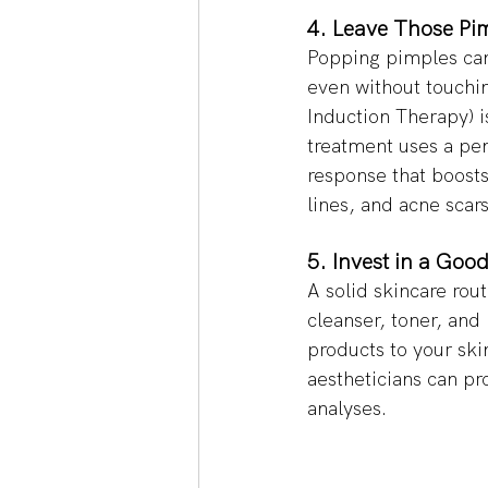
4. Leave Those Pim
Popping pimples can 
even without touchin
Induction Therapy) is
treatment uses a pen
response that boosts
lines, and acne scar
5. Invest in a Good
A solid skincare rout
cleanser, toner, and
products to your ski
aestheticians can pr
analyses. 