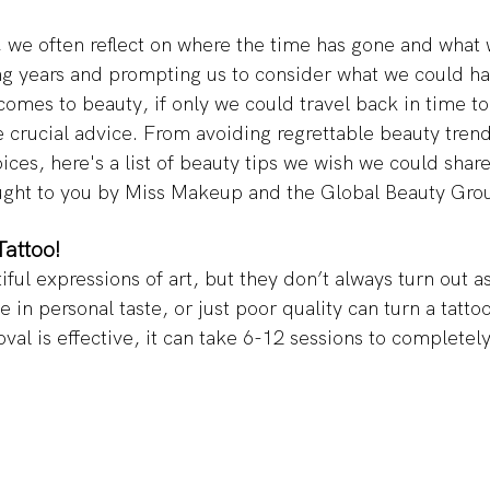
 we often reflect on where the time has gone and what 
ng years and prompting us to consider what we could h
 comes to beauty, if only we could travel back in time to
 crucial advice. From avoiding regrettable beauty tren
ices, here's a list of beauty tips we wish we could share
ught to you by Miss Makeup and the Global Beauty Grou
attoo! 
iful expressions of art, but they don’t always turn out a
 in personal taste, or just poor quality can turn a tattoo 
val is effective, it can take 6-12 sessions to completel