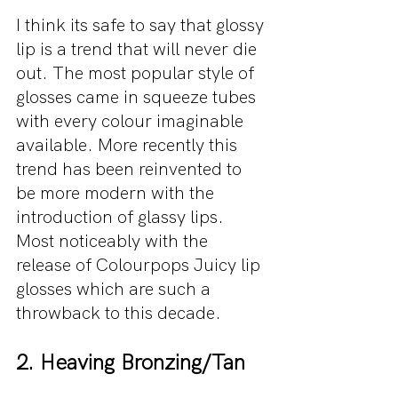
I think its safe to say that glossy 
lip is a trend that will never die 
out. The most popular style of 
glosses came in squeeze tubes 
with every colour imaginable 
available. More recently this 
trend has been reinvented to 
be more modern with the 
introduction of glassy lips. 
Most noticeably with the 
release of Colourpops Juicy lip 
glosses which are such a 
throwback to this decade.
2. Heaving Bronzing/Tan