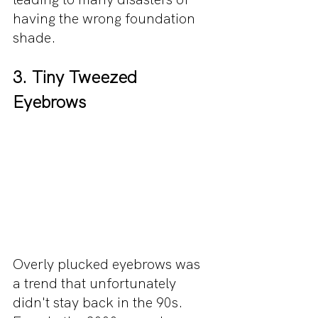
having the wrong foundation 
shade.
3. Tiny Tweezed 
Eyebrows
Overly plucked eyebrows was 
a trend that unfortunately 
didn't stay back in the 90s. 