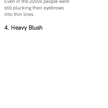
Even in the 2000s people were 
still plucking their eyebrows 
into thin lines.
4. Heavy Blush