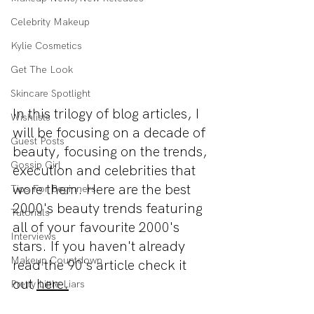
Celebrity Makeup
Kylie Cosmetics
Get The Look
Skincare Spotlight
In this trilogy of blog articles, I 
Wishlists
will be focusing on a decade of 
Guest Posts
beauty, focusing on the trends, 
Gossip Girl
execution and celebrities that 
wore them. Here are the best 
Tips For Beginners
2000's beauty trends featuring 
Tutorials
all of your favourite 2000's 
Interviews
stars. If you 
haven't
 already 
Makeup Countdown
read
 the 90's article check it 
out 
here.
Pretty Little Liars