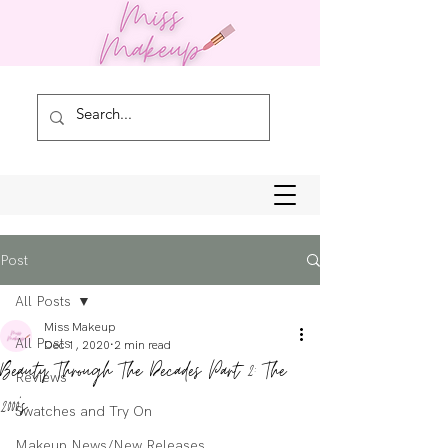
Post
All Posts
Miss Makeup
All Posts
Dec 1, 2020
2 min read
Beauty Through The Decades Part 2: The
Reviews
2000's
Swatches and Try On
Makeup News/New Releases