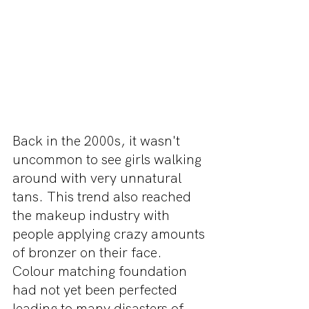
Back in the 2000s, it wasn't 
uncommon to see girls walking 
around with very unnatural 
tans. This trend also reached 
the makeup industry with 
people applying crazy amounts 
of bronzer on their face. 
Colour matching foundation 
had not yet been perfected 
leading to many disasters of 