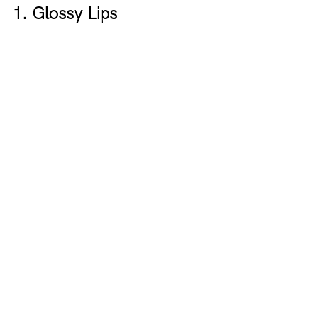
1. Glossy Lips