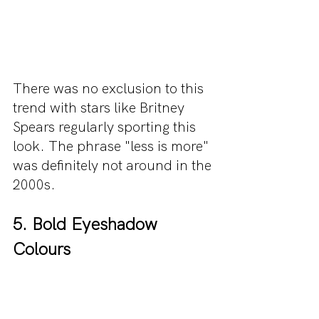
There was no exclusion to this 
trend with stars like Britney 
Spears regularly sporting this 
look. The phrase "less is more" 
was definitely not around in the 
2000s.
5. Bold Eyeshadow 
Colours