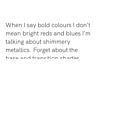
When I say bold colours I don't 
mean bright reds and blues I'm 
talking about shimmery 
metallics. Forget about the 
base and transition shades, 
back in the 2000s people 
would reach for one sparkly 
shade and pack it ALL OVER 
their eyelid. 
Thank you for reading this 
article! Be sure to check us out 
on Instagram 
@missmakeup_xoxo