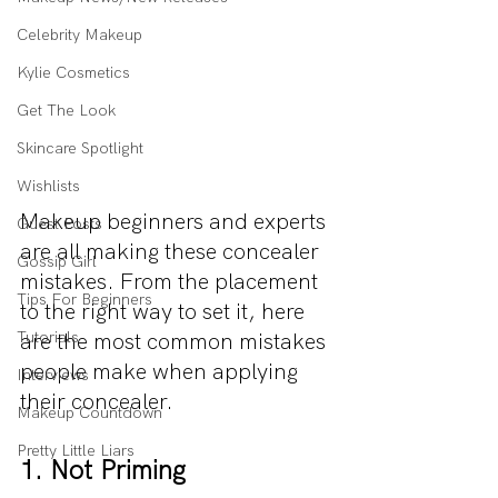
Celebrity Makeup
Kylie Cosmetics
Get The Look
Skincare Spotlight
Wishlists
Makeup beginners and experts 
Guest Posts
are all making these concealer 
Gossip Girl
mistakes. From the placement 
Tips For Beginners
to the right way to set it, here 
are the most common mistakes 
Tutorials
people make when applying 
Interviews
their concealer. 
Makeup Countdown
Pretty Little Liars
1. Not Priming 