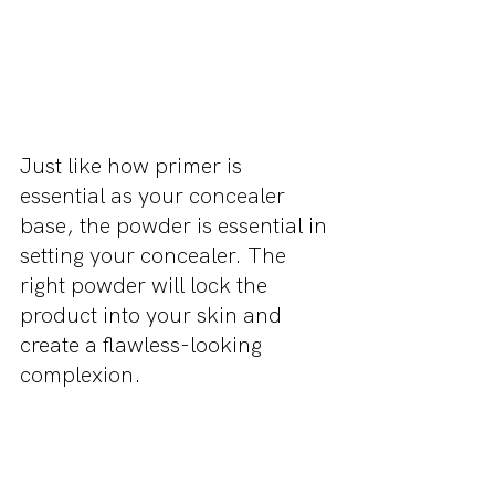
Just like how primer is 
essential as your concealer 
base, the powder is essential in 
setting your concealer. The 
right powder will lock the 
product into your skin and 
create a flawless-looking 
complexion.
Check us out on Instagram 
@missmakeup_xoxo and 