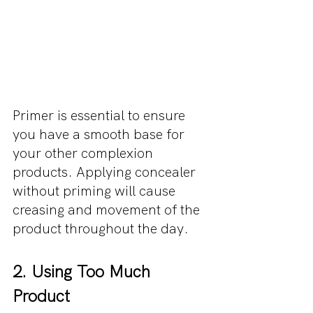
Primer is essential to ensure 
you have a smooth base for 
your other complexion 
products. Applying concealer 
without priming will cause 
creasing and movement of the 
product throughout the day.
2. Using Too Much 
Product