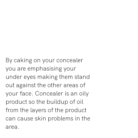
By caking on your concealer 
you are emphasising your 
under eyes making them stand 
out against the other areas of 
your face. Concealer is an oily 
product so the buildup of oil 
from the layers of the product 
can cause skin problems in the 
area. 