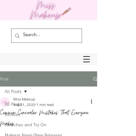
Post
All Posts
Miss Makeup
All Posts
Aug 31, 2020
1 min read
Common Concealer Mistakes That Everyone
Reviews
Makes
Swatches and Try On
Makeup News/New Releases