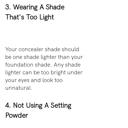
3. Wearing A Shade 
That's Too Light
Your concealer shade should 
be one shade lighter than your 
foundation shade. Any shade 
lighter can be too bright under 
your eyes and look too 
unnatural. 
4. Not Using A Setting 
Powder