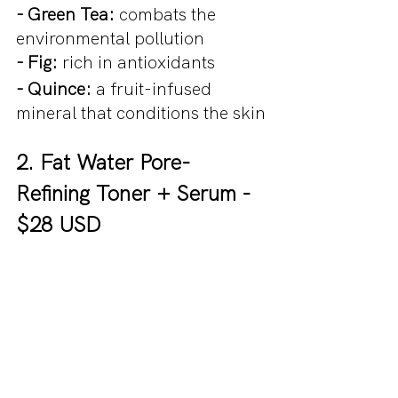
- Green Tea: 
combats the 
environmental pollution
- Fig: 
rich in antioxidants
- Quince:
 a fruit-infused 
mineral that conditions the skin
2. Fat Water Pore-
Refining Toner + Serum - 
$28 USD