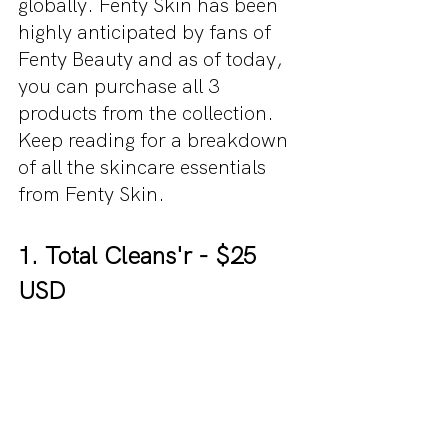
globally. Fenty Skin has been 
highly anticipated by fans of 
Fenty Beauty and as of today, 
you can purchase all 3 
products from the collection. 
Keep reading for a breakdown 
of all the skincare essentials 
from Fenty Skin.
1. Total Cleans'r - $25 
USD