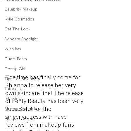
Celebrity Makeup
Kylie Cosmetics
Get The Look
Skincare Spotlight
Wishlists
Guest Posts
Gossip Girl
The time has finally come for 
Tips For Beginners
Rhianna to release her very 
Tutorials
own skincare line! The release 
Interviews
of Fenty Beauty has been very 
successful for the 
Makeup Countdown
singer/actress with rave 
Pretty Little Liars
reviews from makeup fans 