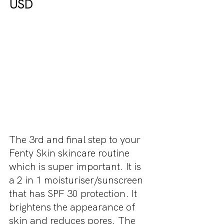
USD
The 3rd and final step to your 
Fenty Skin skincare routine 
which is super important. It is 
a 2 in 1 moisturiser/sunscreen 
that has SPF 30 protection. It 
brightens the appearance of 
skin and reduces pores. The 