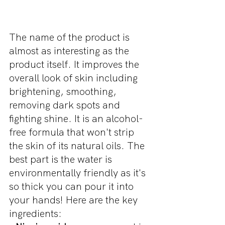
The name of the product is 
almost as interesting as the 
product itself. It improves the 
overall look of skin including 
brightening, smoothing, 
removing dark spots and 
fighting shine. It is an alcohol-
free formula that won't strip 
the skin of its natural oils. The 
best part is the water is 
environmentally friendly as it's 
so thick you can pour it into 
your hands! Here are the key 
ingredients: