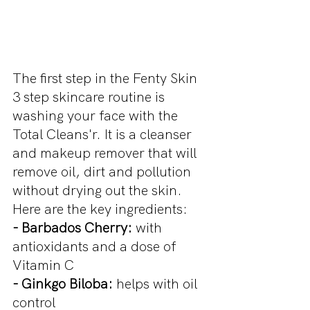
The first step in the Fenty Skin 
3 step skincare routine is 
washing your face with the 
Total Cleans'r. It is a cleanser 
and makeup remover that will 
remove oil, dirt and pollution 
without drying out the skin. 
Here are the key ingredients:
- Barbados Cherry: 
with 
antioxidants and a dose of 
Vitamin C
- Ginkgo Biloba:
 helps with oil 
control