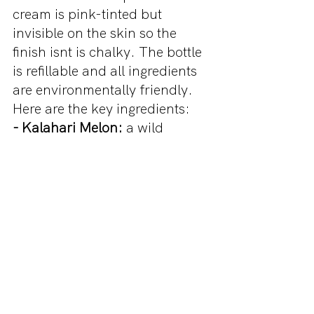
cream is pink-tinted but 
invisible on the skin so the 
finish isnt is chalky. The bottle 
is refillable and all ingredients 
are environmentally friendly. 
Here are the key ingredients: 
- Kalahari Melon:
 a wild 
watermelon with antioxidants 
and vitamins to hydrate the 
skin
- Niacinamide: 
evens skin 
tone, reduces fine lines and 
dark spots
- Hyaluronic Acid and Aloe: 
soothes and conditions skin
- Baobab: 
leaves skin feeling 