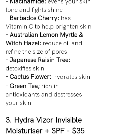
- Niacinamide: 
evens your skin 
tone and fights shine
- Barbados Cherry: 
has 
Vitamin C to help brighten skin
- Australian Lemon Myrtle & 
Witch Hazel: 
reduce oil and 
refine the size of pores
- Japanese Raisin Tree: 
detoxifies skin
- Cactus Flower: 
hydrates skin
- Green Tea; 
rich in 
antioxidants and destresses 
your skin
3. Hydra Vizor Invisible 
Moisturiser + SPF - $35 