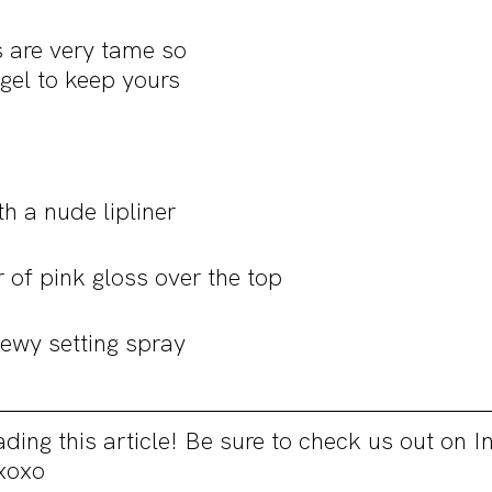
s are very tame so 
gel to keep yours 
ith a nude lipliner
r of pink gloss over the top
dewy setting spray
ding this article! Be sure to check us out on 
xoxo