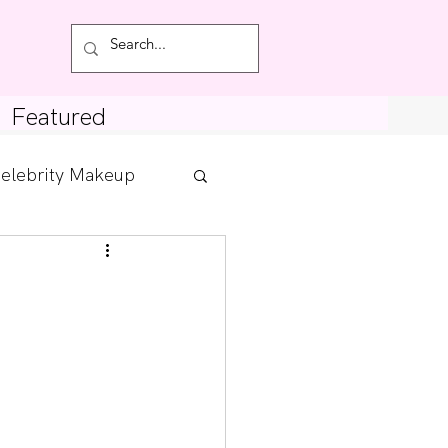
Featured
elebrity Makeup
Posts
tdown