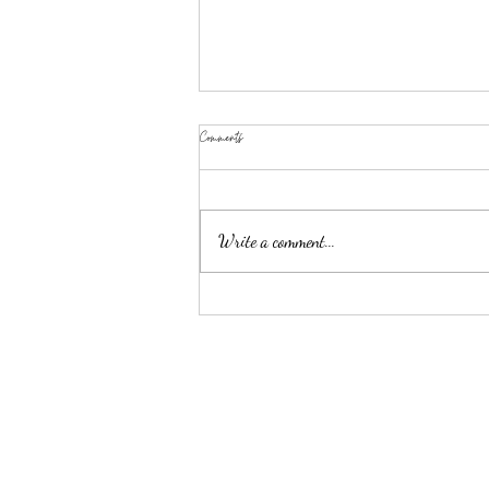
Comments
Write a comment...
GUTS Makeup: Products and Looks To Wear To
Olivia Rodrigo's Concert