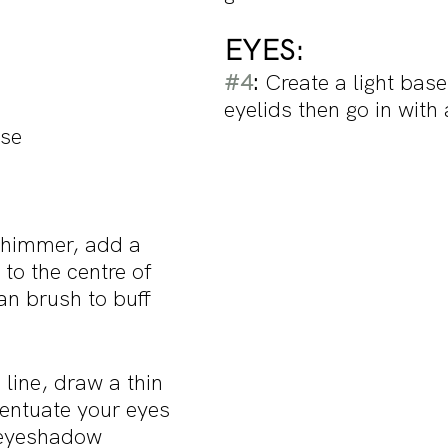
EYES: 
#4
: 
Create a light base
eyelids then go in with 
ase
 shimmer, add a 
to the centre of 
ean brush to buff 
 line, draw a thin 
centuate your eyes 
eyeshadow 