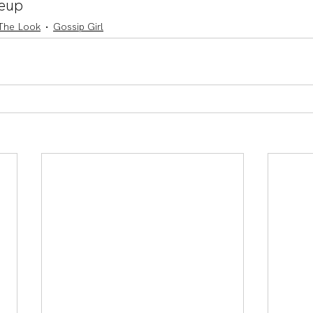
eup
The Look
Gossip Girl