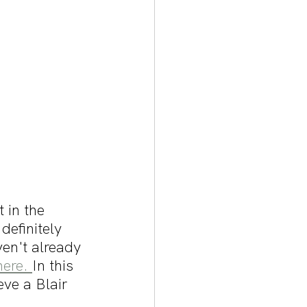
 in the 
efinitely 
ven't already 
here. 
In this 
eve a Blair 