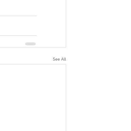
See All