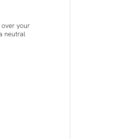
 over your 
a neutral 