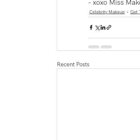
- xoxo Miss Mak
Celebrity Makeup
Get 
Recent Posts