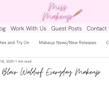
og
Work With Us
Guest Posts
Contact
hes and Try On
Makeup News/New Releases
C
18, 2020
1 min read
e Look
Skincare Spotlight
Wishlists
Guest 
: Blair Waldorf Everyday Makeup
ginners
Tutorials
Interviews
Makeup Coun