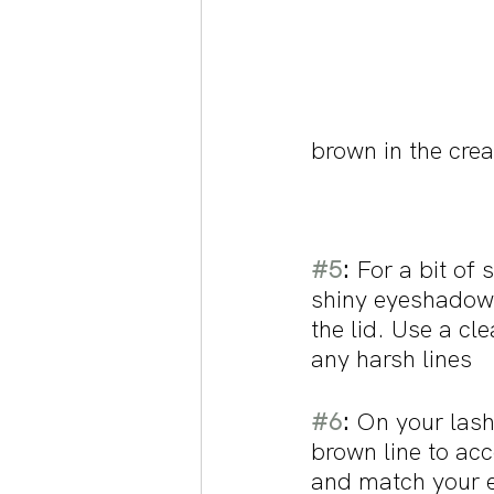
brown in the cre
#5
:
 For a bit of
shiny eyeshadow 
the lid. Use a cl
any harsh lines
#6
:
 On your lash
brown line to ac
and match your 