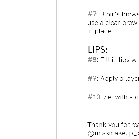
#7
: 
Blair's brow
use a clear brow 
in place
LIPS: 
#8
:
 Fill in lips w
#9
:
 Apply a laye
#10
:
 Set with a 
Thank you for rea
@missmakeup_