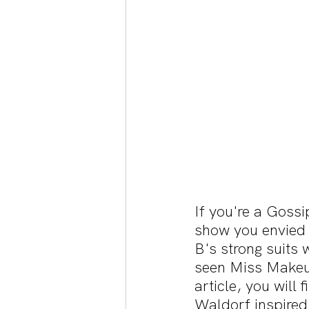
If you're a Gossi
show you envied B
B's strong suits 
seen Miss Makeup
article, you will 
Waldorf inspired