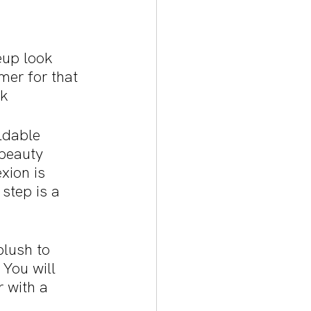
eup look 
mer for that 
k 
ldable 
beauty 
xion is 
step is a 
blush to 
You will 
 with a 