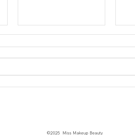
Sabrina Carpenter Makeup: Achieve The Viral
Mean Gi
Rosy Cheeked Beauty Look
A New G
©2025 Miss Makeup Beauty