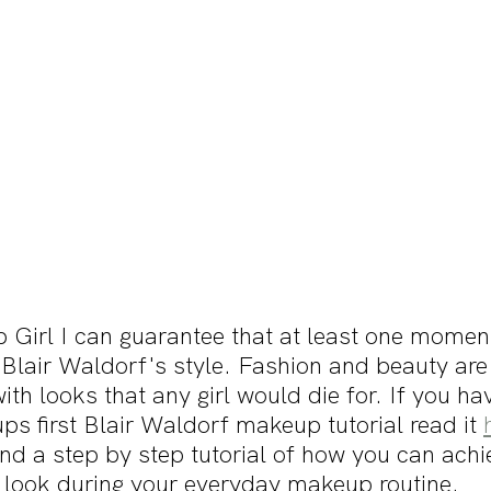
p Girl I can guarantee that at least one moment
lair Waldorf's style. Fashion and beauty are d
with looks that any girl would die for. If you ha
s first Blair Waldorf makeup tutorial read it 
find a step by step tutorial of how you can achi
 look during your everyday makeup routine. 