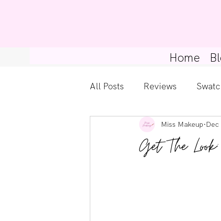
Home
Bl
All Posts
Reviews
Swatc
Miss Makeup
Dec 
Kylie Cosmetics
Get Th
Get The Look
Gossip Girl
Tips For Be
Pretty Little Liars