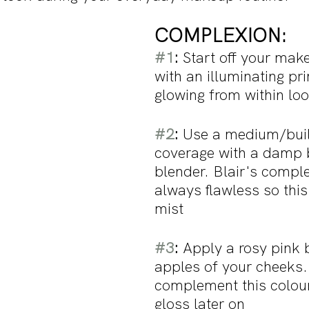
COMPLEXION:
#1
: 
Start off your mak
with an illuminating pri
glowing from within loo
#2
:
 Use a medium/bui
coverage with a damp 
blender. Blair's comple
always flawless so this 
mist 
#3
:
 Apply a rosy pink 
apples of your cheeks. 
complement this colour
gloss later on 