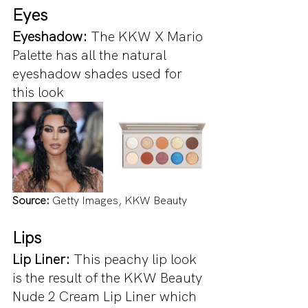
Eyes
Eyeshadow: 
The KKW X Mario 
Palette has all the natural 
eyeshadow shades used for 
this look
Source:
 Getty Images, KKW Beauty
Lips
Lip Liner: 
This peachy lip look 
is the result of the KKW Beauty 
Nude 2 Cream Lip Liner which 