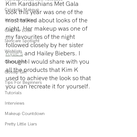
Kim Kardashians Met Gala 
Celebrity Makeup
look this year was one of the 
most talked about looks of the 
Kylie Cosmetics
night. Her makeup was one of 
Get The Look
my favourites of the night 
Skincare Spotlight
followed closely by her sister 
Wishlists
Kylie's
 and Hailey Biebers. I 
thought I would share with you 
Guest Posts
all the products that Kim K 
Gossip Girl
used to achieve the look so that 
Tips For Beginners
you can recreate it for yourself.
Tutorials
Interviews
Makeup Countdown
Pretty Little Liars