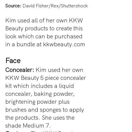
Source:
 David Fisher/Rex/Shuttershock
Kim used all of her own KKW 
Beauty products to create this 
look which can be purchased 
in a bundle at kkwbeauty.com
Face
Concealer:
 Kim used her own 
KKW Beauty 5 piece concealer 
kit which includes a liquid 
concealer, baking powder, 
brightening powder plus 
brushes and sponges to apply 
the products. She uses the 
shade Medium 7.