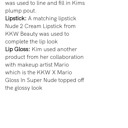
was used to line and fill in Kims 
plump pout.
Lipstick:
 A matching lipstick 
Nude 2 Cream Lipstick from 
KKW Beauty was used to 
complete the lip look
Lip Gloss: 
Kim used another 
product from her collaboration 
with makeup artist Mario 
which is the KKW X Mario 
Gloss In Super Nude topped off 
the glossy look