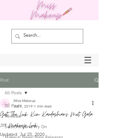
Post
All Posts
Miss Makeup
All Posts
Jul 7, 2019
1 min read
Get The Look: Kim Kardashian's Met Gala
Reviews
2019 Makeup Look
Swatches and Try On
Updated:
Jul 23, 2020
Makeup News/New Releases