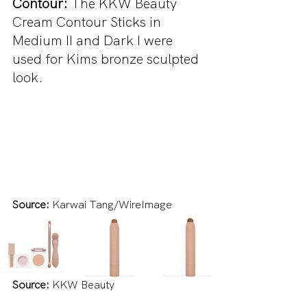
Contour: 
The KKW Beauty 
Cream Contour Sticks in 
Medium II and Dark I were 
used for Kims bronze sculpted 
look.
Source:
 Karwai Tang/WireImage
Source:
 KKW Beauty