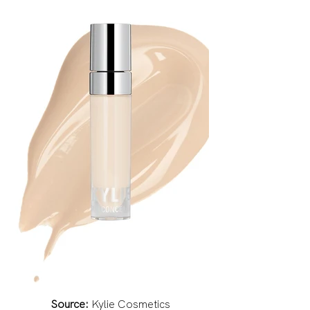
Source:
 Kylie Cosmetics