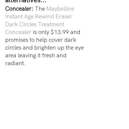
Concealer:
 The 
Maybelline 
Instant Age Rewind Eraser 
Dark Circles Treatment 
Concealer
 is only $13.99 and 
promises to help cover dark 
circles and brighten up the eye 
area leaving it fresh and 
radiant.