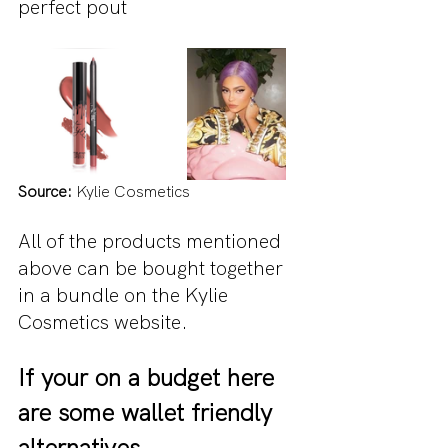
perfect pout                                   
Source: 
Kylie Cosmetics 
All of the products mentioned 
above can be bought together 
in a bundle on the Kylie 
Cosmetics website.
If your on a budget here 
are some wallet friendly 
alternatives...