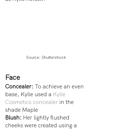
Source: Shuttershock
Face 
Concealer:
 To achieve an even 
base, Kylie used a 
Kylie 
Cosmetics concealer
 in the 
shade Maple
Blush: 
Her lightly flushed 
cheeks were created using a 