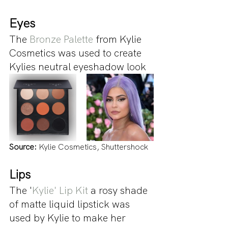
Eyes
The 
Bronze Palette
 from Kylie 
Cosmetics was used to create 
Kylies neutral eyeshadow look
Source:
 Kylie Cosmetics, Shuttershock
Lips
The '
Kylie' Lip Kit
 a rosy shade 
of matte liquid lipstick was 
used by Kylie to make her 