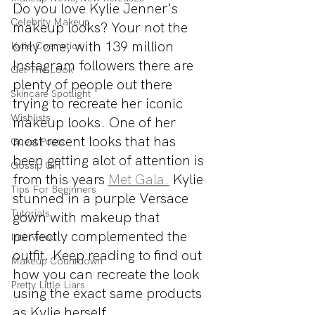
Do you love Kylie Jenner's 
Celebrity Makeup
makeup looks? Your not the 
only one, with 139 million 
Kylie Cosmetics
Instagram followers there are 
Get The Look
plenty of people out there 
Skincare Spotlight
trying to recreate her iconic 
Wishlists
makeup looks. One of her 
most recent looks that has 
Guest Posts
been getting alot of attention is 
Gossip Girl
from this years 
Met Gala.
 Kylie 
Tips For Beginners
stunned in a purple Versace 
Tutorials
gown with makeup that 
perfectly complemented the 
Interviews
outfit. Keep reading to find out 
Makeup Countdown
how you can recreate the look 
Pretty Little Liars
using the exact same products 
as Kylie herself.