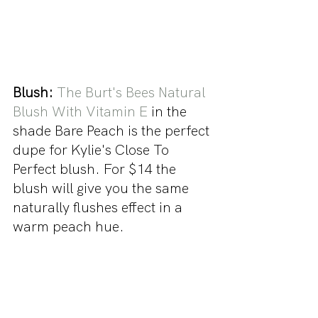
Blush:
The Burt's Bees Natural 
Blush With Vitamin E
 in the 
shade Bare Peach is the perfect 
dupe for Kylie's Close To 
Perfect blush. For $14 the 
blush will give you the same 
naturally flushes effect in a 
warm peach hue.