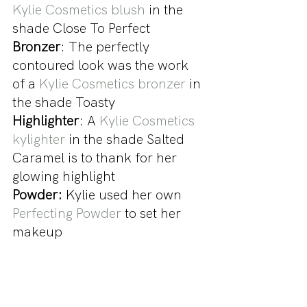
Kylie Cosmetics blush
 in the 
shade Close To Perfect
Bronzer
: The perfectly 
contoured look was the work 
of a 
Kylie Cosmetics bronzer
 in 
the shade Toasty
Highlighter
: A 
Kylie Cosmetics 
kylighter
 in the shade Salted 
Caramel is to thank for her 
glowing highlight
Powder:
 Kylie used her own 
Perfecting Powder
 to set her 
makeup