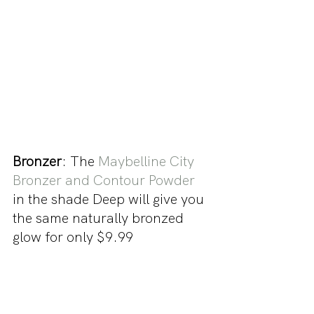
Bronzer
: The 
Maybelline City 
Bronzer and Contour Powder
in the shade Deep will give you 
the same naturally bronzed 
glow for only $9.99