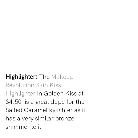
Highlighter; 
The 
Makeup 
Revolution Skin Kiss 
Highlighter
 in Golden Kiss at 
$4.50  is a great dupe for the 
Salted Caramel kylighter as it 
has a very similar bronze 
shimmer to it 