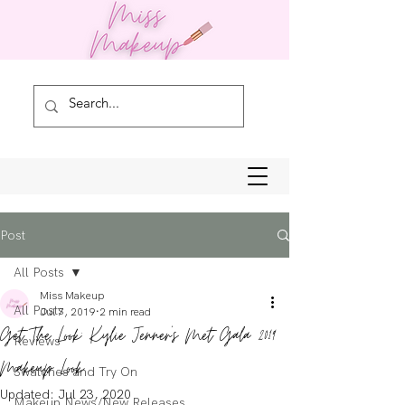
Post
All Posts
Miss Makeup
All Posts
Jul 7, 2019
2 min read
Get The Look: Kylie Jenner's Met Gala 2019
Reviews
Makeup Look
Swatches and Try On
Updated:
Jul 23, 2020
Makeup News/New Releases