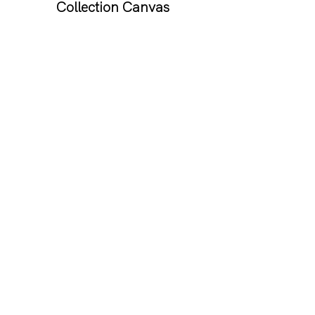
Collection Canvas
If you know someone who has 
more lipsticks than they can 
count then this gift is essential. 