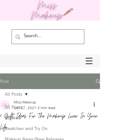
Post
All Posts
Miss Makeup
All Posts
Oct 27, 2021
2 min read
8 Gift Ideas For The Makeup Lover In Your
Reviews
Life
Swatches and Try On
Makeup News/New Releases