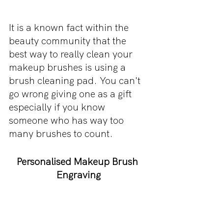
It is a known fact within the 
beauty community that the 
best way to really clean your 
makeup brushes is using a 
brush cleaning pad. You can't 
go wrong giving one as a gift 
especially if you know 
someone who has way too 
many brushes to count.
Personalised Makeup Brush 
Engraving