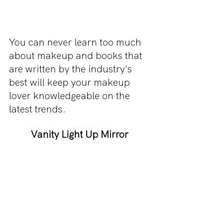
You can never learn too much 
about makeup and books that 
are written by the industry's 
best will keep your makeup 
lover knowledgeable on the 
latest trends.
Vanity Light Up Mirror