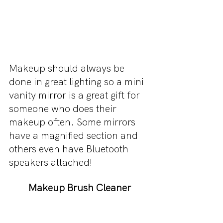
Makeup should always be 
done in great lighting so a mini 
vanity mirror is a great gift for 
someone who does their 
makeup often. Some mirrors 
have a magnified section and 
others even have Bluetooth 
speakers attached!
Makeup Brush Cleaner