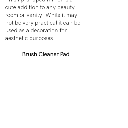
cute addition to any beauty 
room or vanity. While it may 
not be very practical it can be 
used as a decoration for 
aesthetic purposes.
Brush Cleaner Pad