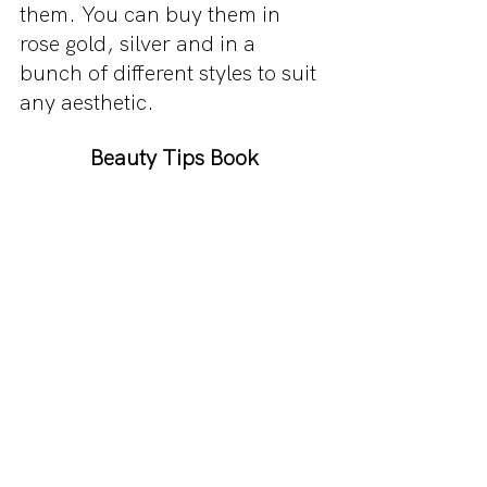
them. You can buy them in 
rose gold, silver and in a 
bunch of different styles to suit 
any aesthetic.
Beauty Tips Book