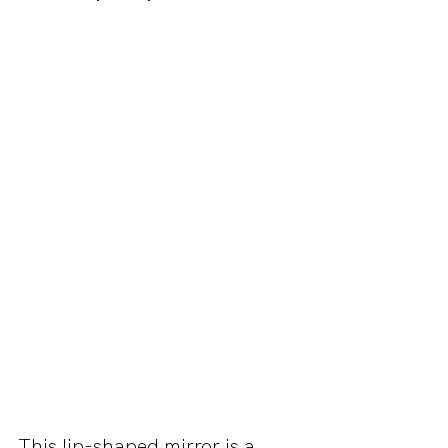
This lip-shaped mirror is a 