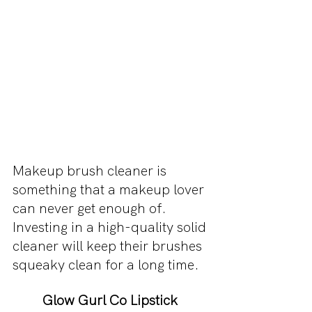
Makeup brush cleaner is 
something that a makeup lover 
can never get enough of. 
Investing in a high-quality solid 
cleaner will keep their brushes 
squeaky clean for a long time. 
Glow Gurl Co Lipstick 