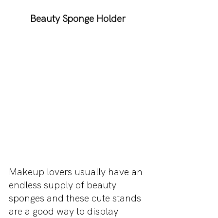
Beauty Sponge Holder
Makeup lovers usually have an 
endless supply of beauty 
sponges and these cute stands 
are a good way to display 