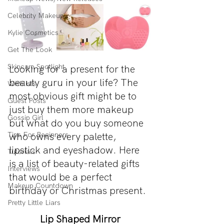
Celebrity Makeup
Kylie Cosmetics
Get The Look
Skincare Spotlight
Looking for a present for the 
beauty guru in your life? The 
Wishlists
most obvious gift might be to 
Guest Posts
just buy them more makeup 
Gossip Girl
but what do you buy someone 
Tips For Beginners
who owns every palette, 
lipstick and eyeshadow. Here 
Tutorials
is a list of beauty-related gifts 
Interviews
that would be a perfect 
Makeup Countdown
birthday or Christmas present.
Pretty Little Liars
Lip Shaped Mirror