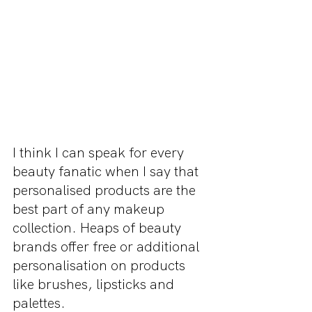
I think I can speak for every 
beauty fanatic when I say that 
personalised products are the 
best part of any makeup 
collection. Heaps of beauty 
brands offer free or additional 
personalisation on products 
like brushes, lipsticks and 
palettes.