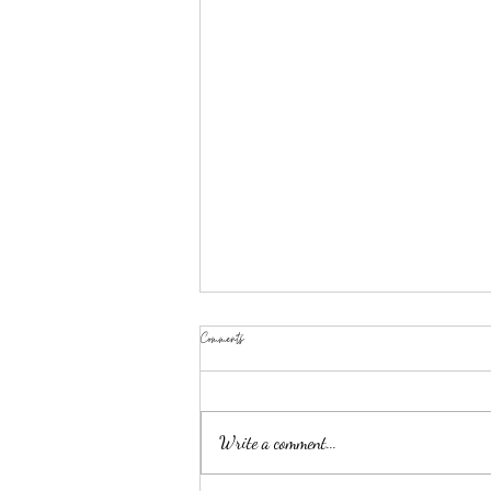
Comments
Write a comment...