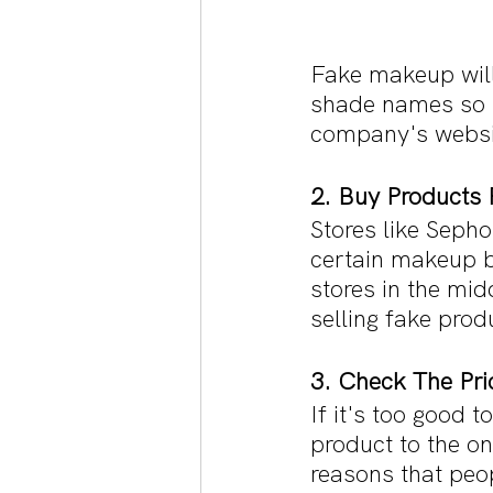
Fake makeup will
shade names so m
company's websi
2. Buy Products 
Stores like Seph
certain makeup br
stores in the mid
selling fake prod
3. Check The Pri
If it's too good 
product to the o
reasons that peop