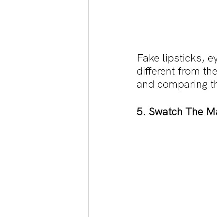
Fake lipsticks, 
different from th
and comparing th
5. Swatch The M