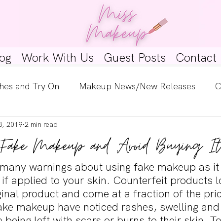
og
Work With Us
Guest Posts
Contact
hes and Try On
Makeup News/New Releases
C
8, 2019
2 min read
e Look
Skincare Spotlight
Wishlists
Guest 
 Fake Makeup and Avoid Buying It
ginners
Tutorials
Interviews
Makeup Coun
many warnings about using fake makeup as it
if applied to your skin. Counterfeit products l
iginal product and come at a fraction of the pri
ke makeup have noticed rashes, swelling and
being left with scars or burns to their skin. T