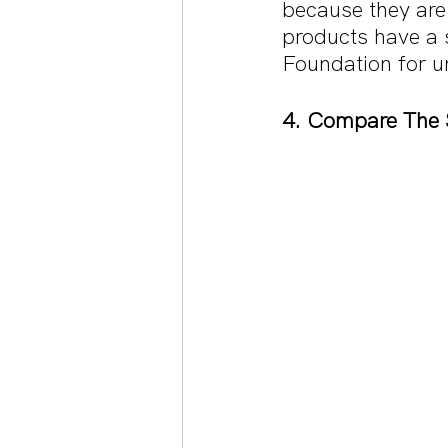
because they are
products have a s
Foundation for und
4. Compare The 