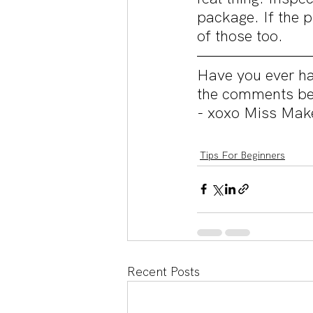
package. If the 
of those too.
Have you ever ha
the comments be
- xoxo Miss Mak
Tips For Beginners
Recent Posts