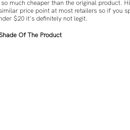
 so much cheaper than the original product. H
imilar price point at most retailers so if you s
er $20 it's definitely not legit.
Shade Of The Product