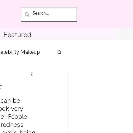
Featured
elebrity Makeup
Posts
tdown
 can be 
ook very 
ce. People 
 redness 
o avoid being 