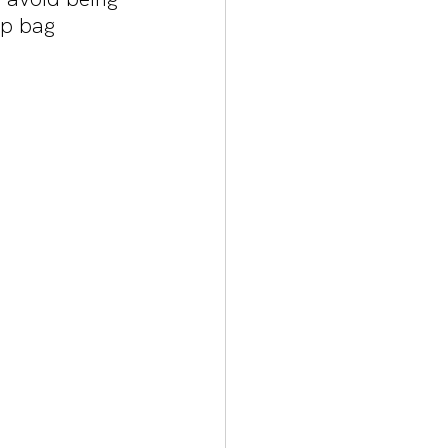
up bag 