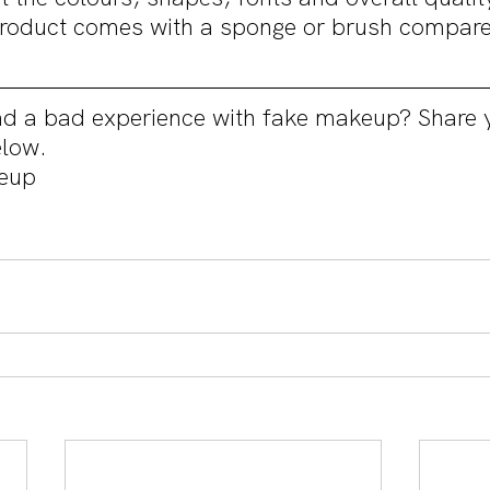
product comes with a sponge or brush compare 
d a bad experience with fake makeup? Share y
low.
eup