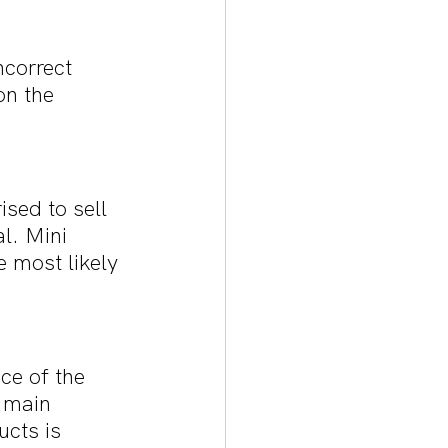
correct 
n the 
sed to sell 
l. Mini 
 most likely 
ce of the 
 main 
ucts is 