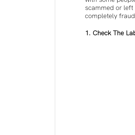
scammed or left 
completely fraud
1. Check The La