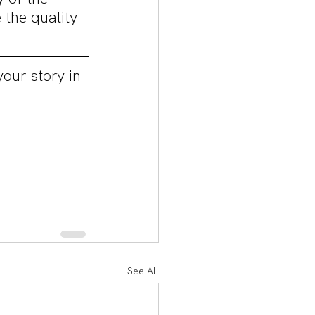
the quality 
our story in 
See All