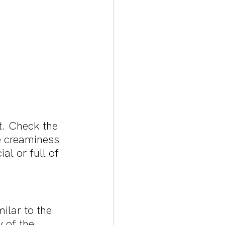
t. Check the 
e creaminess 
al or full of 
ilar to the 
 of the 