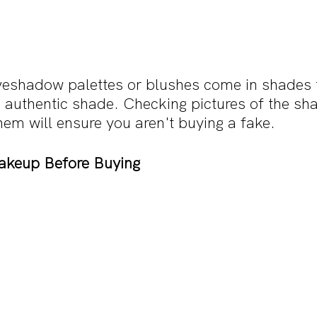
eyeshadow palettes or blushes come in shades t
e authentic shade. Checking pictures of the sh
em will ensure you aren't buying a fake.
akeup Before Buying