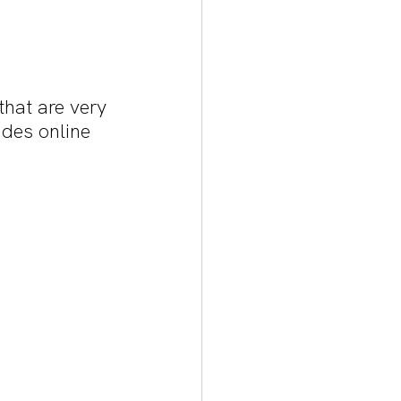
hat are very 
ades online 