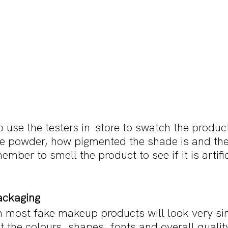
o use the testers in-store to swatch the produc
he powder, how pigmented the shade is and th
ember to smell the product to see if it is artifici
ackaging
 most fake makeup products will look very sim
ct the colours, shapes, fonts and overall quality