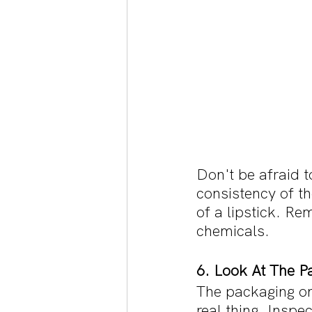
Don't be afraid t
consistency of t
of a lipstick. Rem
chemicals.
6. Look At The P
The packaging on
real thing. Inspe