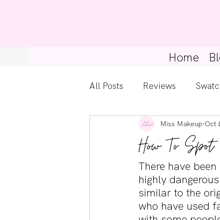
Home
Bl
All Posts
Reviews
Swatc
Miss Makeup
Oct 
Kylie Cosmetics
Get Th
How To Spot
Gossip Girl
Tips For Be
There have been 
highly dangerous 
similar to the or
Pretty Little Liars
who have used fa
with some people 