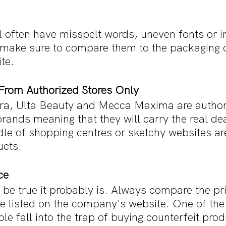
 often have misspelt words, uneven fonts or in
ake sure to compare them to the packaging o
te. 
From Authorized Stores Only
ora, Ulta Beauty and Mecca Maxima are authori
ands meaning that they will carry the real dea
dle of shopping centres or sketchy websites are
ucts.
ce
to be true it probably is. Always compare the pri
ne listed on the company's website. One of the
le fall into the trap of buying counterfeit prod