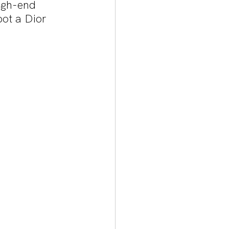
igh-end 
pot a Dior 