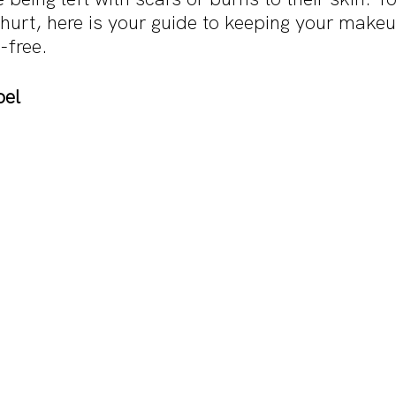
hurt, here is your guide to keeping your make
-free.
bel