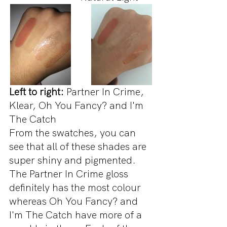
Left to right:
 Partner In Crime, 
Klear, Oh You Fancy? and I'm 
The Catch
From the swatches, you can 
see that all of these shades are 
super shiny and pigmented. 
The Partner In Crime gloss 
definitely has the most colour 
whereas Oh You Fancy? and 
I'm The Catch have more of a 