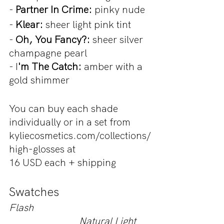
- 
Partner In Crime:
 pinky nude
- 
Klear:
 sheer light pink tint
- 
Oh, You Fancy?: 
sheer silver 
champagne pearl
- I
'm The Catch:
 amber with a 
gold shimmer
You can buy each shade 
individually or in a set from 
kyliecosmetics.com/collections/
high-glosses at 
16 USD each + shipping
Swatches 
Flash                                               
                            Natural Light