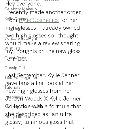
Hey everyone,
Celebrity Makeup
I recently made another order 
Kylie Cosmetics
from 
Kylie Cosmetics
 for her 
high glosses. I already owned 
Get The Look
two high glosses so I thought I 
Skincare Spotlight
would make a review sharing 
Wishlists
my thoughts on the new gloss 
formula.
Guest Posts
Gossip Girl
Last September, Kylie Jenner 
Tips For Beginners
gave fans a first look at her 
Tutorials
new high glosses from her 
Interviews
Jordyn Woods X Kylie Jenner 
Collection with a formula that 
Makeup Countdown
she described as "an ultra-
Pretty Little Liars
glossy, luminous gloss that 