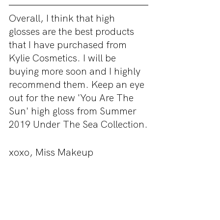
Overall, I think that high 
glosses are the best products 
that I have purchased from 
Kylie Cosmetics. I will be 
buying more soon and I highly 
recommend them. Keep an eye 
out for the new 'You Are The 
Sun' high gloss from Summer 
2019 Under The Sea Collection.
xoxo, Miss Makeup
If you would like to purchase 