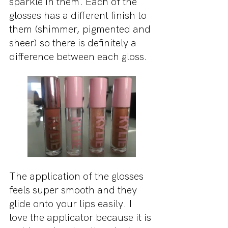
sparkle in them. Each of the 
glosses has a different finish to 
them (shimmer, pigmented and 
sheer) so there is definitely a 
difference between each gloss.
The application of the glosses 
feels super smooth and they 
glide onto your lips easily. I 
love the applicator because it is 