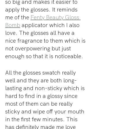
so big and makes it easier to 
apply the glosses. It reminds 
me of the 
Fenty Beauty Gloss 
Bomb
 applicator which I also 
love. The glosses all have a 
nice fragrance to them which is 
not overpowering but just 
enough so that it is noticeable. 
All the glosses swatch really 
well and they are both long-
lasting and non-sticky which is 
hard to find in a glossy since 
most of them can be really 
sticky and wipe off your mouth 
in the first few minutes. This 
has definitely made me love 