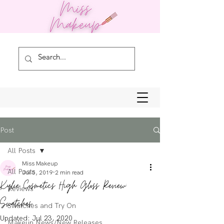
Post
All Posts
Miss Makeup
All Posts
Jul 5, 2019
2 min read
Kylie Cosmetics High Gloss Review:
Reviews
Swatches
Swatches and Try On
Updated:
Jul 23, 2020
Makeup News/New Releases