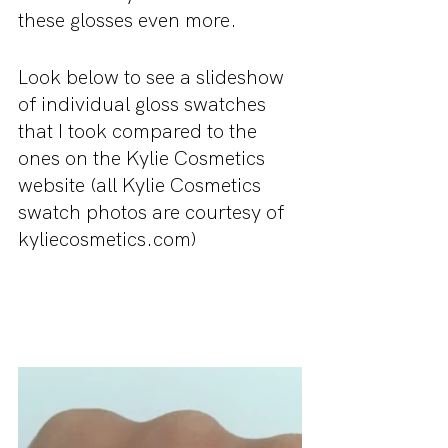
these glosses even more.
Look below to see a slideshow 
of individual gloss swatches 
that I took compared to the 
ones on the Kylie Cosmetics 
website (all Kylie Cosmetics 
swatch photos are courtesy of 
kyliecosmetics.com)