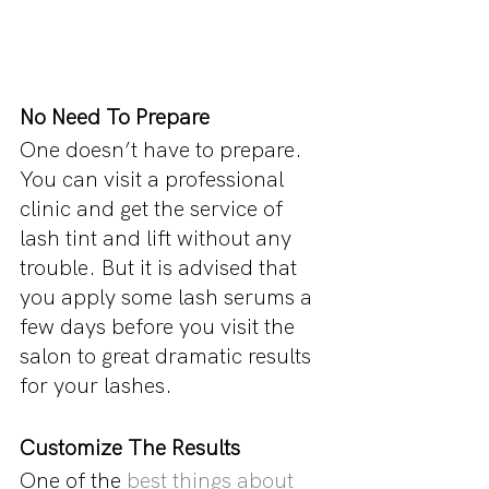
No Need To Prepare
One doesn’t have to prepare. 
You can visit a professional 
clinic and get the service of 
lash tint and lift without any 
trouble. But it is advised that 
you apply some lash serums a 
few days before you visit the 
salon to great dramatic results 
for your lashes.
Customize The Results
One of the 
best things about 