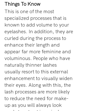
Things To Know
This is one of the most 
specialized processes that is 
known to add volume to your 
eyelashes. In addition, they are 
curled during the process to 
enhance their length and 
appear far more feminine and 
voluminous. People who have 
naturally thinner lashes 
usually resort to this external 
enhancement to visually widen 
their eyes. Along with this, the 
lash processes are more likely 
to reduce the need for make-
up as you will always look 