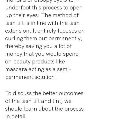
underfoot this process to open 
up their eyes. The method of 
lash lift is in line with the lash 
extension. It entirely focuses on 
curling them out permanently, 
thereby saving you a lot of 
money that you would spend 
on beauty products like 
mascara acting as a semi-
permanent solution.
To discuss the better outcomes 
of the lash lift and tint, we 
should learn about the process 
in detail.