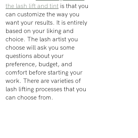
the lash lift and tint
 is that you 
can customize the way you 
want your results. It is entirely 
based on your liking and 
choice. The lash artist you 
choose will ask you some 
questions about your 
preference, budget, and 
comfort before starting your 
work. There are varieties of 
lash lifting processes that you 
can choose from.