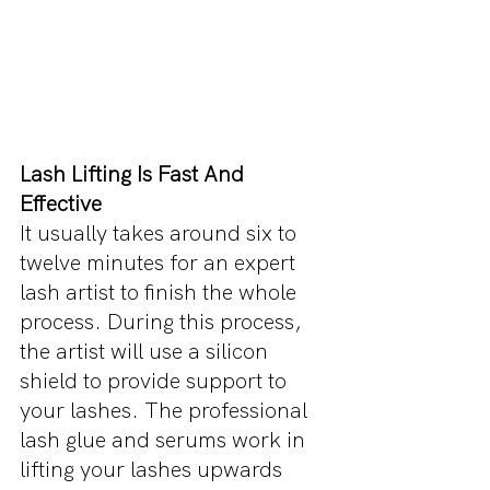
Lash Lifting Is Fast And 
Effective
It usually takes around six to 
twelve minutes for an expert 
lash artist to finish the whole 
process. During this process, 
the artist will use a silicon 
shield to provide support to 
your lashes. The professional 
lash glue and serums work in 
lifting your lashes upwards 