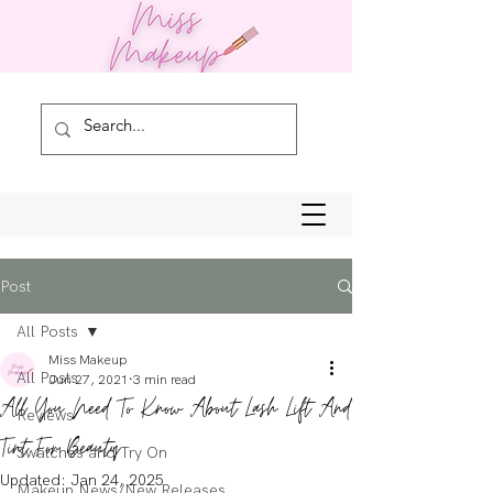
Post
All Posts
Miss Makeup
All Posts
Jun 27, 2021
3 min read
All You Need To Know About Lash Lift And
Reviews
Tint For Beauty
Swatches and Try On
Updated:
Jan 24, 2025
Makeup News/New Releases