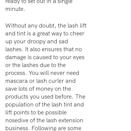
ready to set out in a single 
minute.
Without any doubt, the lash lift 
and tint is a great way to cheer 
up your droopy and sad 
lashes. It also ensures that no 
damage is caused to your eyes 
or the lashes due to the 
process. You will never need 
mascara or lash curler and 
save lots of money on the 
products you used before. The 
population of the lash tint and 
lift points to be possible 
nosedive of the lash extension 
business. Following are some 