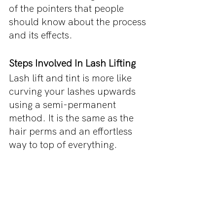
of the pointers that people 
should know about the process 
and its effects.
Steps Involved In Lash Lifting
Lash lift and tint is more like 
curving your lashes upwards 
using a semi-permanent 
method. It is the same as the 
hair perms and an effortless 
way to top of everything.