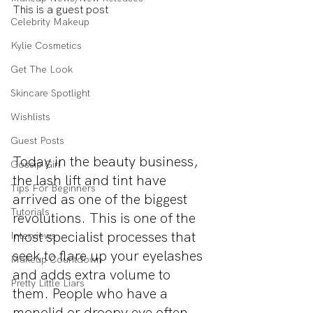
This is a guest post
Celebrity Makeup
Kylie Cosmetics
Get The Look
Skincare Spotlight
Wishlists
Guest Posts
Today in the beauty business, 
Gossip Girl
the lash lift and tint have 
Tips For Beginners
arrived as one of the biggest 
Tutorials
revolutions. This is one of the 
most specialist processes that 
Interviews
seek to flare up your eyelashes 
Makeup Countdown
and adds extra volume to 
Pretty Little Liars
them. People who have a 
monolid or droopy eye often 