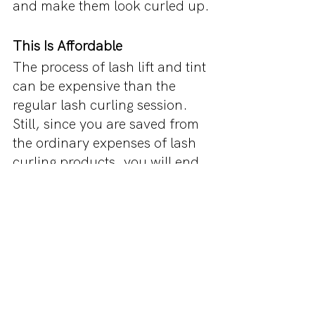
and make them look curled up.
This Is Affordable
The process of lash lift and tint 
can be expensive than the 
regular lash curling session. 
Still, since you are saved from 
the ordinary expenses of lash 
curling products, you will end 
up saving a lot of money over a 
long time.
Along with this, you will also 
get the tinting efforts of the 
artist who will provide you with 
the best results and more 
definition to your eyelashes. 
However, always make sure 