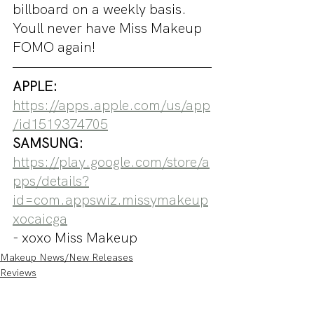
billboard on a weekly basis. 
Youll never have Miss Makeup 
FOMO again!
APPLE: 
https://apps.apple.com/us/app
/id1519374705
SAMSUNG: 
https://play.google.com/store/a
pps/details?
id=com.appswiz.missymakeup
xocaicga
- xoxo Miss Makeup
Makeup News/New Releases
Reviews
Swatches and Try On