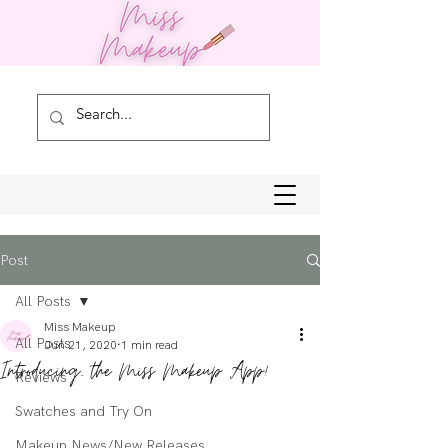
Post
All Posts
Miss Makeup
All Posts
Jun 21, 2020
1 min read
Introducing... the Miss Makeup App!
Reviews
Swatches and Try On
Makeup News/New Releases