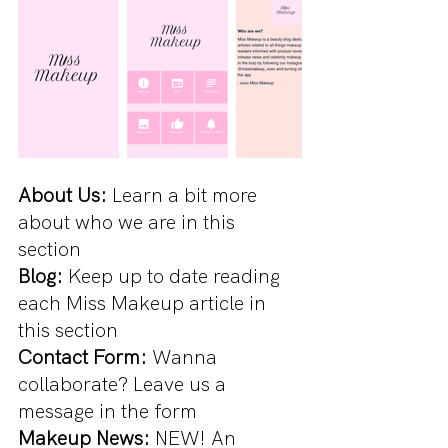
About Us:
 Learn a bit more 
about who we are in this 
section
Blog: 
Keep up to date reading 
each Miss Makeup article in 
this section
Contact Form:
 Wanna 
collaborate? Leave us a 
message in the form
Makeup News:
 NEW! An 