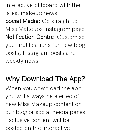
interactive billboard with the 
latest makeup news
Social Media:
 Go straight to 
Miss Makeups Instagram page
Notification Centre: 
Customise 
your notifications for new blog 
posts, Instagram posts and 
weekly news
Why Download The App?
When you download the app 
you will always be alerted of 
new Miss Makeup content on 
our blog or social media pages. 
Exclusive content will be 
posted on the interactive 