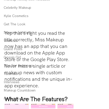
Celebrity Makeup
Kylie Cosmetics
Get The Look
Yep that's right you read the 
Skincare Spotlight
title correctly, Miss Makeup 
Wishlists
now has an app that you can 
Guest Posts
download on the Apple App 
Gossip Girl
Store or the Google Play Store. 
Never miss a single article or 
Tips For Beginners
makeup news with custom 
Tutorials
notifications and the unique in-
Interviews
app experience.
Makeup Countdown
What Are The Features?
Pretty Little Liars