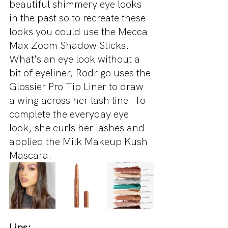
beautiful shimmery eye looks 
in the past so to recreate these 
looks you could use the Mecca 
Max Zoom Shadow Sticks. 
What's an eye look without a 
bit of eyeliner, Rodrigo uses the 
Glossier Pro Tip Liner to draw 
a wing across her lash line. To 
complete the everyday eye 
look, she curls her lashes and 
applied the Milk Makeup Kush 
Mascara.
Lips: