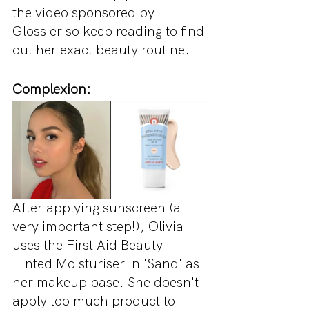
the video sponsored by 
Glossier so keep reading to find 
out her exact beauty routine.
Complexion:
After applying sunscreen (a 
very important step!), Olivia 
uses the First Aid Beauty 
Tinted Moisturiser in 'Sand' as 
her makeup base. She doesn't 
apply too much product to 