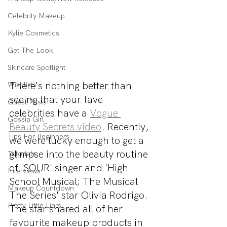
Celebrity Makeup
Kylie Cosmetics
Get The Look
Skincare Spotlight
There's nothing better than 
Wishlists
seeing that your fave 
Guest Posts
celebrities have a 
Vogue 
Gossip Girl
Beauty Secrets video
. Recently, 
Tips For Beginners
we were lucky enough to get a 
glimpse into the beauty routine 
Tutorials
of 'SOUR' singer and 'High 
Interviews
School Musical; The Musical 
Makeup Countdown
The Series' star Olivia Rodrigo. 
Pretty Little Liars
The star shared all of her 
favourite makeup products in 