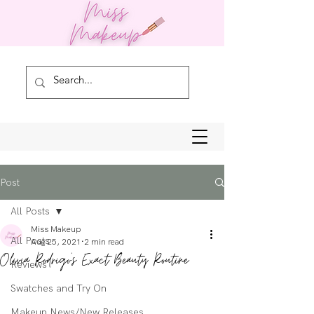
Post
All Posts
Miss Makeup
All Posts
Aug 25, 2021
2 min read
Olivia Rodrigo's Exact Beauty Routine
Reviews
Swatches and Try On
Makeup News/New Releases