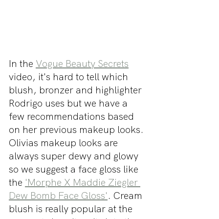
In the 
Vogue Beauty Secrets
video, it's hard to tell which 
blush, bronzer and highlighter 
Rodrigo uses but we have a 
few recommendations based 
on her previous makeup looks. 
Olivias makeup looks are 
always super dewy and glowy 
so we suggest a face gloss like 
the 
'Morphe X Maddie Ziegler 
Dew Bomb Face Gloss'
. Cream 
blush is really popular at the 