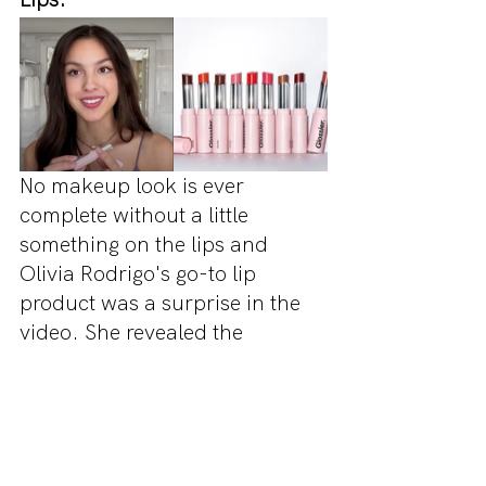
No makeup look is ever 
complete without a little 
something on the lips and 
Olivia Rodrigo's go-to lip 
product was a surprise in the 
video. She revealed the 
previously unreleased Glossier 
Ultra Lip as her favourite 
lipstick/lipgloss infusion. The 
product is now available on 
Glossier's website in a whole 