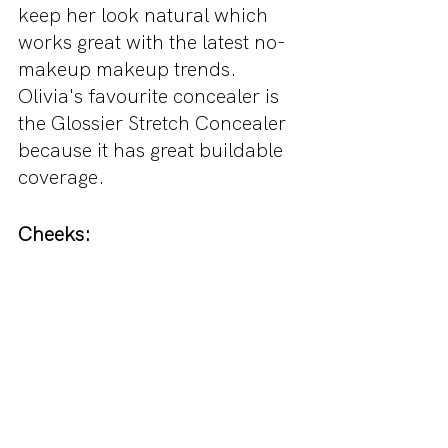
keep her look natural which 
works great with the latest no-
makeup makeup trends. 
Olivia's favourite concealer is 
the Glossier Stretch Concealer 
because it has great buildable 
coverage. 
Cheeks: