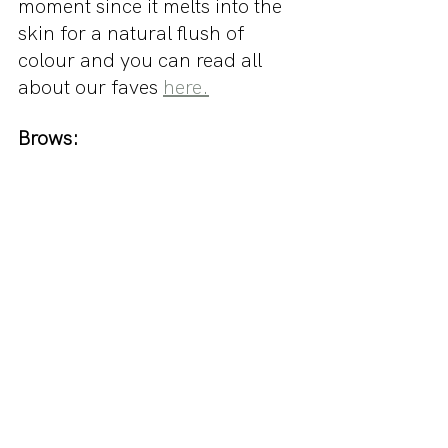
moment since it melts into the 
skin for a natural flush of 
colour and you can read all 
about our faves 
here.
Brows: