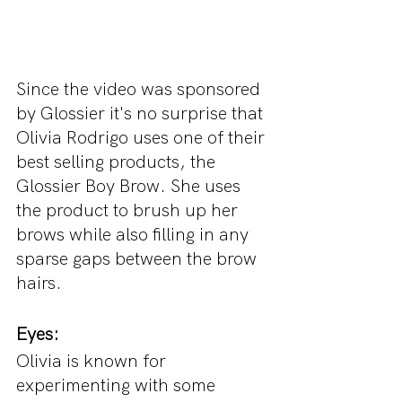
Since the video was sponsored 
by Glossier it's no surprise that 
Olivia Rodrigo uses one of their 
best selling products, the 
Glossier Boy Brow. She uses 
the product to brush up her 
brows while also filling in any 
sparse gaps between the brow 
hairs.
Eyes:
Olivia is known for 
experimenting with some 