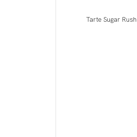
Tarte Sugar Rush