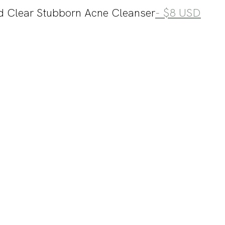
d Clear Stubborn Acne Cleanser
- $8 USD