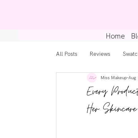
Home
Bl
All Posts
Reviews
Swatc
Miss Makeup
Aug 
Kylie Cosmetics
Get Th
Every Produc
Gossip Girl
Tips For Be
Her Skincare
Pretty Little Liars