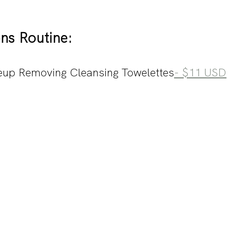
ns Routine:
up Removing Cleansing Towelettes
- $11 USD