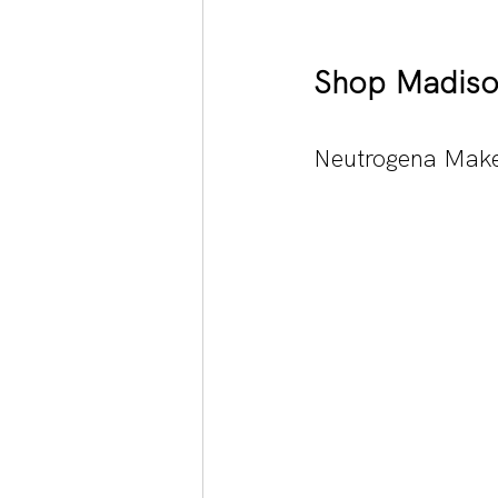
Shop Madiso
Neutrogena Make