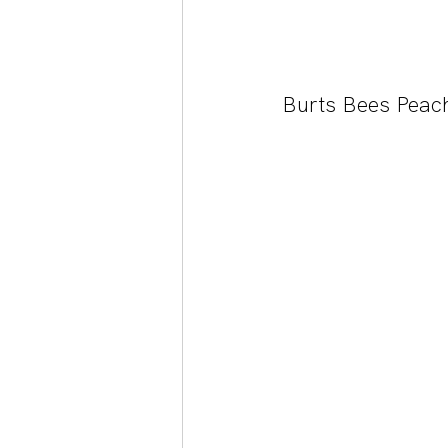
Burts Bees Peac