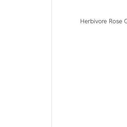
Herbivore Rose Q