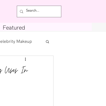
Featured
elebrity Makeup
Posts
y Uses In
tdown