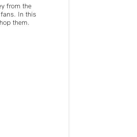
ey from the 
fans. In this 
shop them. 