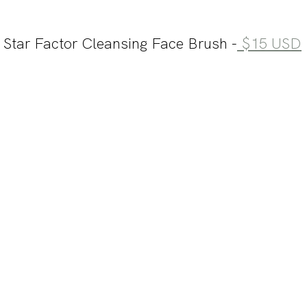
 Star Factor Cleansing Face Brush -
 $15 USD