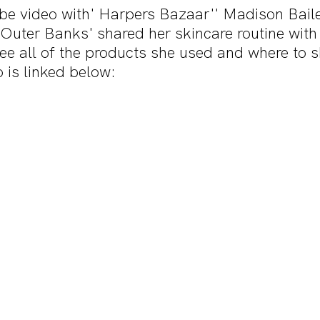
ube video with' Harpers Bazaar'' Madison Bail
s 'Outer Banks' shared her skincare routine with 
 see all of the products she used and where to 
o is linked below: