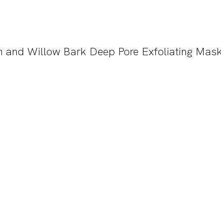
h and Willow Bark Deep Pore Exfoliating Mas