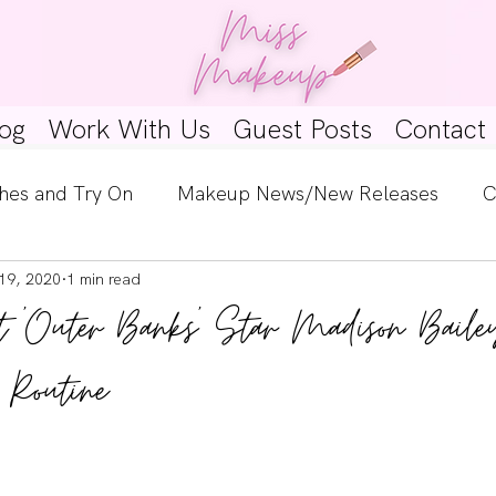
og
Work With Us
Guest Posts
Contact
hes and Try On
Makeup News/New Releases
C
19, 2020
1 min read
e Look
Skincare Spotlight
Wishlists
Guest 
t 'Outer Banks' Star Madison Baile
ginners
Tutorials
Interviews
Makeup Coun
 Routine