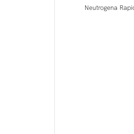
Neutrogena Rapi