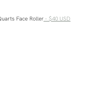
uarts Face Roller
 - $40 USD