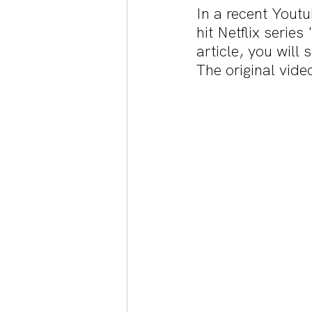
In a recent Yout
hit Netflix serie
article, you will
The original vide