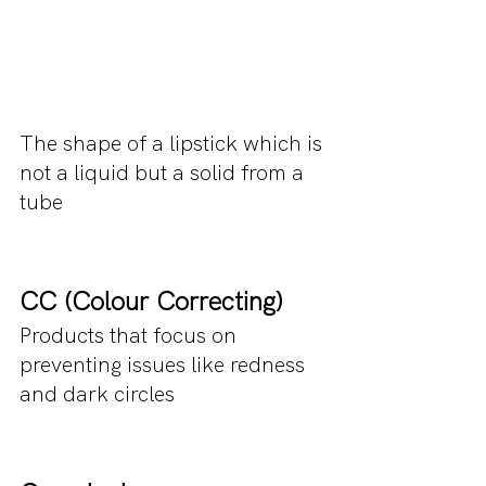
The shape of a lipstick which is 
not a liquid but a solid from a 
tube
CC (Colour Correcting)
Products that focus on 
preventing issues like redness 
and dark circles