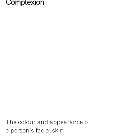
Complexion
The colour and appearance of 
a person's facial skin