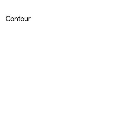
Contour