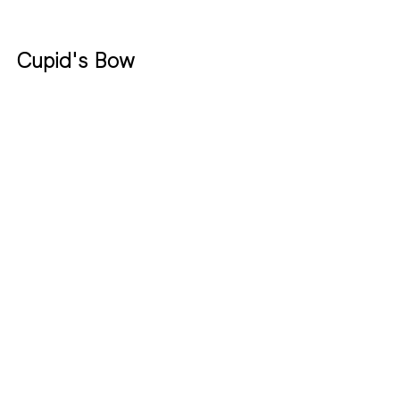
Cupid's Bow