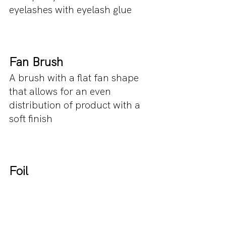
eyelashes with eyelash glue 
Fan Brush
A brush with a flat fan shape 
that allows for an even 
distribution of product with a 
soft finish
Foil