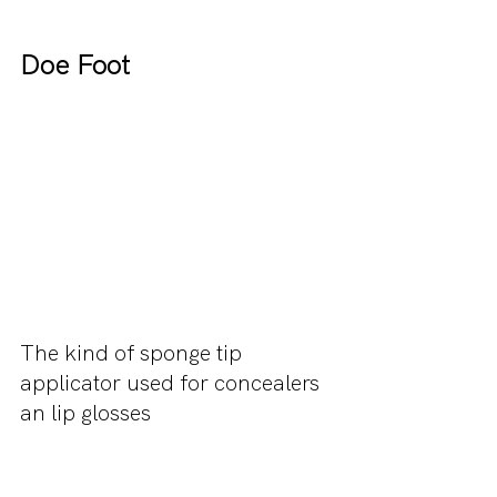
Doe Foot
The kind of sponge tip 
applicator used for concealers 
an lip glosses