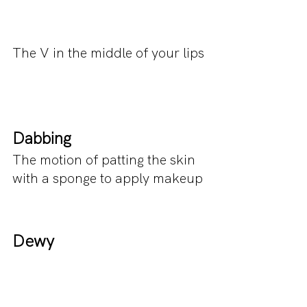
The V in the middle of your lips
Dabbing
The motion of patting the skin 
with a sponge to apply makeup
Dewy