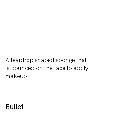
A teardrop shaped sponge that 
is bounced on the face to apply 
makeup
Bullet