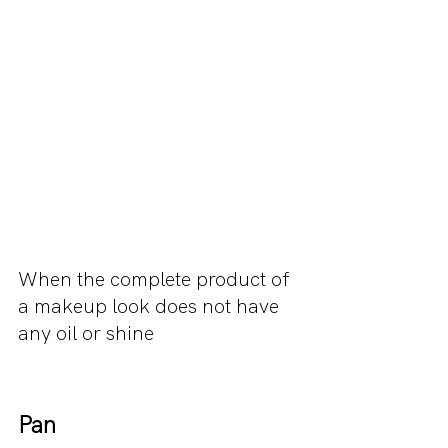
When the complete product of 
a makeup look does not have 
any oil or shine
Pan