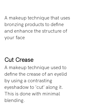
A makeup technique that uses 
bronzing products to define 
and enhance the structure of 
your face
Cut Crease
A makeup technique used to 
define the crease of an eyelid 
by using a contrasting 
eyeshadow to 'cut' along it. 
This is done with minimal 
blending.