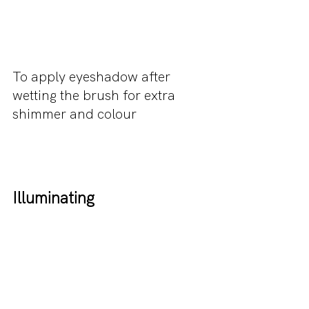
To apply eyeshadow after 
wetting the brush for extra 
shimmer and colour
Illuminating