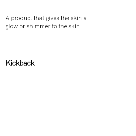
A product that gives the skin a 
glow or shimmer to the skin
Kickback