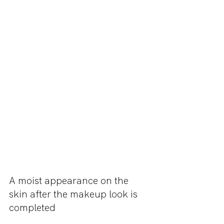
A moist appearance on the 
skin after the makeup look is 
completed