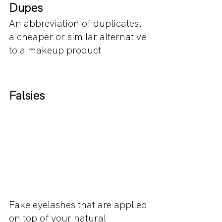
Dupes
An abbreviation of duplicates, 
a cheaper or similar alternative 
to a makeup product
Falsies
Fake eyelashes that are applied 
on top of your natural 