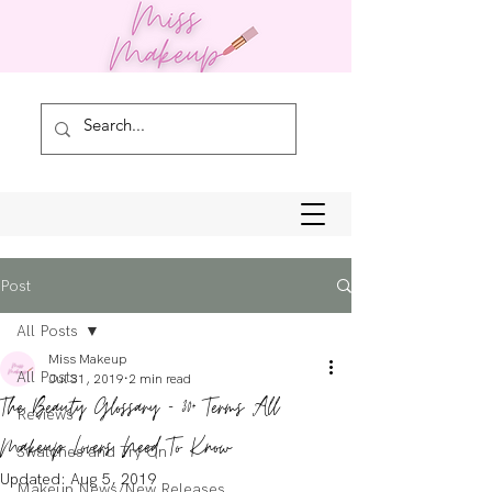
Post
All Posts
Miss Makeup
All Posts
Jul 31, 2019
2 min read
The Beauty Glossary - 30+ Terms All
Reviews
Makeup Lovers Need To Know
Swatches and Try On
Updated:
Aug 5, 2019
Makeup News/New Releases