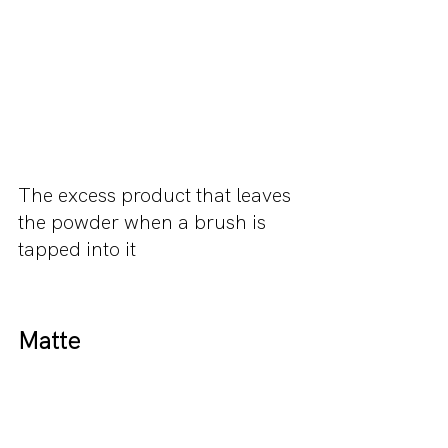
The excess product that leaves 
the powder when a brush is 
tapped into it 
Matte