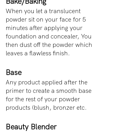
Bake/Baking
When you let a translucent 
powder sit on your face for 5 
minutes after applying your 
foundation and concealer, You 
then dust off the powder which 
leaves a flawless finish.
Base
Any product applied after the 
primer to create a smooth base 
for the rest of your powder 
products (blush, bronzer etc.
Beauty Blender