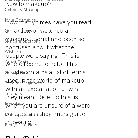
New to makeup?
Celebrity Makeup
Kylie Cosmetics
How many times have you read 
an article or watched a 
Get The Look
makeup tutorial and been so 
Skincare Spotlight
confused about what the 
Wishlists
people were saying. This is 
Guest Posts
where I come to help. This 
article contains a list of terms 
Gossip Girl
used in the world of makeup 
Tips For Beginners
with an explanation of what 
Tutorials
they mean. Refer to this list 
Interviews
when you are unsure of a word 
or use it as a beginners guide 
Makeup Countdown
to beauty.
Pretty Little Liars