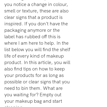
you notice a change in colour, 
smell or texture, these are also 
clear signs that a product is 
inspired. If you don't have the 
packaging anymore or the 
label has rubbed off this is 
where I am here to help. In the 
list below you will find the shelf 
life of every kind of makeup 
product. In this article, you will 
also find tips on how to keep 
your products for as long as 
possible or clear signs that you 
need to bin them. What are 
you waiting for? Empty out 
your makeup bag and start 