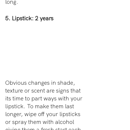
long.
5. Lipstick: 2 years
Obvious changes in shade, 
texture or scent are signs that 
its time to part ways with your 
lipstick. To make them last 
longer, wipe off your lipsticks 
or spray them with alcohol 
giving them a fresh start each 