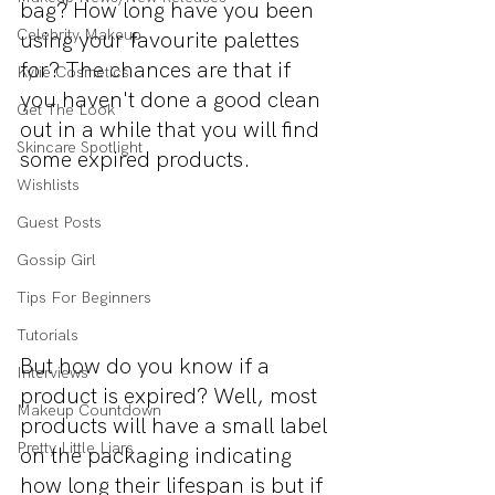
bag? How long have you been 
Celebrity Makeup
using your favourite palettes 
for? The chances are that if 
Kylie Cosmetics
you haven't done a good clean 
Get The Look
out in a while that you will find 
Skincare Spotlight
some expired products. 
Wishlists
Guest Posts
Gossip Girl
Tips For Beginners
Tutorials
But how do you know if a 
Interviews
product is expired? Well, most 
Makeup Countdown
products will have a small label 
Pretty Little Liars
on the packaging indicating 
how long their lifespan is but if 