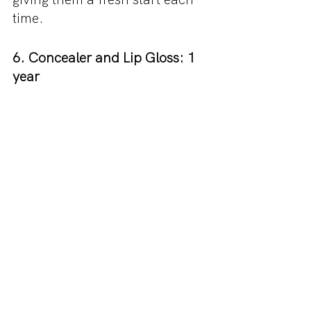
time.
6. Concealer and Lip Gloss: 1 
year