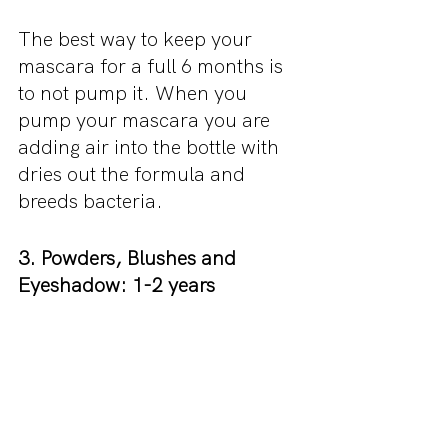
The best way to keep your 
mascara for a full 6 months is 
to not pump it. When you 
pump your mascara you are 
adding air into the bottle with 
dries out the formula and 
breeds bacteria.
3. Powders, Blushes and 
Eyeshadow: 1-2 years