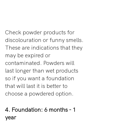
Check powder products for 
discolouration or funny smells. 
These are indications that they 
may be expired or 
contaminated. Powders will 
last longer than wet products 
so if you want a foundation 
that will last it is better to 
choose a powdered option.
4. Foundation: 6 months - 1 
year