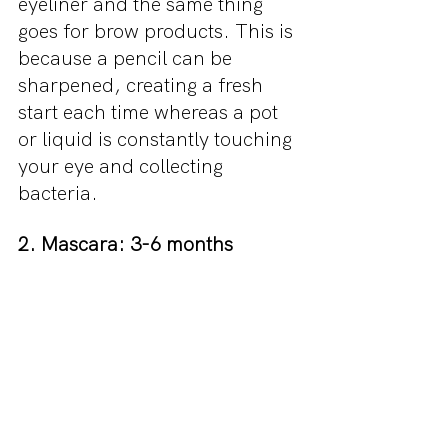
eyeliner and the same thing 
goes for brow products. This is 
because a pencil can be 
sharpened, creating a fresh 
start each time whereas a pot 
or liquid is constantly touching 
your eye and collecting 
bacteria.
2. Mascara: 3-6 months