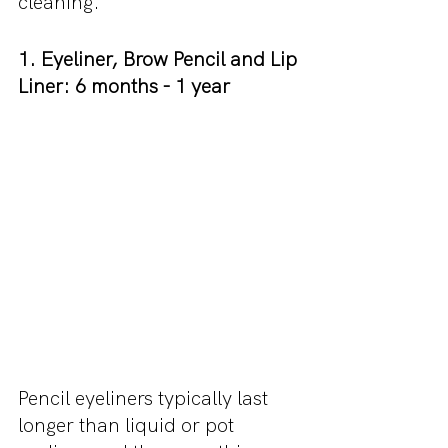
cleaning.
1. Eyeliner, Brow Pencil and Lip 
Liner: 6 months - 1 year
Pencil eyeliners typically last 
longer than liquid or pot 