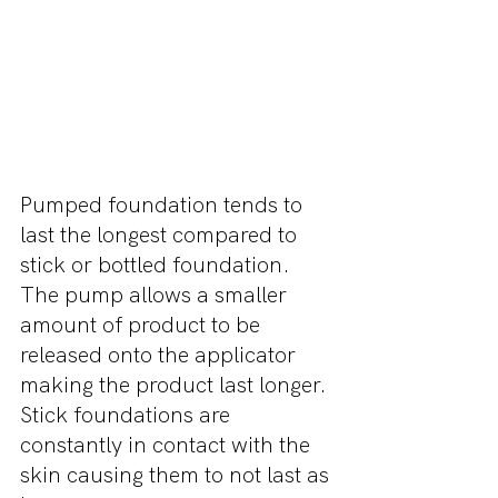
Pumped foundation tends to 
last the longest compared to 
stick or bottled foundation. 
The pump allows a smaller 
amount of product to be 
released onto the applicator 
making the product last longer. 
Stick foundations are 
constantly in contact with the 
skin causing them to not last as 