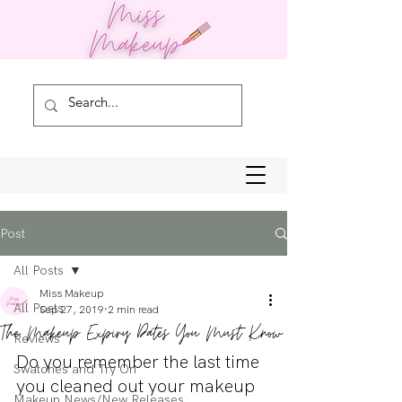
Post
All Posts
Miss Makeup
All Posts
Sep 27, 2019
2 min read
The Makeup Expiry Dates You Must Know
Reviews
Do you remember the last time 
Swatches and Try On
you cleaned out your makeup 
Makeup News/New Releases