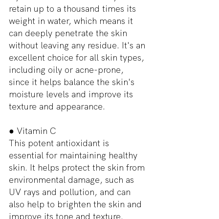
retain up to a thousand times its 
weight in water, which means it 
can deeply penetrate the skin 
without leaving any residue. It's an 
excellent choice for all skin types, 
including oily or acne-prone, 
since it helps balance the skin's 
moisture levels and improve its 
texture and appearance.
● Vitamin C
This potent antioxidant is 
essential for maintaining healthy 
skin. It helps protect the skin from 
environmental damage, such as 
UV rays and pollution, and can 
also help to brighten the skin and 
improve its tone and texture. 