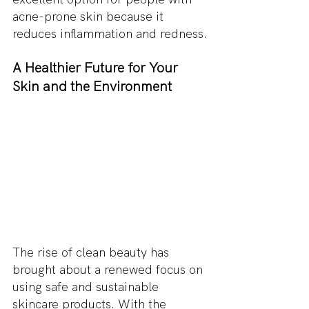
acne-prone skin because it 
reduces inflammation and redness.
A Healthier Future for Your 
Skin and the Environment
The rise of clean beauty has 
brought about a renewed focus on 
using safe and sustainable 
skincare products. With the 