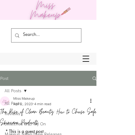
Post
All Posts
Miss Makeup
All Posts
Apr 2, 2023
4 min read
The Rise of Clean Beauty: How to Choose Safe
Reviews
Skincare Products
Swatches and Try On
* This is a guest post
Makeup News/New Releases