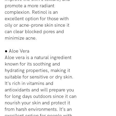
promote a more radiant 
complexion. Retinol is an 
excellent option for those with 
oily or acne-prone skin since it 
can clear blocked pores and 
minimize acne.
● Aloe Vera
Aloe vera is a natural ingredient 
known for its soothing and 
hydrating properties, making it 
suitable for sensitive or dry skin. 
It's rich in vitamins and 
antioxidants and will prepare you 
for long days outdoors since it can 
nourish your skin and protect it 
from harsh environments. It's an 
excellent option for people with 