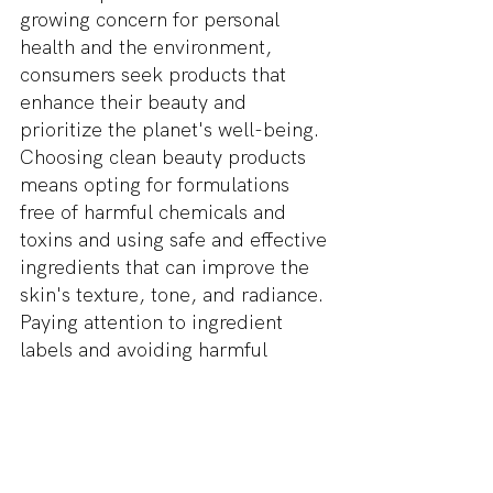
growing concern for personal 
health and the environment, 
consumers seek products that 
enhance their beauty and 
prioritize the planet's well-being. 
Choosing clean beauty products 
means opting for formulations 
free of harmful chemicals and 
toxins and using safe and effective 
ingredients that can improve the 
skin's texture, tone, and radiance. 
Paying attention to ingredient 
labels and avoiding harmful 
chemicals can ensure that your 
skincare routine promotes healthy 
skin and protects overall health.
The impact of clean beauty on 