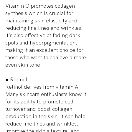
Vitamin C promotes collagen 
synthesis which is crucial for 
maintaining skin elasticity and 
reducing fine lines and wrinkles. 
It's also effective at fading dark 
spots and hyperpigmentation, 
making it an excellent choice for 
those who want to achieve a more 
even skin tone.
● Retinol
Retinol derives from vitamin A. 
Many skincare enthusiasts know it 
for its ability to promote cell 
turnover and boost collagen 
production in the skin. It can help 
reduce fine lines and wrinkles, 
improve the skin's texture, and 