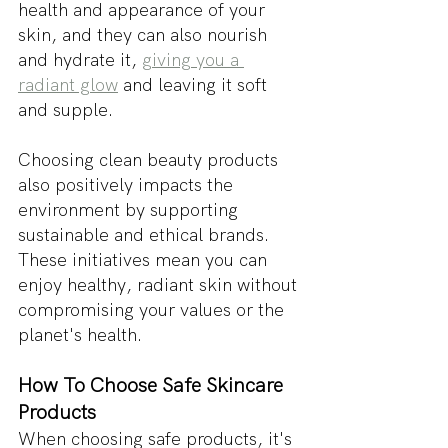
health and appearance of your 
skin, and they can also nourish 
and hydrate it, 
giving you a 
radiant glow
 and leaving it soft 
and supple.
Choosing clean beauty products 
also positively impacts the 
environment by supporting 
sustainable and ethical brands. 
These initiatives mean you can 
enjoy healthy, radiant skin without 
compromising your values or the 
planet's health.
How To Choose Safe Skincare 
Products
When choosing safe products, it's 