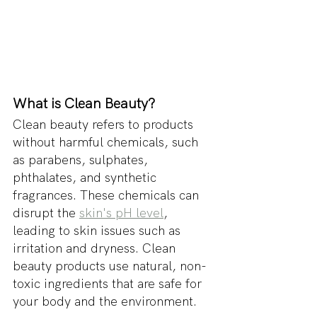
What is Clean Beauty?
Clean beauty refers to products 
without harmful chemicals, such 
as parabens, sulphates, 
phthalates, and synthetic 
fragrances. These chemicals can 
disrupt the 
skin's pH level
, 
leading to skin issues such as 
irritation and dryness. Clean 
beauty products use natural, non-
toxic ingredients that are safe for 
your body and the environment.