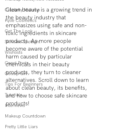
Clean beauty is a growing trend in 
Celebrity Makeup
the beauty industry that 
Kylie Cosmetics
emphasizes using safe and non-
Get The Look
toxic ingredients in skincare 
products. As more people 
Skincare Spotlight
become aware of the potential 
Wishlists
harm caused by particular 
Guest Posts
chemicals in their beauty 
products, they turn to cleaner 
Gossip Girl
alternatives. Scroll down to learn 
Tips For Beginners
about clean beauty, its benefits, 
Tutorials
and how to choose safe skincare 
products!
Interviews
Makeup Countdown
Pretty Little Liars