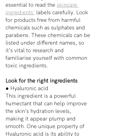
essential to read the 
skincare 
ingredients'
 labels carefully. Look 
for products free from harmful 
chemicals such as sulphates and 
parabens. These chemicals can be 
listed under different names, so 
it's vital to research and 
familiarise yourself with common 
toxic ingredients.
Look for the right ingredients
● Hyaluronic acid
This ingredient is a powerful 
humectant that can help improve 
the skin's hydration levels, 
making it appear plump and 
smooth. One unique property of 
Hyaluronic acid is its ability to 