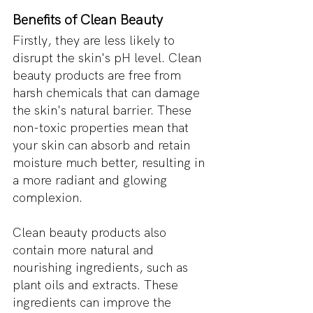
Benefits of Clean Beauty
Firstly, they are less likely to 
disrupt the skin's pH level. Clean 
beauty products are free from 
harsh chemicals that can damage 
the skin's natural barrier. These 
non-toxic properties mean that 
your skin can absorb and retain 
moisture much better, resulting in 
a more radiant and glowing 
complexion.
Clean beauty products also 
contain more natural and 
nourishing ingredients, such as 
plant oils and extracts. These 
ingredients can improve the 