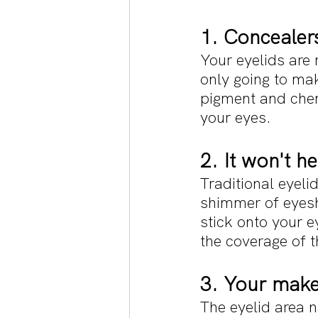
1. Concealers
Your eyelids are 
only going to mak
pigment and chemi
your eyes.
2. It won't h
Traditional eyeli
shimmer of eyesh
stick onto your e
the coverage of t
3. Your makeu
The eyelid area n