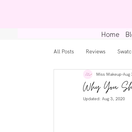
Home
Bl
All Posts
Reviews
Swatc
Miss Makeup
Aug 
Kylie Cosmetics
Get Th
Why You Shou
Gossip Girl
Tips For Be
Updated:
Aug 3, 2020
Pretty Little Liars