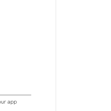
ur app 