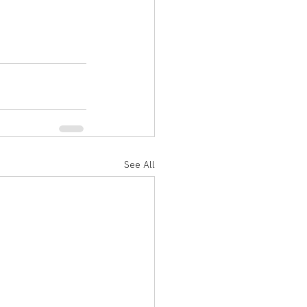
See All