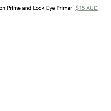
on Prime and Lock Eye Primer: 
$15 AUD