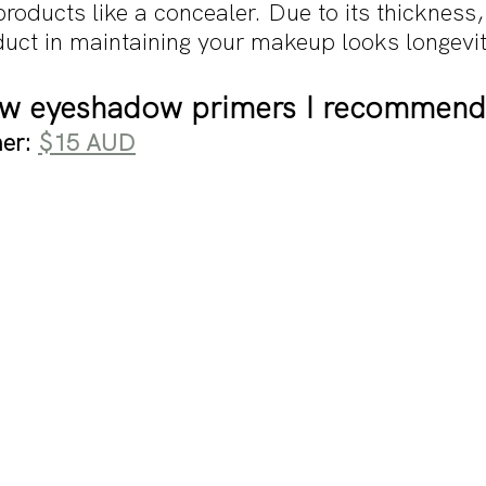
oducts like a concealer. Due to its thickness,
oduct in maintaining your makeup looks longevi
few eyeshadow primers I recommend
er: 
$15 AUD