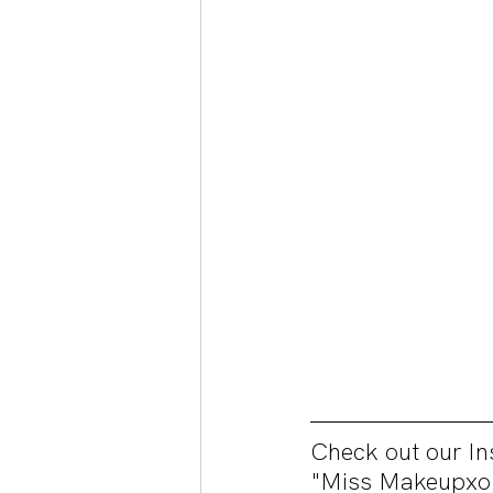
Check out our 
"Miss Makeupxo