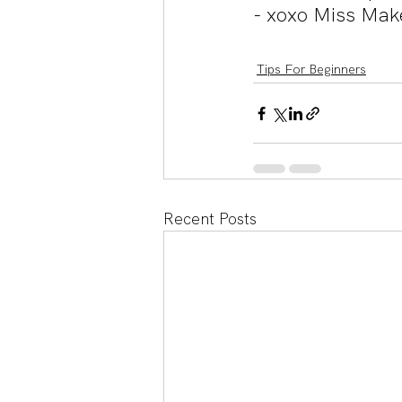
- xoxo Miss Mak
Tips For Beginners
Recent Posts