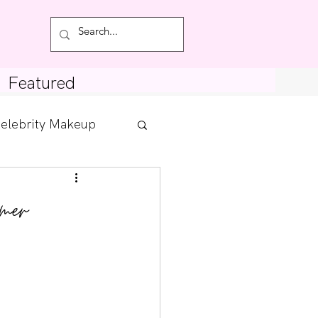
Featured
elebrity Makeup
Posts
mer
tdown