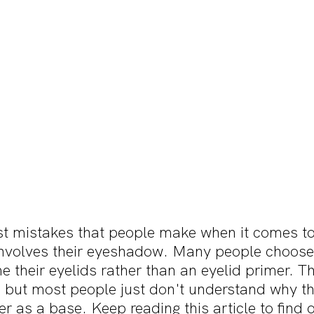
st mistakes that people make when it comes to 
nvolves their eyeshadow. Many people choose 
e their eyelids rather than an eyelid primer. Thi
ut most people just don't understand why the
er as a base. Keep reading this article to find 