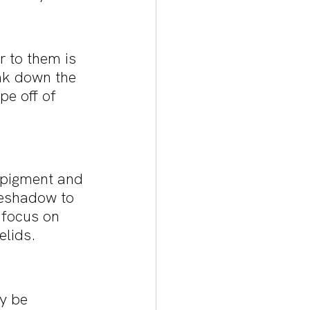
 to them is 
eak down the 
e off of 
e pigment and 
yeshadow to 
 focus on 
elids.
y be 