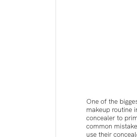
One of the bigge
makeup routine i
concealer to prim
common mistake b
use their conceal