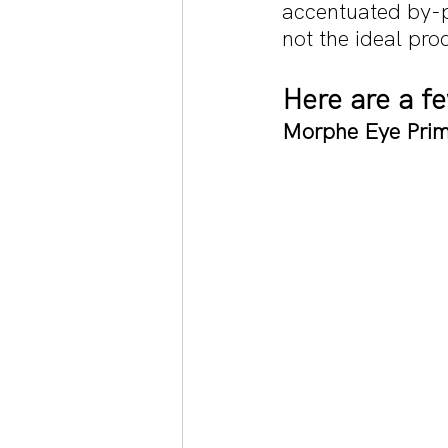
accentuated by-pr
not the ideal pr
Here are a 
Morphe Eye Prim