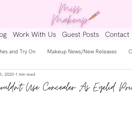
og
Work With Us
Guest Posts
Contact
hes and Try On
Makeup News/New Releases
C
3, 2020
1 min read
e Look
Skincare Spotlight
Wishlists
Guest 
ldn't Use Concealer As Eyelid Pri
ginners
Tutorials
Interviews
Makeup Coun