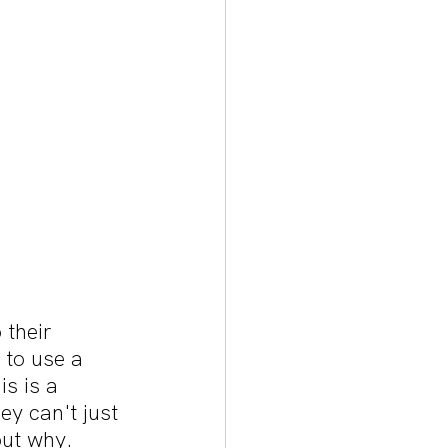
their 
to use a 
s is a 
y can't just 
out why.