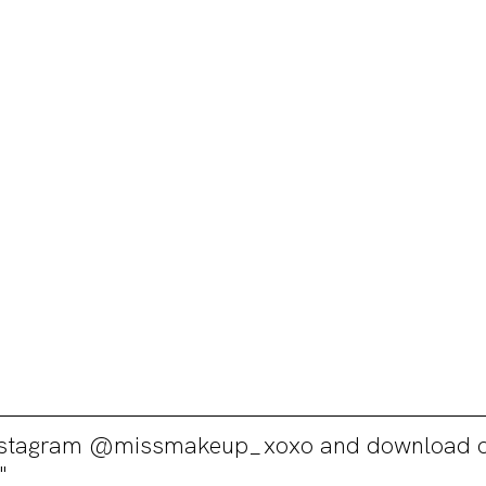
Instagram @missmakeup_xoxo and download o
"