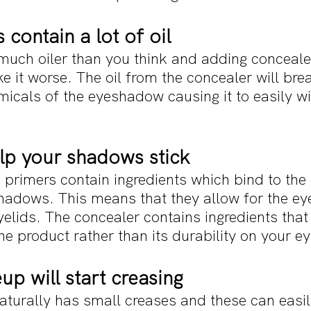
 contain a lot of oil
much oiler than you think and adding concealer
e it worse. The oil from the concealer will br
cals of the eyeshadow causing it to easily wip
elp your shadows stick 
d primers contain ingredients which bind to th
adows. This means that they allow for the e
yelids. The concealer contains ingredients that
he product rather than its durability on your ey
p will start creasing
aturally has small creases and these can easil