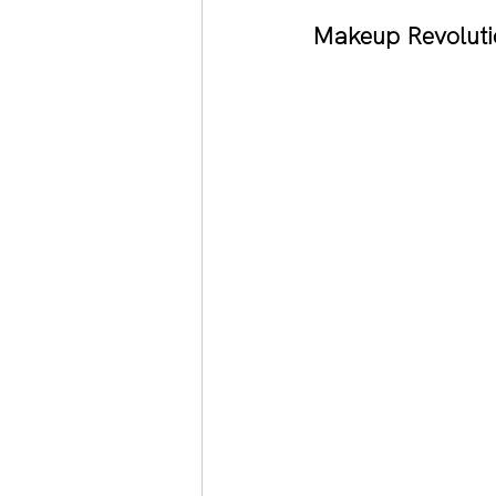
Makeup Revoluti