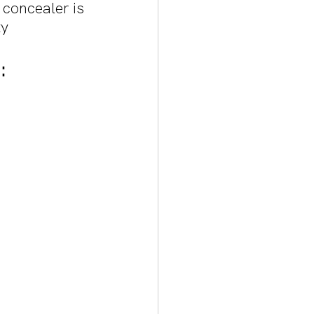
 concealer is 
ty
: