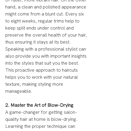
hand, a clean and polished appearance 
might come from a blunt cut. Every six 
to eight weeks, regular trims help to 
keep split ends under control and 
preserve the overall health of your hair, 
thus ensuring it stays at its best. 
Speaking with a professional stylist can 
also provide you with important insights 
into the styles that suit you the best. 
This proactive approach to haircuts 
helps you to work with your natural 
texture, making styling more 
manageable.
2. Master the Art of Blow-Drying
A game-changer for getting salon-
quality hair at home is blow-drying. 
Learning the proper technique can 