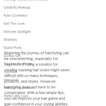
Celebrity Makeup
Kylie Cosmetics
Get The Look
Skincare Spotlight
Wishlists
Guest Posts
Beginning the journey of hairstyling can 
Gossip Girl
be overwhelming, especially for 
Tips For Beginners
beginners. Finding a solution for 
creating stunning hair looks might seem 
Tutorials
difficult with so many techniques, 
Interviews
products, and styles. However, 
hairstyling does not have to be 
Makeup Countdown
complicated. With a few simple tips, 
Pretty Little Liars
you can improve your hair game and 
gain confidence in your styling abilities. 