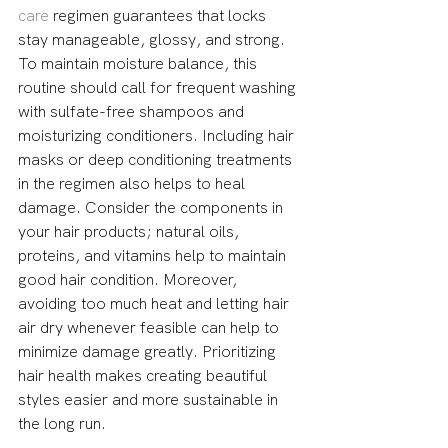
care
 regimen guarantees that locks 
stay manageable, glossy, and strong. 
To maintain moisture balance, this 
routine should call for frequent washing 
with sulfate-free shampoos and 
moisturizing conditioners. Including hair 
masks or deep conditioning treatments 
in the regimen also helps to heal 
damage. Consider the components in 
your hair products; natural oils, 
proteins, and vitamins help to maintain 
good hair condition. Moreover, 
avoiding too much heat and letting hair 
air dry whenever feasible can help to 
minimize damage greatly. Prioritizing 
hair health makes creating beautiful 
styles easier and more sustainable in 
the long run.