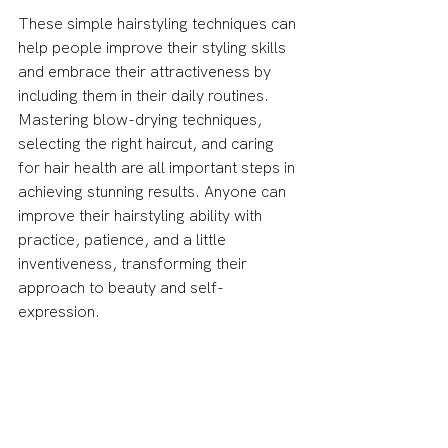
These simple hairstyling techniques can 
help people improve their styling skills 
and embrace their attractiveness by 
including them in their daily routines. 
Mastering blow-drying techniques, 
selecting the right haircut, and caring 
for hair health are all important steps in 
achieving stunning results. Anyone can 
improve their hairstyling ability with 
practice, patience, and a little 
inventiveness, transforming their 
approach to beauty and self-
expression.
This is a guest post written by Destiny 
Clarkson
Thank you for reading this article! Be 