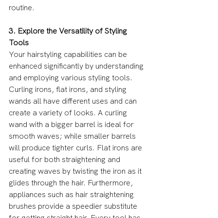
routine.
3. Explore the Versatility of Styling 
Tools
Your hairstyling capabilities can be 
enhanced significantly by understanding 
and employing various styling tools. 
Curling irons, flat irons, and styling 
wands all have different uses and can 
create a variety of looks. A curling 
wand with a bigger barrel is ideal for 
smooth waves; while smaller barrels 
will produce tighter curls. Flat irons are 
useful for both straightening and 
creating waves by twisting the iron as it 
glides through the hair. Furthermore, 
appliances such as hair straightening 
brushes provide a speedier substitute 
for getting straight hair. Every tool has 