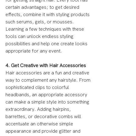
certain advantages; to get desired 
effects, combine it with styling products 
such serums, gels, or mousses. 
Learning a few techniques with these 
tools can unlock endless styling 
possibilities and help one create looks 
appropriate for any event.
4. Get Creative with Hair Accessories
Hair accessories are a fun and creative 
way to complement any hairstyle. From 
sophisticated clips to colorful 
headbands, an appropriate accessory 
can make a simple style into something 
extraordinary. Adding hairpins, 
barrettes, or decorative combs will 
accentuate an otherwise simple 
appearance and provide glitter and 