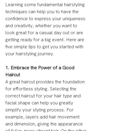
Learning some fundamental hairstyling 
techniques can help you to have the 
confidence to express your uniqueness 
and creativity, whether you want to 
look great for a casual day out or are 
getting ready for a big event. Here are 
five simple tips to get you started with 
your hairstyling journey.
1. Embrace the Power of a Good 
Haircut
A great haircut provides the foundation 
for effortless styling. Selecting the 
correct haircut for your hair type and 
facial shape can help you greatly 
simplify your styling process. For 
example, layers add hair movement 
and dimension, giving the appearance 
of fuller, more vibrant hair. On the other 