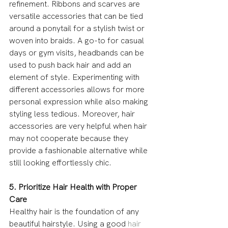
refinement. Ribbons and scarves are 
versatile accessories that can be tied 
around a ponytail for a stylish twist or 
woven into braids. A go-to for casual 
days or gym visits, headbands can be 
used to push back hair and add an 
element of style. Experimenting with 
different accessories allows for more 
personal expression while also making 
styling less tedious. Moreover, hair 
accessories are very helpful when hair 
may not cooperate because they 
provide a fashionable alternative while 
still looking effortlessly chic.
5. Prioritize Hair Health with Proper 
Care
Healthy hair is the foundation of any 
beautiful hairstyle. Using a good 
hair 