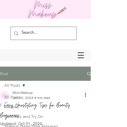
Post
All Posts
Miss Makeup
All Posts
Oct 30, 2024
4 min read
5 Easy Hairstyling Tips for Beauty
Reviews
Beginners
Swatches and Try On
Updated:
Oct 31, 2024
Makeup News/New Releases