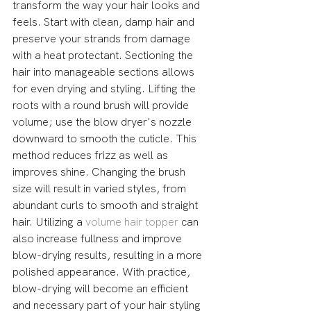
transform the way your hair looks and 
feels. Start with clean, damp hair and 
preserve your strands from damage 
with a heat protectant. Sectioning the 
hair into manageable sections allows 
for even drying and styling. Lifting the 
roots with a round brush will provide 
volume; use the blow dryer's nozzle 
downward to smooth the cuticle. This 
method reduces frizz as well as 
improves shine. Changing the brush 
size will result in varied styles, from 
abundant curls to smooth and straight 
hair. Utilizing a 
volume hair topper
 can 
also increase fullness and improve 
blow-drying results, resulting in a more 
polished appearance. With practice, 
blow-drying will become an efficient 
and necessary part of your hair styling 