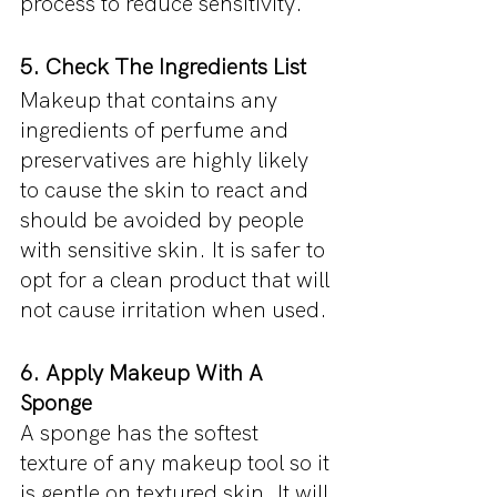
process to reduce sensitivity. 
5. Check The Ingredients List
Makeup that contains any 
ingredients of perfume and 
preservatives are highly likely 
to cause the skin to react and 
should be avoided by people 
with sensitive skin. It is safer to 
opt for a clean product that will 
not cause irritation when used.
6. Apply Makeup With A 
Sponge
A sponge has the softest 
texture of any makeup tool so it 
is gentle on textured skin. It will 