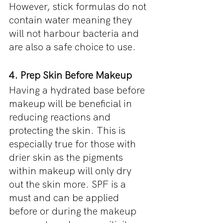
However, stick formulas do not 
contain water meaning they 
will not harbour bacteria and 
are also a safe choice to use.
4. Prep Skin Before Makeup
Having a hydrated base before 
makeup will be beneficial in 
reducing reactions and 
protecting the skin. This is 
especially true for those with 
drier skin as the pigments 
within makeup will only dry 
out the skin more. SPF is a 
must and can be applied 
before or during the makeup 