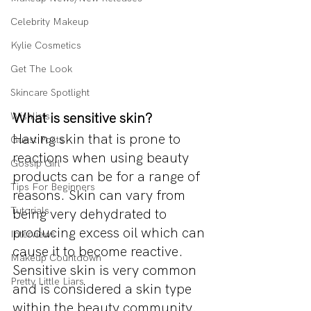
Celebrity Makeup
Kylie Cosmetics
Get The Look
Skincare Spotlight
What is sensitive skin?
Wishlists
Having skin that is prone to 
Guest Posts
reactions when using beauty 
Gossip Girl
products can be for a range of 
Tips For Beginners
reasons. Skin can vary from 
Tutorials
being very dehydrated to 
producing excess oil which can 
Interviews
cause it to become reactive. 
Makeup Countdown
Sensitive skin is very common 
Pretty Little Liars
and is considered a skin type 
within the beauty community.