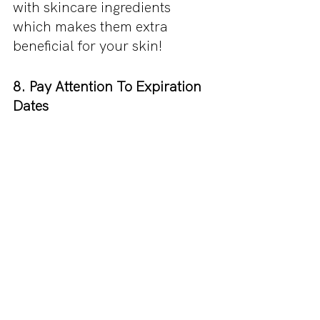
with skincare ingredients 
which makes them extra 
beneficial for your skin!
8. Pay Attention To Expiration 
Dates
One of the most common 
mistakes when it comes to 
makeup is being unaware that 
your products have expired. 
Any makeup that has reached 
its expiration date should be 
disposed of ASAP as they are 
even more likely to cause a 
reaction. Here is a list of all the
expiration dates you need to 
know.