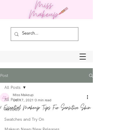
Post
All Posts
Miss Makeup
All Posts
Oct 17, 2021
3 min read
8 Essential Makeup Tips For Sensitive Skin
Reviews
Swatches and Try On
Makeup News/New Releases