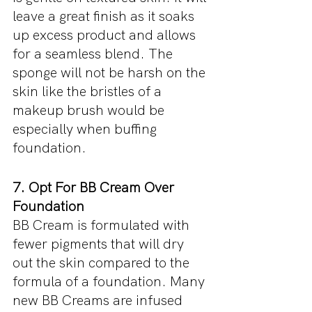
leave a great finish as it soaks 
up excess product and allows 
for a seamless blend. The 
sponge will not be harsh on the 
skin like the bristles of a 
makeup brush would be 
especially when buffing 
foundation.
7. Opt For BB Cream Over 
Foundation
BB Cream is formulated with 
fewer pigments that will dry 
out the skin compared to the 
formula of a foundation. Many 
new BB Creams are infused 