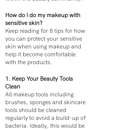
How do I do my makeup with 
sensitive skin?
Keep reading for 8 tips for how 
you can protect your sensitive 
skin when using makeup and 
help it become comfortable 
with the products.
1. Keep Your Beauty Tools 
Clean
All makeup tools including 
brushes, sponges and skincare 
tools should be cleaned 
regularly to avoid a build-up of 
bacteria. Ideally, this would be 