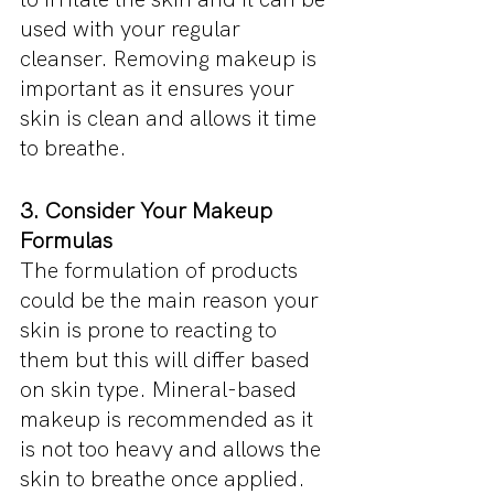
used with your regular 
cleanser. Removing makeup is 
important as it ensures your 
skin is clean and allows it time 
to breathe.
3. Consider Your Makeup 
Formulas
The formulation of products 
could be the main reason your 
skin is prone to reacting to 
them but this will differ based 
on skin type. Mineral-based 
makeup is recommended as it 
is not too heavy and allows the 
skin to breathe once applied. 