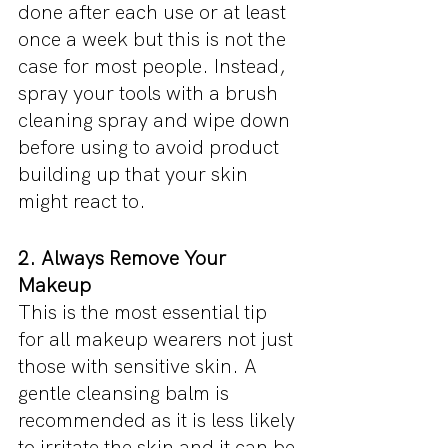
done after each use or at least 
once a week but this is not the 
case for most people. Instead, 
spray your tools with a brush 
cleaning spray and wipe down 
before using to avoid product 
building up that your skin 
might react to. 
2. Always Remove Your 
Makeup
This is the most essential tip 
for all makeup wearers not just 
those with sensitive skin. A 
gentle cleansing balm is 
recommended as it is less likely 
to irritate the skin and it can be 