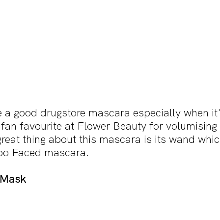
 a good drugstore mascara especially when it'
 fan favourite at Flower Beauty for volumising a
reat thing about this mascara is its wand whic
 Too Faced mascara.
p Mask