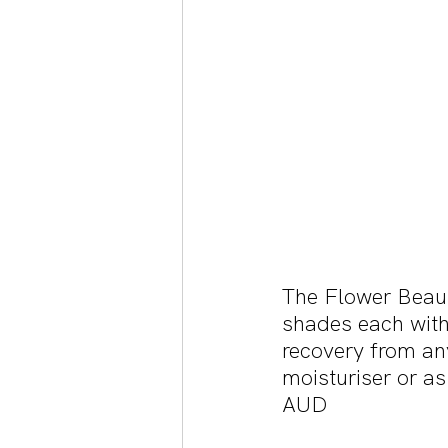
The Flower Beaut
shades each with 
recovery from any
moisturiser or as
AUD