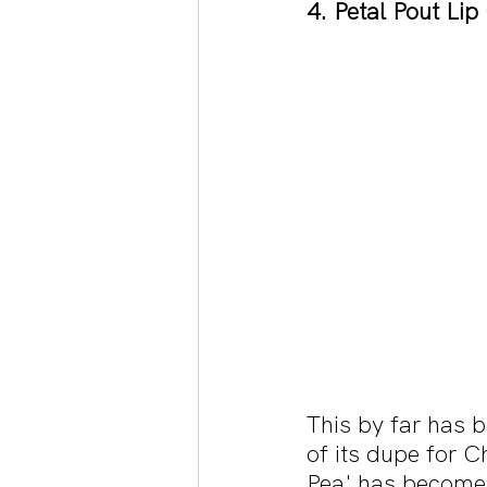
4. Petal Pout Lip
This by far has b
of its dupe for C
Pea' has become 