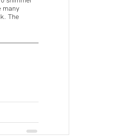
 10 shimmer 
e many 
nk. The 