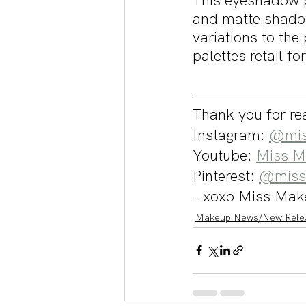
This eyeshadow p
and matte shado
variations to the
palettes retail f
Thank you for rea
Instagram: 
@mis
Youtube: 
Miss M
Pinterest: 
@miss
- xoxo Miss Mak
Makeup News/New Rele