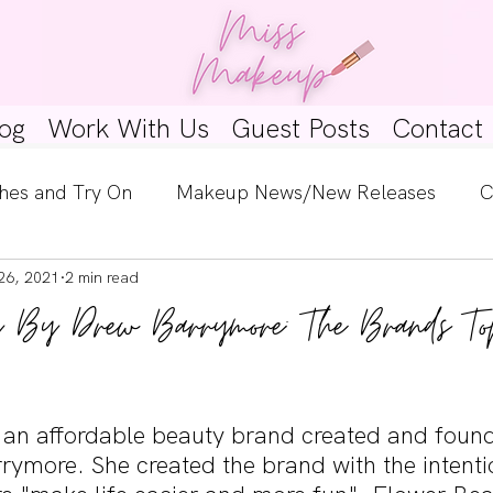
og
Work With Us
Guest Posts
Contact
hes and Try On
Makeup News/New Releases
C
26, 2021
2 min read
e Look
Skincare Spotlight
Wishlists
Guest 
y By Drew Barrymore: The Brands To
ginners
Tutorials
Interviews
Makeup Coun
 an affordable beauty brand created and foun
ymore. She created the brand with the intentio