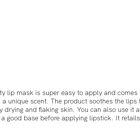
y lip mask is super easy to apply and comes in
a unique scent. The product soothes the lips 
 drying and flaking skin. You can also use it as
 a good base before applying lipstick. It retail