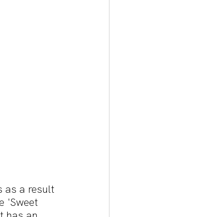
 as a result 
e 'Sweet 
t has an 