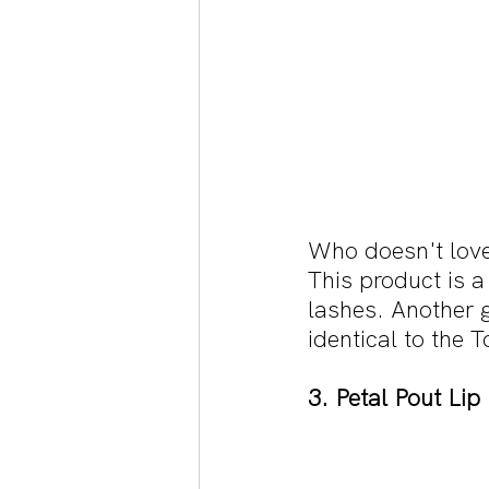
Who doesn't love
This product is a
lashes. Another g
identical to the
3. Petal Pout Li