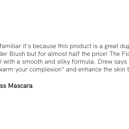
familiar it's because this product is a great du
er Blush but for almost half the price! The F
 with a smooth and silky formula. Drew says 
warm your complexion" and enhance the skin 
ess Mascara