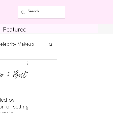
Featured
elebrity Makeup
Posts
p 5 Best
tdown
ded by 
n of selling 