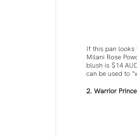
If this pan looks 
Milani Rose Powd
blush is $14 AUD
can be used to "
2. Warrior Princ