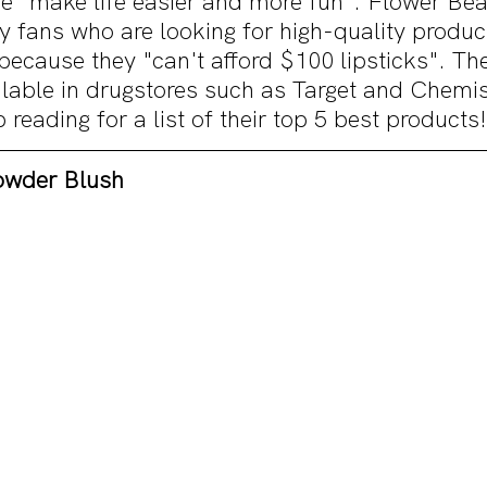
e "make life easier and more fun". Flower Bea
y fans who are looking for high-quality produc
because they "can't afford $100 lipsticks". Th
ilable in drugstores such as Target and Chemis
eading for a list of their top 5 best products!
owder Blush