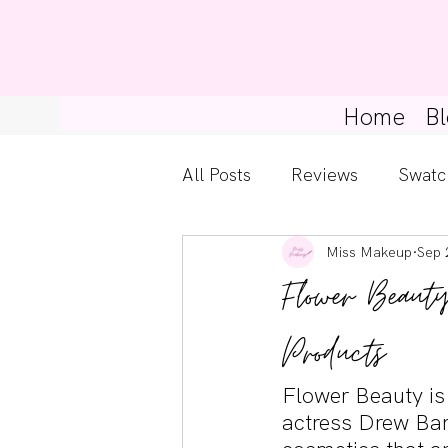
Home
Bl
All Posts
Reviews
Swatc
Miss Makeup
Sep 
Kylie Cosmetics
Get Th
Flower Beaut
Gossip Girl
Tips For Be
Products
Flower Beauty is
Pretty Little Liars
actress Drew Barr