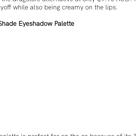
yoff while also being creamy on the lips.
Shade Eyeshadow Palette 