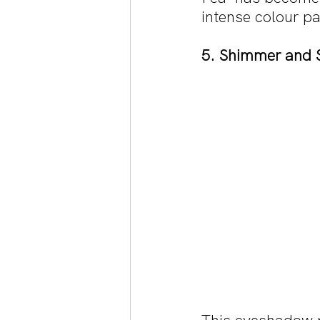
intense colour pa
5. Shimmer and 