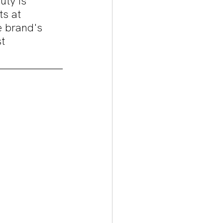
uty is 
ts at 
e brand's 
t 