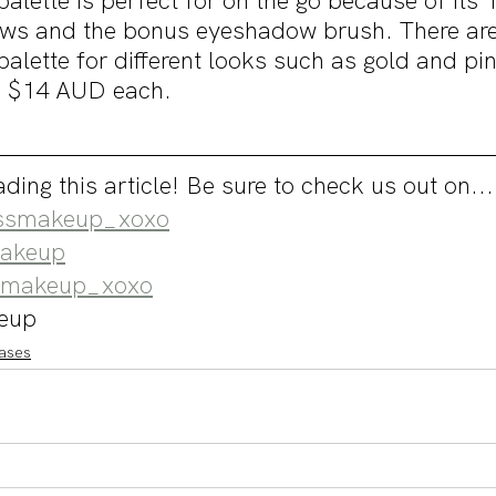
alette is perfect for on the go because of its
ws and the bonus eyeshadow brush. There ar
 palette for different looks such as gold and pi
or $14 AUD each.
ding this article! Be sure to check us out on...
smakeup_xoxo
akeup
makeup_xoxo
eup
ases