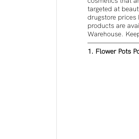
cosmetics that ar
targeted at beaut
drugstore prices 
products are ava
Warehouse. Keep r
1. Flower Pots P