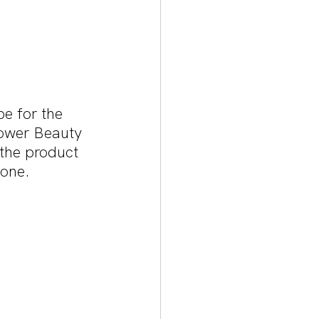
pe for the 
lower Beauty 
the product 
tone.