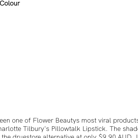
 Colour
een one of Flower Beautys most viral products
harlotte Tilbury's Pillowtalk Lipstick. The shad
the drugstore alternative at only $9.90 AUD. I