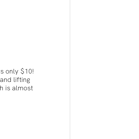
s only $10! 
nd lifting 
h is almost 