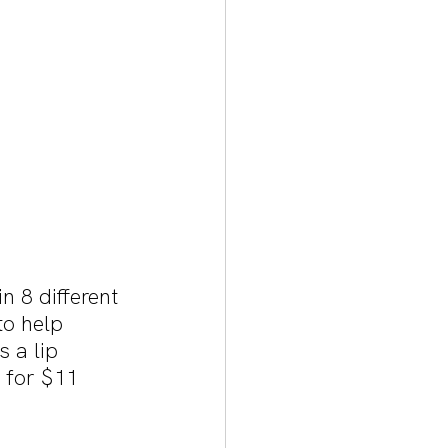
 8 different 
to help 
 a lip 
s for $11 