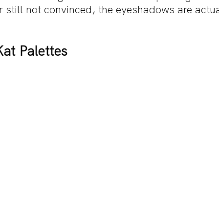
r still not convinced, the eyeshadows are actu
at Palettes