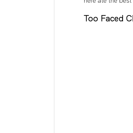
here ate the bes
Too Faced Ch