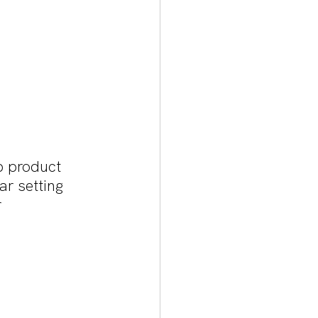
p product 
ar setting 
 