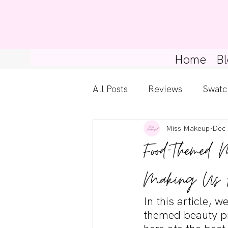
Home
Bl
All Posts
Reviews
Swatc
Miss Makeup
Dec 
Kylie Cosmetics
Get Th
Food-Themed 
Gossip Girl
Tips For Be
Making Us 
In this article, 
Pretty Little Liars
themed beauty pr