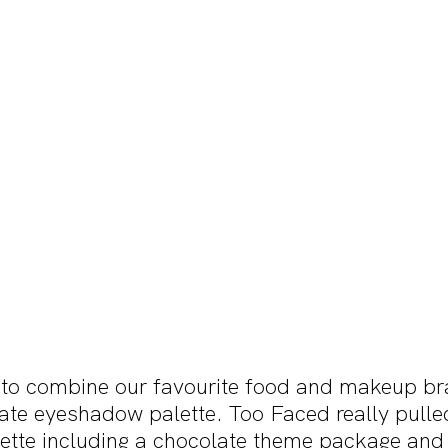
to combine our favourite food and makeup br
ate eyeshadow palette. Too Faced really pulled
alette including a chocolate theme package and