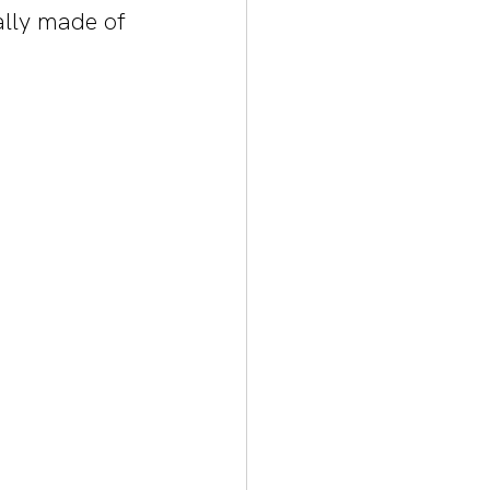
ally made of 