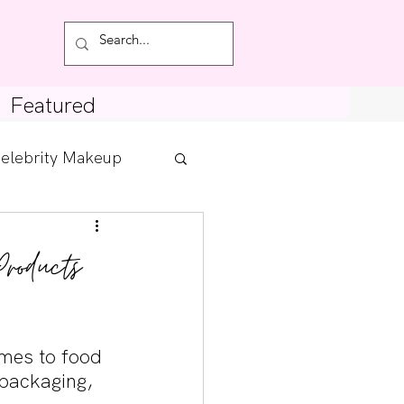
Featured
elebrity Makeup
Posts
Products
tdown
omes to food 
packaging, 