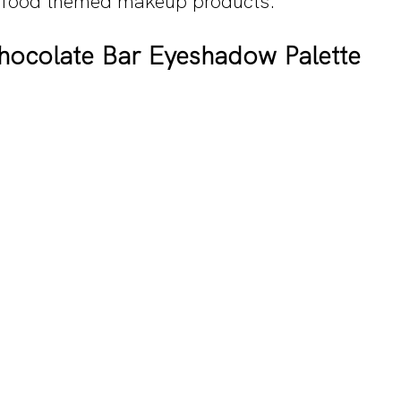
t food themed makeup products.
ocolate Bar Eyeshadow Palette 