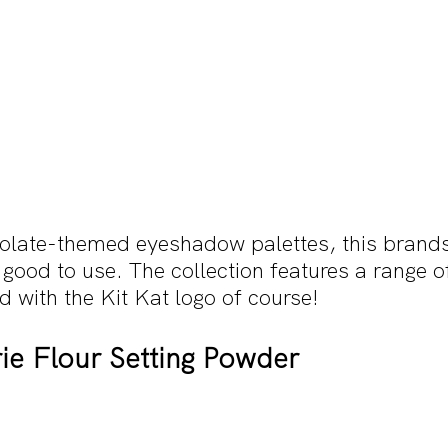
olate-themed eyeshadow palettes, this brands
good to use. The collection features a range o
ed with the Kit Kat logo of course!
ie Flour Setting Powder