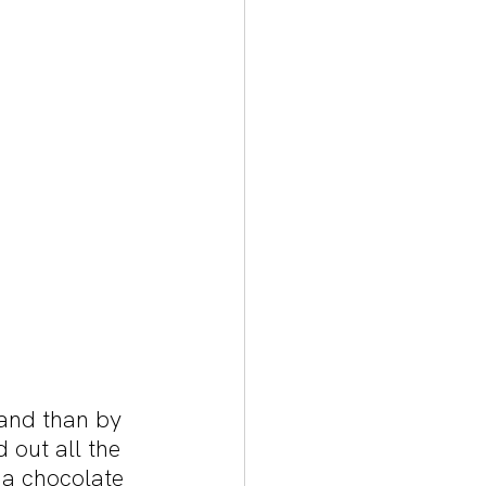
and than by 
 out all the 
 a chocolate 