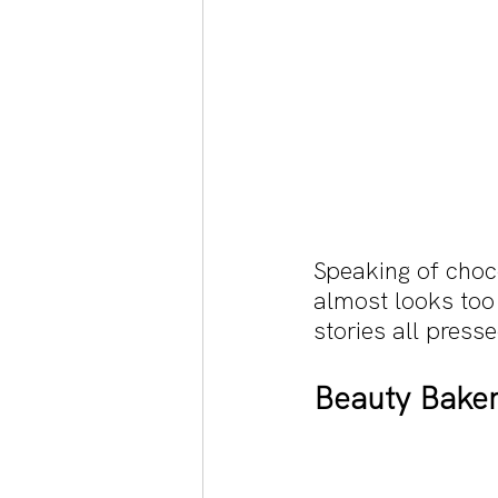
Speaking of choc
almost looks too 
stories all press
Beauty Baker