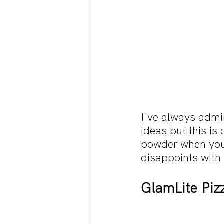
I've always admi
ideas but this is
powder when you 
disappoints with
GlamLite Pizz