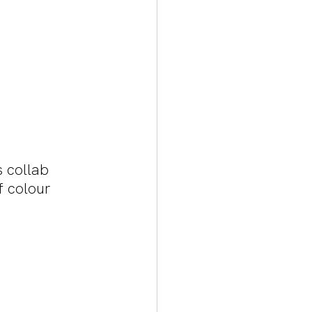
 collab 
f colour 