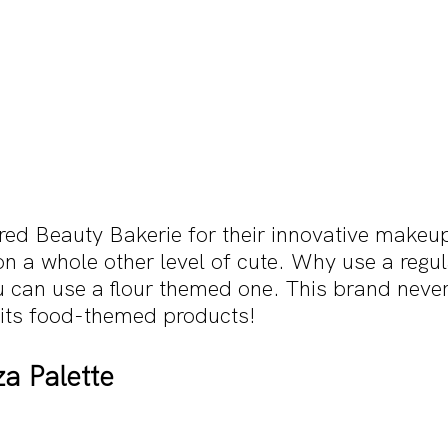
red Beauty Bakerie for their innovative makeu
 on a whole other level of cute. Why use a regul
can use a flour themed one. This brand never
 its food-themed products!
a Palette