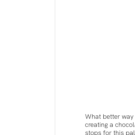
What better way 
creating a chocol
stops for this p