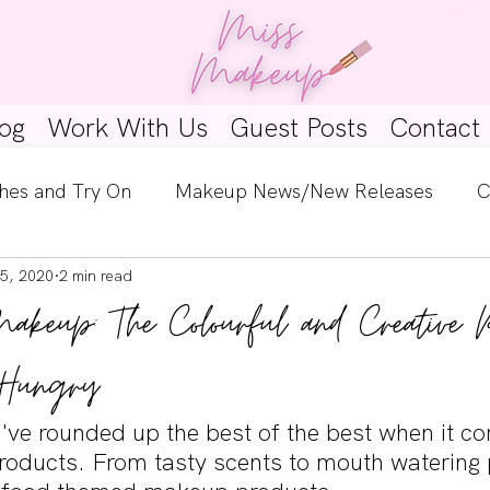
og
Work With Us
Guest Posts
Contact
hes and Try On
Makeup News/New Releases
C
5, 2020
2 min read
e Look
Skincare Spotlight
Wishlists
Guest 
Makeup: The Colourful and Creative 
ginners
Tutorials
Interviews
Makeup Coun
Hungry
we've rounded up the best of the best when it c
oducts. From tasty scents to mouth watering 