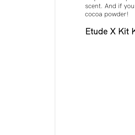
scent. And if you
cocoa powder!
Etude X Kit K