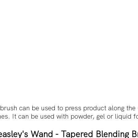
rush can be used to press product along the
nes. It can be used with powder, gel or liquid 
asley's Wand - Tapered Blending B