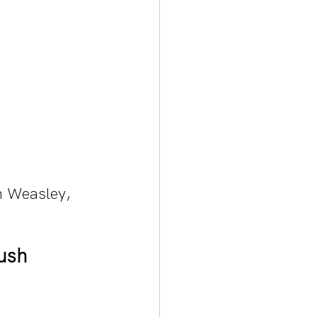
n Weasley, 
ush