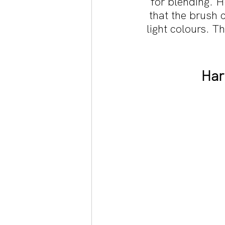
for blending. H
that the brush 
light colours. T
Har