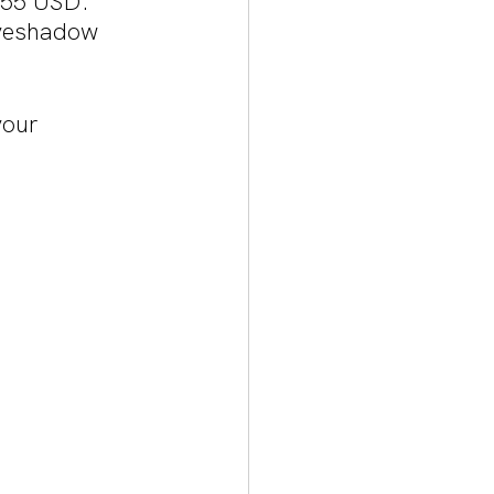
$55 USD. 
eyeshadow 
your 