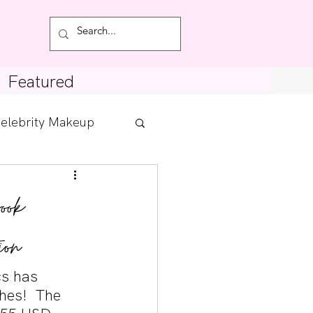
Featured
elebrity Makeup
Posts
ook
tdown
ion
s has 
hes!  The 