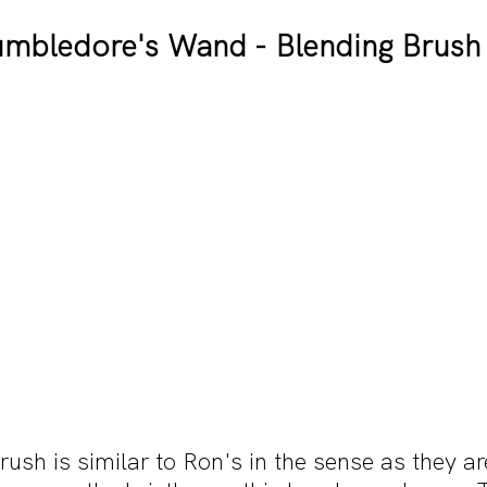
mbledore's Wand - Blending Brush
sh is similar to Ron's in the sense as they ar