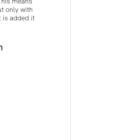
 This means 
t only with 
 is added it 
h