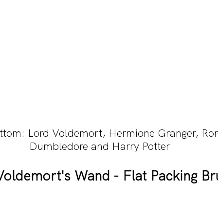
ottom: Lord Voldemort, Hermione Granger, Ro
Dumbledore and Harry Potter
Voldemort's Wand - Flat Packing Br