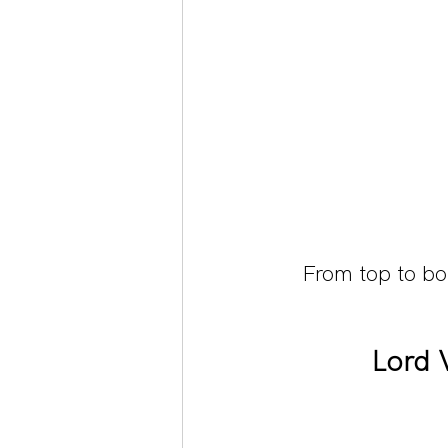
From top to b
Lord 