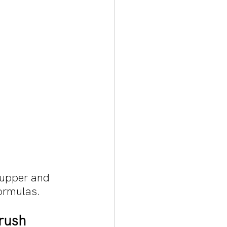
 upper and 
formulas. 
rush