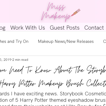
og
Work With Us
Guest Posts
Contact
hes and Try On
Makeup News/New Releases
C
5, 2019
2 min read
e Look
Skincare Spotlight
Wishlists
Guest 
ou Need To Know About The Storyb
ginners
Tutorials
Interviews
Makeup Coun
Harry Potter Makeup Brush Collect
rds I have exciting news. Storybook Cosmetic
ction of 5 Harry Potter themed eyeshadow brus