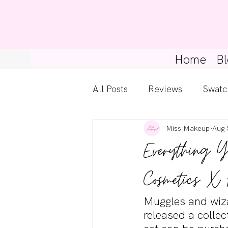
Home
Bl
All Posts
Reviews
Swatc
Miss Makeup
Aug 
Kylie Cosmetics
Get Th
Everything Y
Gossip Girl
Tips For Be
Cosmetics X 
Muggles and wiza
Pretty Little Liars
released a colle