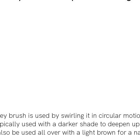
 brush is used by swirling it in circular motio
typically used with a darker shade to deepen up
also be used all over with a light brown for a n