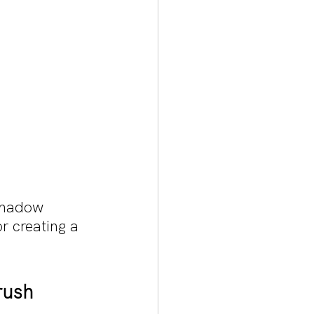
shadow 
or creating a 
rush