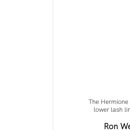
The Hermione b
lower lash li
Ron We