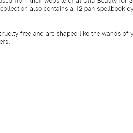
ased from their website or at Ulta Beauty for 
 collection also contains a 12 pan spellbook 
ruelty free and are shaped like the wands of 
ers.