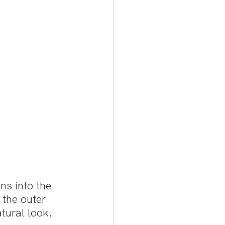
ns into the 
 the outer 
atural look.