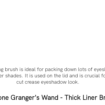
ng brush is ideal for packing down lots of eye
ter shades. It is used on the lid and is crucial f
cut crease eyeshadow look.
ne Granger's Wand - Thick Liner B