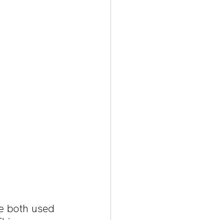
e both used 