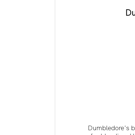
Du
Dumbledore's bru