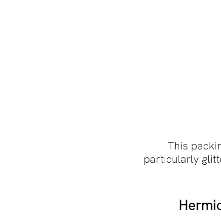
This packi
particularly glit
Hermio