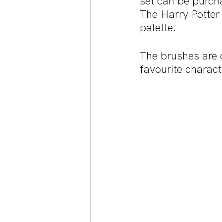
set can be purch
The Harry Potter
palette. 
The brushes are c
favourite charact