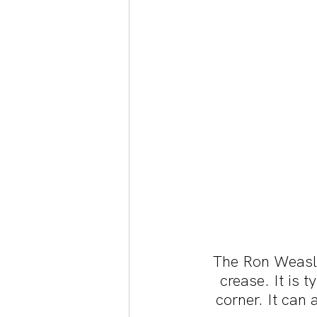
The Ron Weasley
crease. It is 
corner. It can 