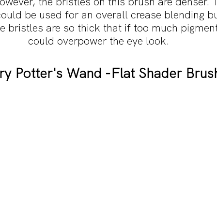
owever, the bristles on this brush are denser.
could be used for an overall crease blending bu
he bristles are so thick that if too much pigment
could overpower the eye look.
ry Potter's Wand -Flat Shader Brus